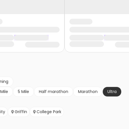
nning
 Mile
5 Mile
Half marathon
Marathon
Ultra
ity
Griffin
College Park