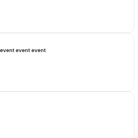
event event event