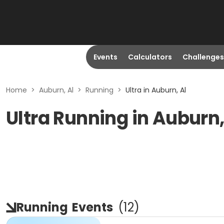
Events
Calculators
Challenges
Home
>
Auburn, Al
>
Running
>
Ultra in Auburn, Al
Ultra Running in Auburn,
Running
Events
(
12
)