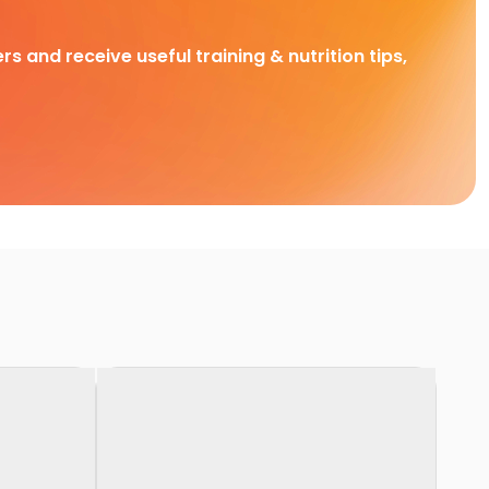
rs and receive useful training & nutrition tips,