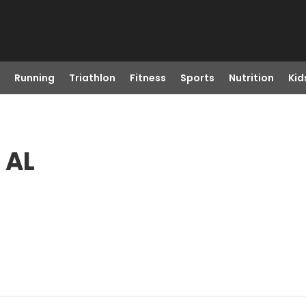
Running
Triathlon
Fitness
Sports
Nutrition
Kid
 AL