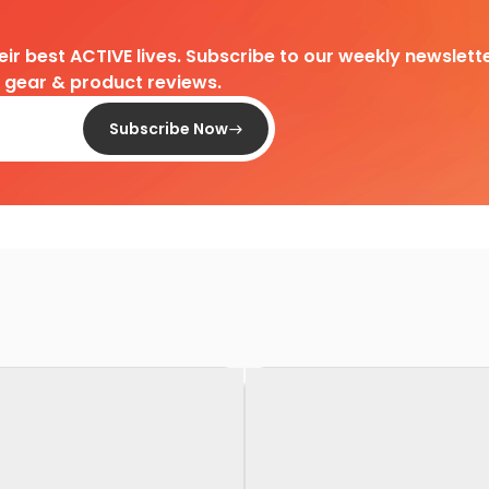
heir best ACTIVE lives. Subscribe to our weekly newslette
d gear & product reviews.
Subscribe Now