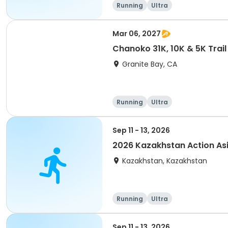
Running
Ultra
Mar 06, 2027
Chanoko 31K, 10K & 5K Trail
Granite Bay, CA
Running
Ultra
Sep 11 - 13, 2026
2026 Kazakhstan Action As
Kazakhstan, Kazakhstan
Running
Ultra
Sep 11 - 13, 2026