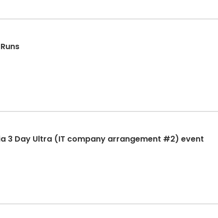
 Runs
ia 3 Day Ultra (IT company arrangement #2) event