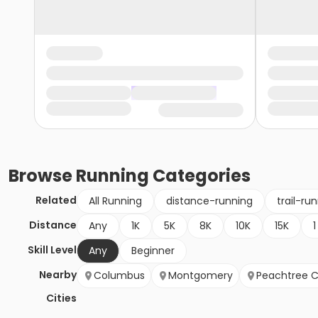
Browse
Running
Categories
Related
All Running
distance-running
trail-ru
Distance
Any
1K
5K
8K
10K
15K
1
Skill Level
Any
Beginner
Nearby
Columbus
Montgomery
Peachtree C
Cities