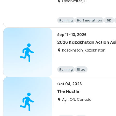
Clearwater, FL
Running
Half marathon
5K
Sep 11 - 13, 2026
2026 Kazakhstan Action As
Kazakhstan, Kazakhstan
Running
Ultra
Oct 04, 2026
The Hustle
Ayr, ON, Canada