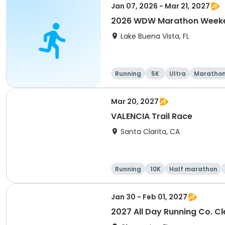
Jan 07, 2026 - Mar 21, 2027
2026 WDW Marathon Weeken
Lake Buena Vista, FL
Running
5K
Ultra
Maratho
Mar 20, 2027
VALENCIA Trail Race
Santa Clarita, CA
Running
10K
Half marathon
Jan 30 - Feb 01, 2027
2027 All Day Running Co. C