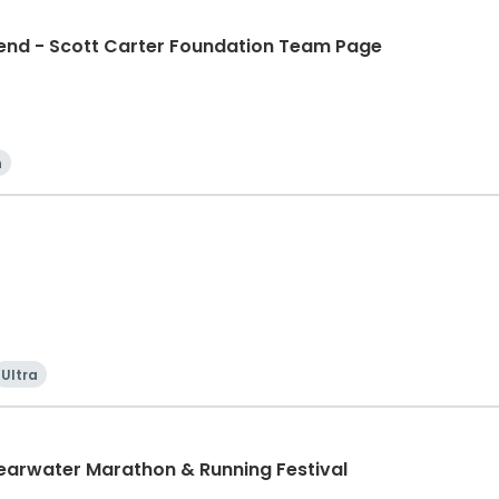
d - Scott Carter Foundation Team Page
n
Ultra
learwater Marathon & Running Festival