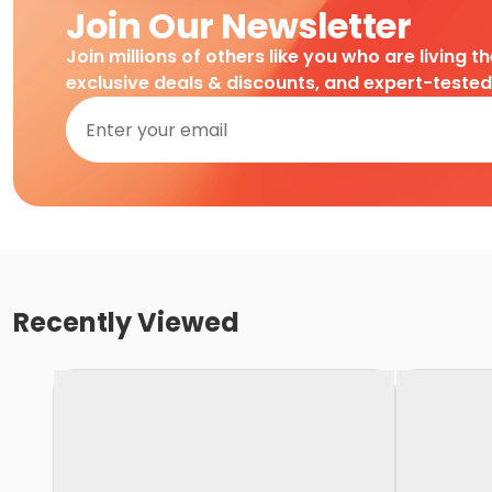
Join Our Newsletter
Join millions of others like you who are living t
exclusive deals & discounts, and expert-teste
Recently Viewed