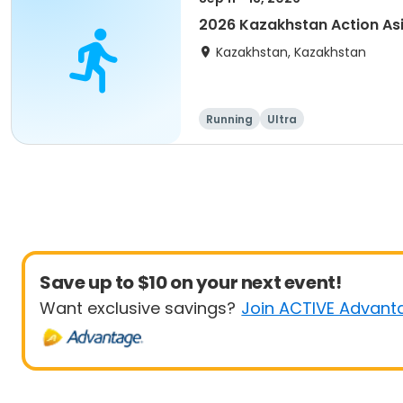
2026 Kazakhstan Action As
Kazakhstan, Kazakhstan
Running
Ultra
Save up to $10 on your next event!
Want exclusive savings?
Join ACTIVE Advant