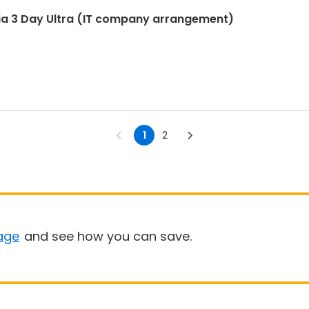
ia 3 Day Ultra (IT company arrangement)
1
2
age
and see how you can save.