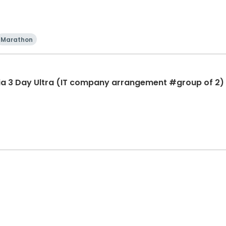
Marathon
ia 3 Day Ultra (IT company arrangement #group of 2) 