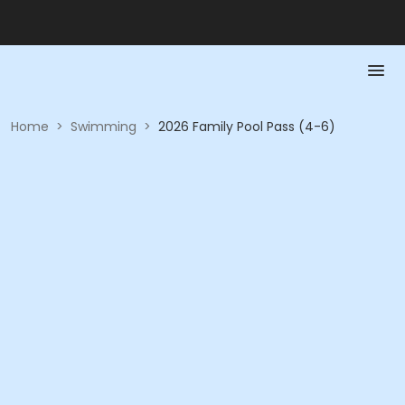
Home
>
Swimming
>
2026 Family Pool Pass (4-6)