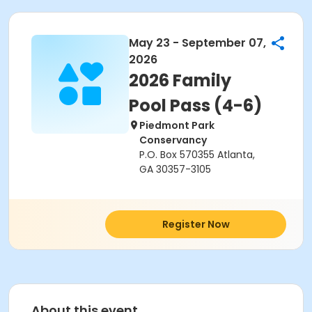
May 23 - September 07,
2026
2026 Family
Pool Pass (4-6)
Piedmont Park
Conservancy
P.O. Box 570355 Atlanta,
GA 30357-3105
Register Now
About this event