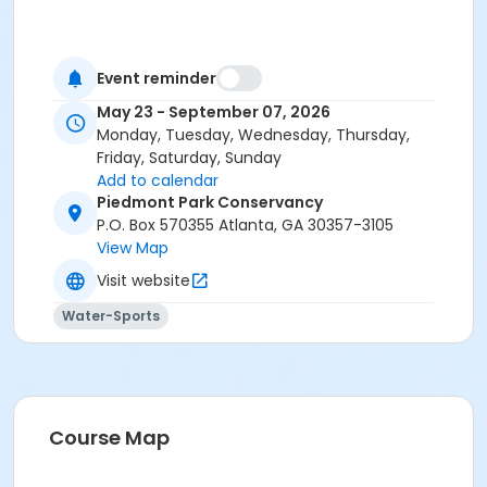
Event reminder
May 23 - September 07, 2026
Monday, Tuesday, Wednesday, Thursday,
Friday, Saturday, Sunday
Add to calendar
Piedmont Park Conservancy
P.O. Box 570355 Atlanta, GA 30357-3105
View Map
Visit website
Water-Sports
Course Map