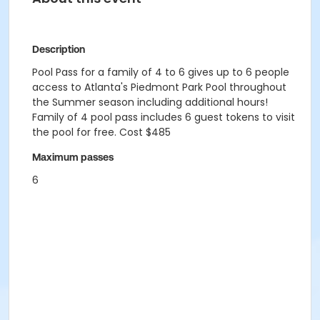
Description
Pool Pass for a family of 4 to 6 gives up to 6 people
access to Atlanta's Piedmont Park Pool throughout
the Summer season including additional hours!
Family of 4 pool pass includes 6 guest tokens to visit
the pool for free. Cost $485
Maximum passes
6