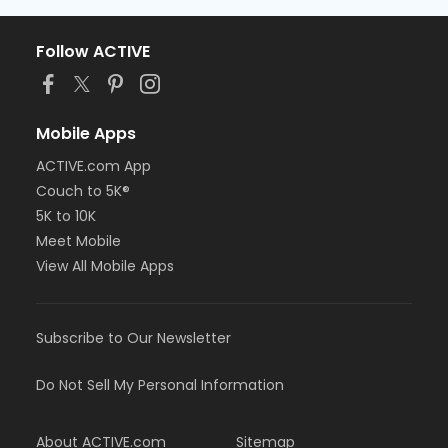
Follow ACTIVE
Mobile Apps
ACTIVE.com App
Couch to 5K®
5K to 10K
Meet Mobile
View All Mobile Apps
Subscribe to Our Newsletter
Do Not Sell My Personal Information
About ACTIVE.com
Sitemap