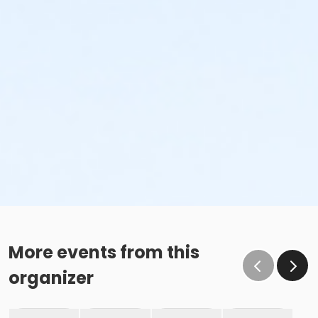
More events from this
organizer