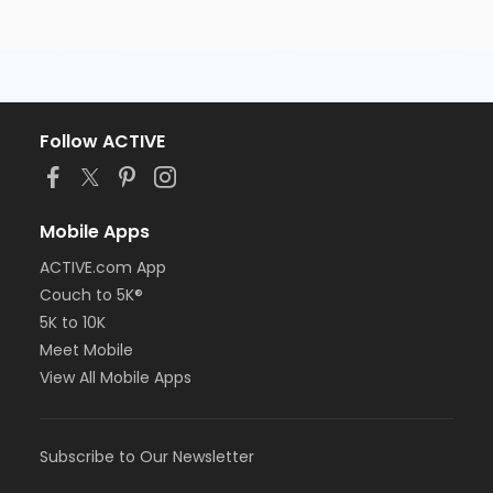
Follow ACTIVE
Mobile Apps
ACTIVE.com App
Couch to 5K®
5K to 10K
Meet Mobile
View All Mobile Apps
Subscribe to Our Newsletter