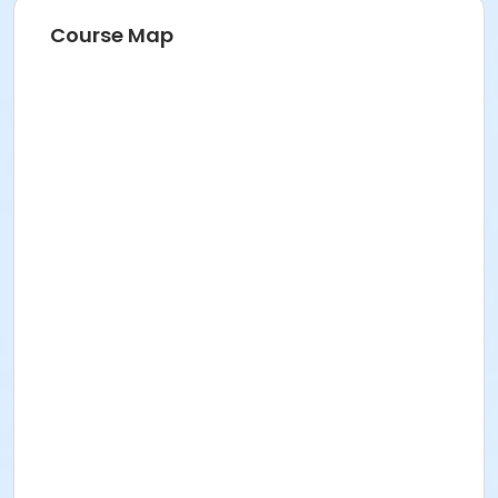
Course Map