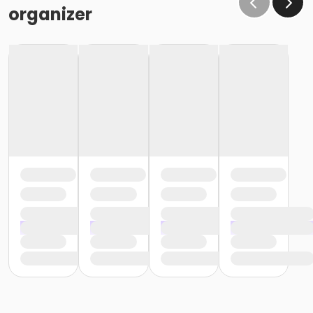
organizer