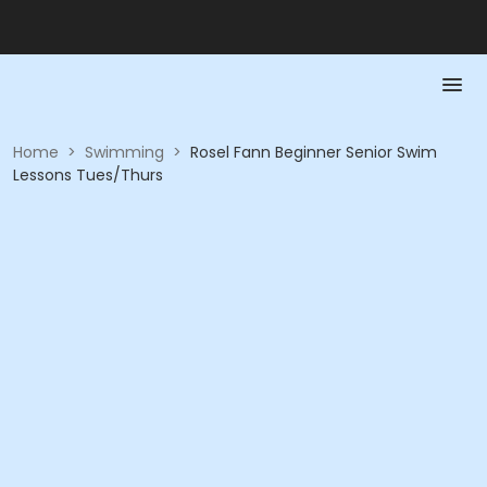
Home
>
Swimming
>
Rosel Fann Beginner Senior Swim
Lessons Tues/Thurs