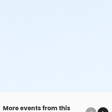
More events from this