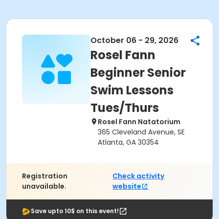
October 06 - 29, 2026
Rosel Fann
Beginner Senior
Swim Lessons
Tues/Thurs
Rosel Fann Natatorium
365 Cleveland Avenue, SE
Atlanta, GA 30354
Registration
Check activity
unavailable.
website
Save upto 10$ on this event!