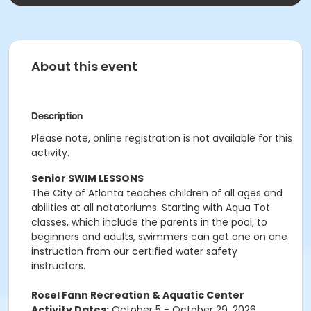
About this event
Description
Please note, online registration is not available for this
activity.
Senior SWIM LESSONS
The City of Atlanta teaches children of all ages and
abilities at all natatoriums. Starting with Aqua Tot
classes, which include the parents in the pool, to
beginners and adults, swimmers can get one on one
instruction from our certified water safety
instructors.
Rosel Fann Recreation & Aquatic Center
Activity Dates:
October 5 - October 29, 2026