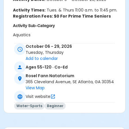
Activity Times:
Tues. & Thurs 11:00 a.m. to 11:45 pm.
Registration Fees: $0 For Prime Time Seniors
Activity Sub-Category
Aquatics
Location
October 06 - 29, 2026
Tuesday, Thursday
Rosel Fann Natatorium
Add to calendar
Ages 55-120 · Co-Ed
Rosel Fann Natatorium
365 Cleveland Avenue, SE Atlanta, GA 30354
View Map
Visit website
Water-Sports
Beginner