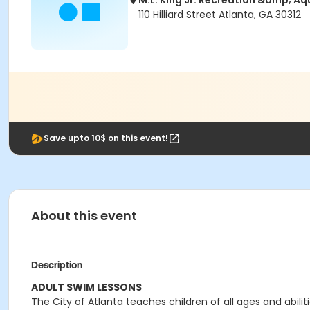
M.L. King Jr. Recreation &amp; Aq
110 Hilliard Street Atlanta, GA 30312
Save upto 10$ on this event!
About this event
Description
ADULT SWIM LESSONS
The City of Atlanta teaches children of all ages and abilit