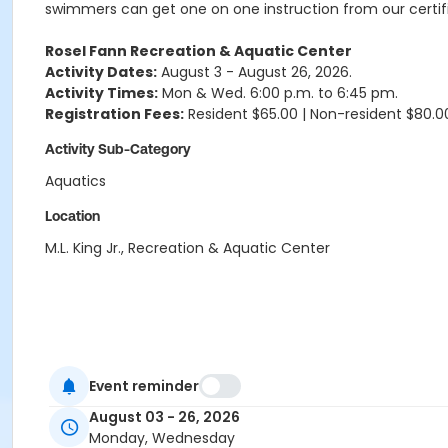
swimmers can get one on one instruction from our certifi
Rosel Fann Recreation & Aquatic Center
Activity Dates:
August 3 - August 26, 2026.
Activity Times:
Mon & Wed. 6:00 p.m. to 6:45 pm.
Registration Fees:
Resident $65.00 | Non-resident $80.0
Activity Sub-Category
Aquatics
Location
M.L. King Jr., Recreation & Aquatic Center
Event reminder
August 03 - 26, 2026
Monday, Wednesday