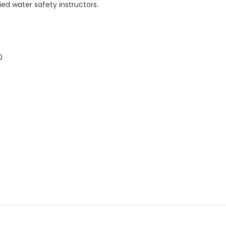
ed water safety instructors.
0