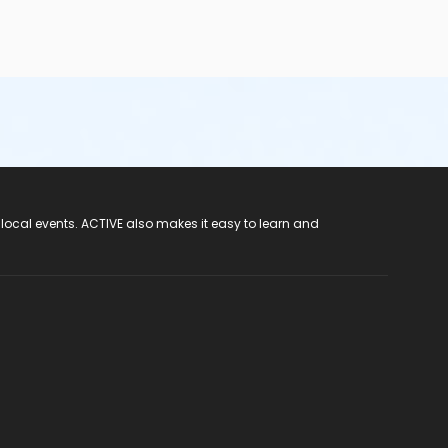
 local events. ACTIVE also makes it easy to learn and