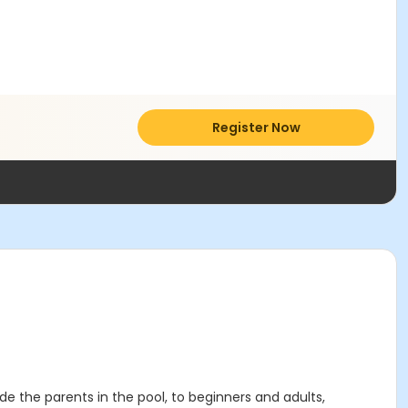
Register Now
ude the parents in the pool, to beginners and adults,