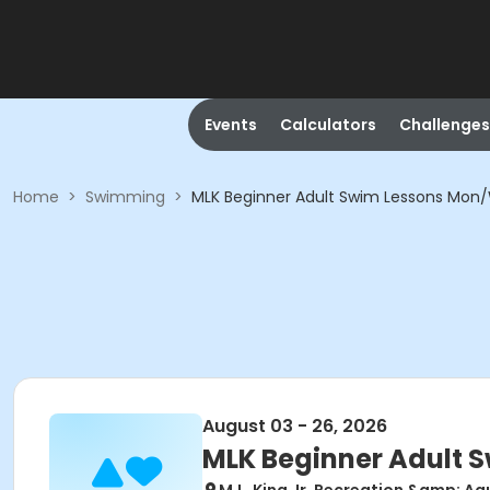
Events
Calculators
Challenges
Home
>
Swimming
>
MLK Beginner Adult Swim Lessons Mon
August 03 - 26, 2026
MLK Beginner Adult