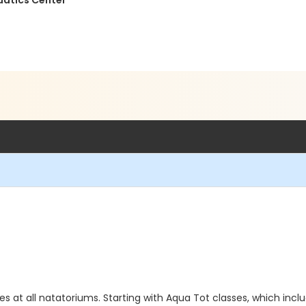
uatics Center
ies at all natatoriums. Starting with Aqua Tot classes, which incl