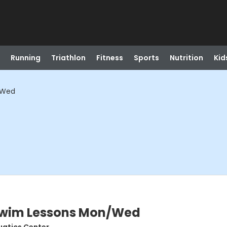
Running
Triathlon
Fitness
Sports
Nutrition
Kid
/Wed
 Swim Lessons Mon/Wed