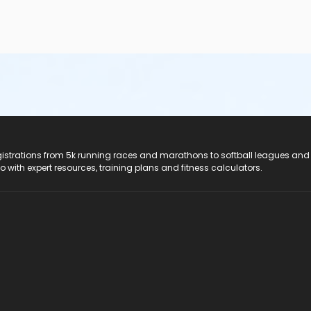
registrations from 5k running races and marathons to softball leagues and
do with expert resources, training plans and fitness calculators.