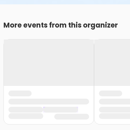
More events from this organizer