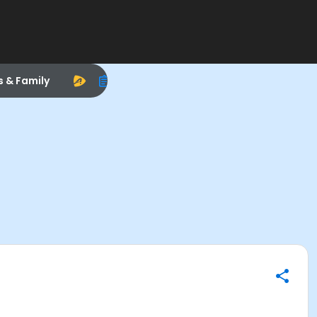
s & Family