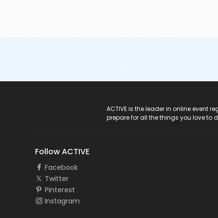
ACTIVE Logo
ACTIVE is the leader in online event 
prepare for all the things you love to 
Follow ACTIVE
Facebook
Twitter
Pinterest
Instagram