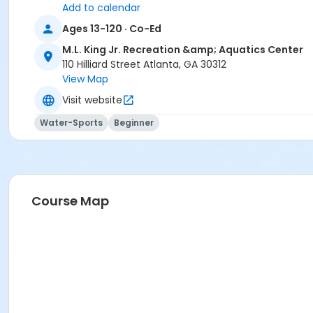
Add to calendar
Ages 13-120 · Co-Ed
M.L. King Jr. Recreation &amp; Aquatics Center
110 Hilliard Street Atlanta, GA 30312
View Map
Visit website
Water-Sports
Beginner
Course Map