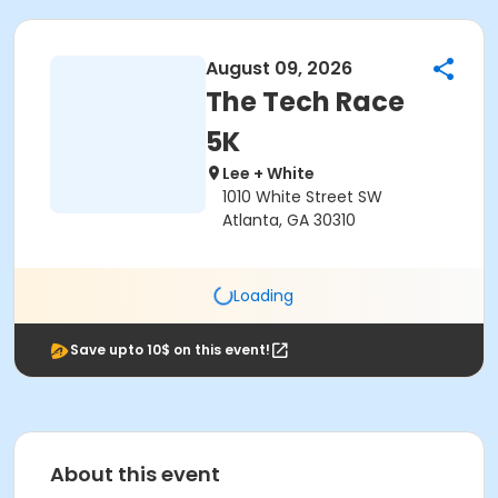
August 09, 2026
The Tech Race
5K
Lee + White
1010 White Street SW
Atlanta, GA 30310
Loading
Save upto 10$ on this event!
About this event