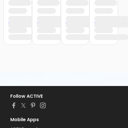
Follow ACTIVE
Mobile Apps