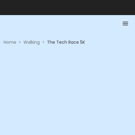
Home
>
Walking
>
The Tech Race 5K