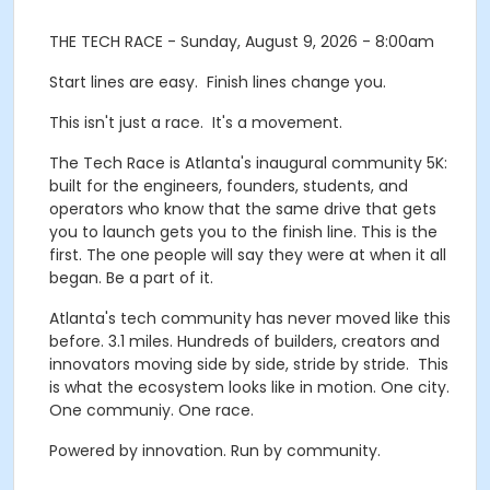
THE TECH RACE - Sunday, August 9, 2026 - 8:00am
Start lines are easy. Finish lines change you.
This isn't just a race. It's a movement.
The Tech Race is Atlanta's inaugural community 5K:
built for the engineers, founders, students, and
operators who know that the same drive that gets
you to launch gets you to the finish line. This is the
first. The one people will say they were at when it all
began. Be a part of it.
Atlanta's tech community has never moved like this
before. 3.1 miles. Hundreds of builders, creators and
innovators moving side by side, stride by stride. This
is what the ecosystem looks like in motion. One city.
One communiy. One race.
Powered by innovation. Run by community.