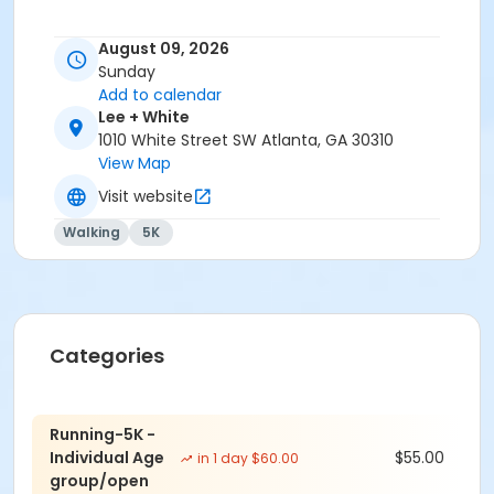
Event details and schedule
August 09, 2026
Sunday
START TIME:
Add to calendar
Lee + White
8:00am
1010 White Street SW Atlanta, GA 30310
LOCATION:
View Map
Visit website
1010 White St SW, Atlanta, GA 30310, across from Wild
Heaven Brewery
Walking
5K
COST:
Early Bird(with Tshirt): June 15 to June 29 - $40.00
Standard (with Tshirt): June 30 to July 28 - $50.00
Categories
July 29 to August 1 (with Tshirt) - $50.00
Aug 2 to Aug 8 (withTshirt) - $55.00
Running-5K -
Individual Age
$55.00
in 1 day $60.00
Race Day (with Tshirt) - $65.00
group/open