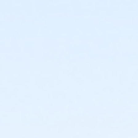
For the safety of all participants, strollers, dogs and
scooters of any kind are not permitted on the course.
Plenty of REAL RESTROOMS onsite.