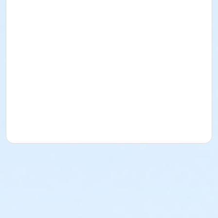
who register on Aug 5 and later are not guarenteed a
race t-shirt - sign up early!
AGE GROUP AWARDS:
Age group awards will be presented to the top male
and top female finishers in each of the following
catagories:
14 & Under, 15-19, 20-29, 30-39, 40-49, 50-59, 60-69,
70-79, 80+
Awards are based on net (chip) time. Overall winners
are not eligibale for age group awards.
FINISHER MEDALS:
All finishers of the 5K will receive a custom The Tech
Race finisher medal.
Please note: The Non-Timed Fun Walk Finishers will
not recieve a medal.
NO STROLLERS/NO DOGS: