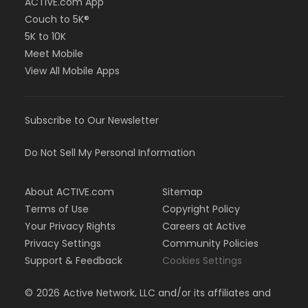
ACTIVE.com App
Couch to 5K®
5K to 10K
Meet Mobile
View All Mobile Apps
Subscribe to Our Newsletter
Do Not Sell My Personal Information
About ACTIVE.com
Sitemap
Terms of Use
Copyright Policy
Your Privacy Rights
Careers at Active
Privacy Settings
Community Policies
Support & Feedback
Cookies Settings
©
2026
Active Network, LLC and/or its affiliates and
licensors. All rights reserved.