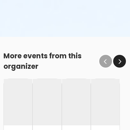
More events from this
organizer