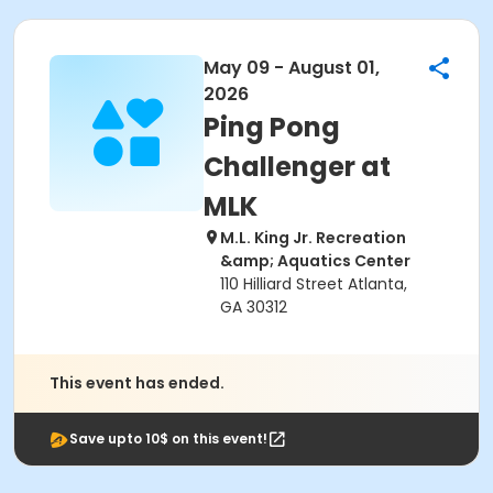
May 09 - August 01,
2026
Ping Pong
Challenger at
MLK
M.L. King Jr. Recreation
&amp; Aquatics Center
110 Hilliard Street Atlanta,
GA 30312
This event has ended.
Save upto 10$ on this event!