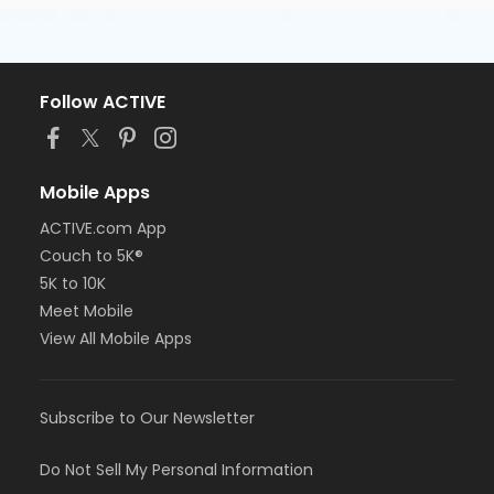
Follow ACTIVE
Mobile Apps
ACTIVE.com App
Couch to 5K®
5K to 10K
Meet Mobile
View All Mobile Apps
Subscribe to Our Newsletter
Do Not Sell My Personal Information