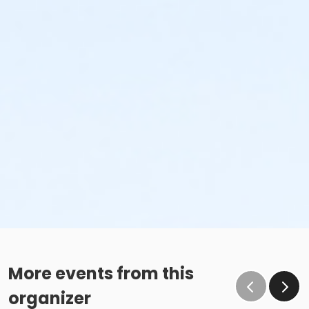
More events from this
organizer