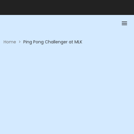
Home
>
Ping Pong Challenger at MLK