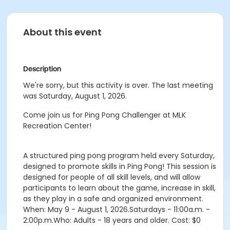
About this event
Description
We're sorry, but this activity is over. The last meeting
was Saturday, August 1, 2026.
Come join us for Ping Pong Challenger at MLK
Recreation Center!
A structured ping pong program held every Saturday,
designed to promote skills in Ping Pong! This session is
designed for people of all skill levels, and will allow
participants to learn about the game, increase in skill,
as they play in a safe and organized environment.
When: May 9 - August 1, 2026.Saturdays - 11:00a.m. -
2:00p.m.Who: Adults - 18 years and older. Cost: $0