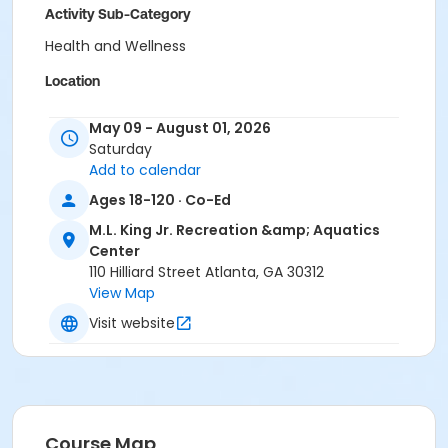
Activity Sub-Category
Health and Wellness
Location
M.L. King Jr., Recreation & Aquatic Center
May 09 - August 01, 2026
Saturday
Add to calendar
Ages 18-120 · Co-Ed
M.L. King Jr. Recreation &amp; Aquatics
Center
110 Hilliard Street Atlanta, GA 30312
View Map
Visit website
Course Map