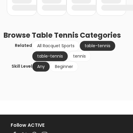
Browse
Table Tennis
Categories
Related
All Racquet Sports
table-tennis
table-tennis
tennis
Skill Level
Any
Beginner
Follow ACTIVE