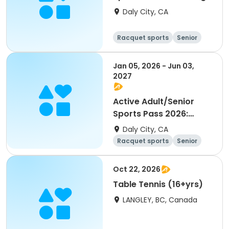
Pong
Daly City, CA
Racquet sports
Senior
All
Jan 05, 2026 - Jun 03,
2027
Active Adult/Senior
Sports Pass 2026:
Pickleball
Daly City, CA
Racquet sports
Senior
All
Oct 22, 2026
Table Tennis (16+yrs)
LANGLEY, BC, Canada