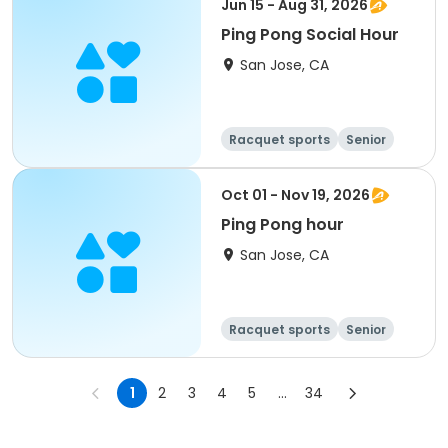
Jun 15 - Aug 31, 2026
Ping Pong Social Hour
San Jose, CA
Racquet sports
Senior
All
Oct 01 - Nov 19, 2026
Ping Pong hour
San Jose, CA
Racquet sports
Senior
All
1
2
3
4
5
...
34