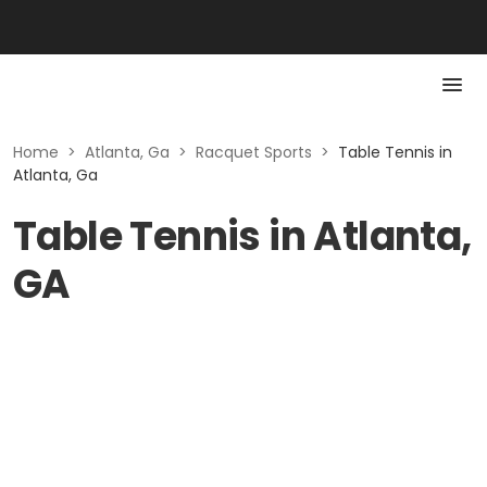
Home
>
Atlanta, Ga
>
Racquet Sports
>
Table Tennis in
Atlanta, Ga
Table Tennis in Atlanta,
GA