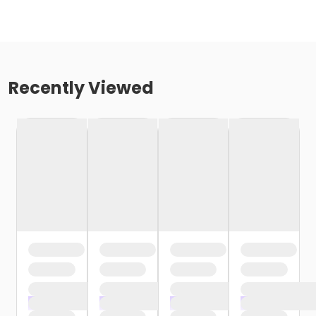
Recently Viewed