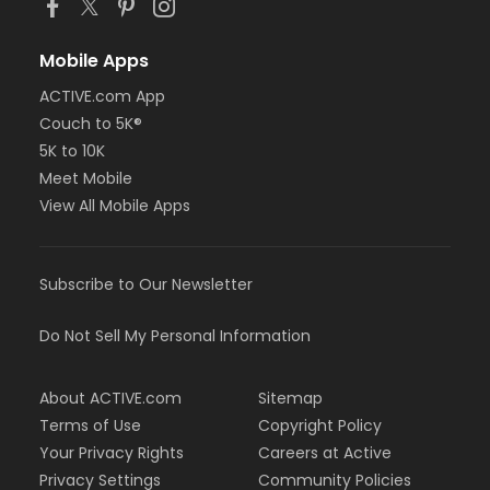
Mobile Apps
ACTIVE.com App
Couch to 5K®
5K to 10K
Meet Mobile
View All Mobile Apps
Subscribe to Our Newsletter
Do Not Sell My Personal Information
About ACTIVE.com
Sitemap
Terms of Use
Copyright Policy
Your Privacy Rights
Careers at Active
Privacy Settings
Community Policies