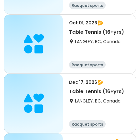
Racquet sports
Oct 01, 2026
Table Tennis (16+yrs)
LANGLEY, BC, Canada
Racquet sports
Dec 17, 2026
Table Tennis (16+yrs)
LANGLEY, BC, Canada
Racquet sports