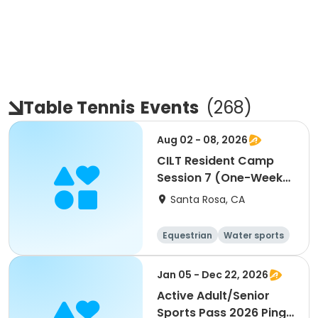
Table Tennis
Events
(
268
)
Aug 02 - 08, 2026
CILT Resident Camp
Session 7 (One-Week
Session)
Santa Rosa, CA
Equestrian
Water sports
Arts and crafts
Racquet sports
Jan 05 - Dec 22, 2026
Active Adult/Senior
Sports Pass 2026 Ping