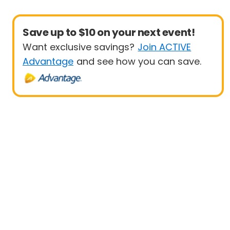
Save up to $10 on your next event!
Want exclusive savings?
Join ACTIVE
Advantage
and see how you can save.