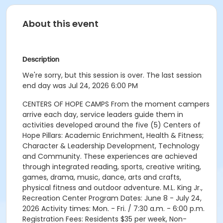
About this event
Description
We're sorry, but this session is over. The last session
end day was Jul 24, 2026 6:00 PM
CENTERS OF HOPE CAMPS From the moment campers
arrive each day, service leaders guide them in
activities developed around the five (5) Centers of
Hope Pillars: Academic Enrichment, Health & Fitness;
Character & Leadership Development, Technology
and Community. These experiences are achieved
through integrated reading, sports, creative writing,
games, drama, music, dance, arts and crafts,
physical fitness and outdoor adventure. M.L. King Jr.,
Recreation Center Program Dates: June 8 - July 24,
2026 Activity times: Mon. - Fri. / 7:30 a.m. - 6:00 p.m.
Registration Fees: Residents $35 per week, Non-