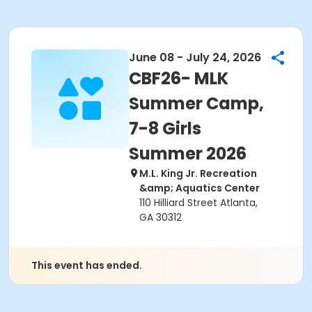
June 08 - July 24, 2026
CBF26- MLK
Summer Camp,
7-8 Girls
Summer 2026
M.L. King Jr. Recreation
&amp; Aquatics Center
110 Hilliard Street Atlanta,
GA 30312
This event has ended.