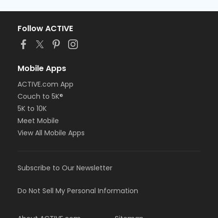
Follow ACTIVE
Mobile Apps
ACTIVE.com App
Couch to 5K®
5K to 10K
Meet Mobile
View All Mobile Apps
Subscribe to Our Newsletter
Do Not Sell My Personal Information