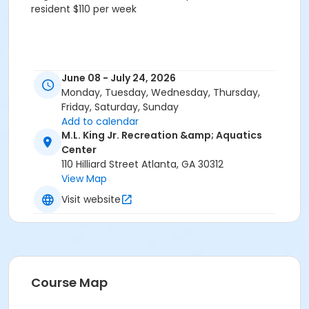
resident $110 per week
June 08 - July 24, 2026
Monday, Tuesday, Wednesday, Thursday,
Friday, Saturday, Sunday
Add to calendar
M.L. King Jr. Recreation &amp; Aquatics
Center
110 Hilliard Street Atlanta, GA 30312
View Map
Visit website
Course Map