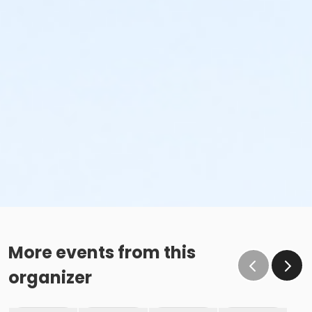
More events from this
organizer