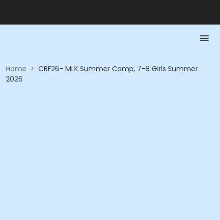
Home
>
CBF26- MLK Summer Camp, 7-8 Girls Summer
2026