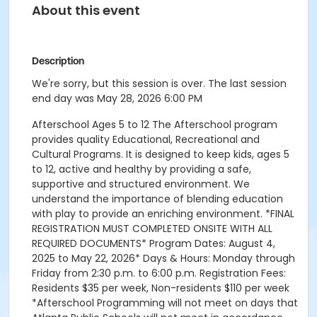
About this event
Description
We're sorry, but this session is over. The last session
end day was May 28, 2026 6:00 PM
Afterschool Ages 5 to 12 The Afterschool program
provides quality Educational, Recreational and
Cultural Programs. It is designed to keep kids, ages 5
to 12, active and healthy by providing a safe,
supportive and structured environment. We
understand the importance of blending education
with play to provide an enriching environment. *FINAL
REGISTRATION MUST COMPLETED ONSITE WITH ALL
REQUIRED DOCUMENTS* Program Dates: August 4,
2025 to May 22, 2026* Days & Hours: Monday through
Friday from 2:30 p.m. to 6:00 p.m. Registration Fees:
Residents $35 per week, Non-residents $110 per week
*Afterschool Programming will not meet on days that