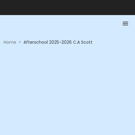
Home
>
Afterschool 2025-2026 C.A Scott