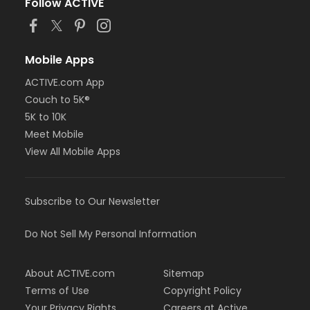
Follow ACTIVE
Mobile Apps
ACTIVE.com App
Couch to 5K®
5K to 10K
Meet Mobile
View All Mobile Apps
Subscribe to Our Newsletter
Do Not Sell My Personal Information
About ACTIVE.com
Sitemap
Terms of Use
Copyright Policy
Your Privacy Rights
Careers at Active