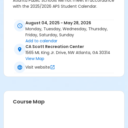
Atlanta Public Schools will not meet in accordance
with the 2025/2026 APS Student Calendar.
August 04, 2025 - May 28, 2026
Monday, Tuesday, Wednesday, Thursday,
Friday, Saturday, Sunday
Add to calendar
CA Scott Recreation Center
1565 ML King Jr. Drive, NW Atlanta, GA 30314
View Map
Visit website
Course Map