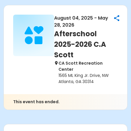
August 04, 2025 - May
28, 2026
Afterschool
2025-2026 C.A
Scott
CA Scott Recreation
Center
1565 ML King Jr. Drive, NW
Atlanta, GA 30314
This event has ended.