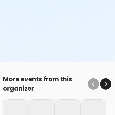
More events from this
organizer