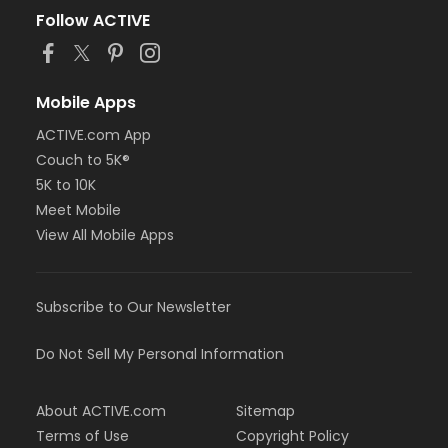
Follow ACTIVE
Mobile Apps
ACTIVE.com App
Couch to 5K®
5K to 10K
Meet Mobile
View All Mobile Apps
Subscribe to Our Newsletter
Do Not Sell My Personal Information
About ACTIVE.com
Sitemap
Terms of Use
Copyright Policy