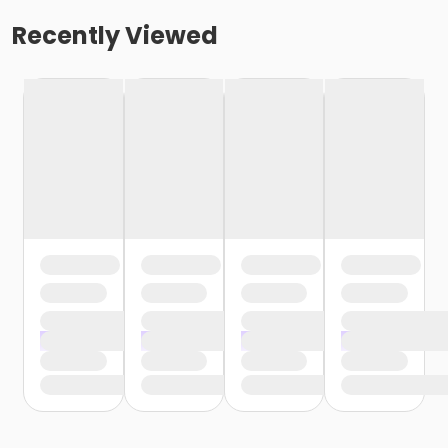
Recently Viewed