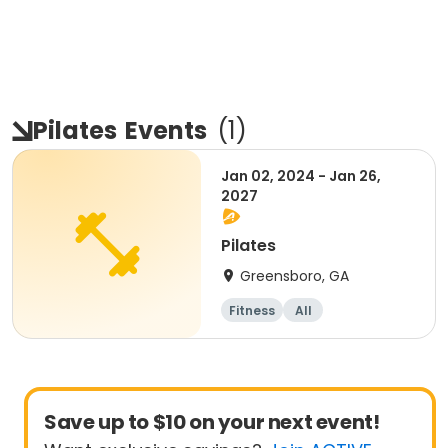
Pilates
Events
(
1
)
Jan 02, 2024 - Jan 26,
2027
Pilates
Greensboro, GA
Fitness
All
Save up to $10 on your next event!