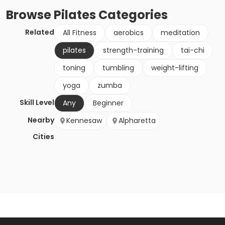
Browse
Pilates
Categories
Related
All Fitness
aerobics
meditation
pilates
strength-training
tai-chi
toning
tumbling
weight-lifting
yoga
zumba
Skill Level
Any
Beginner
Nearby
Kennesaw
Alpharetta
Cities