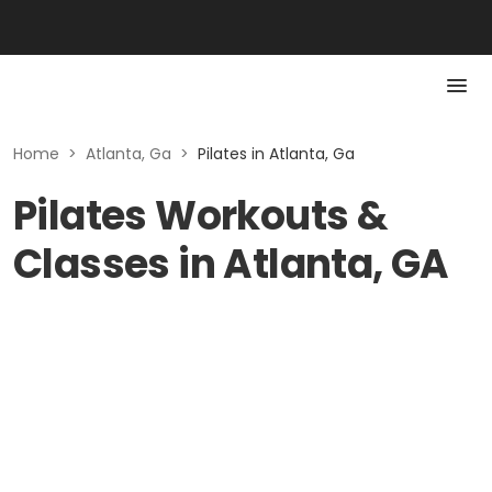
Home
>
Atlanta, Ga
>
Pilates in Atlanta, Ga
Pilates Workouts &
Classes in Atlanta, GA