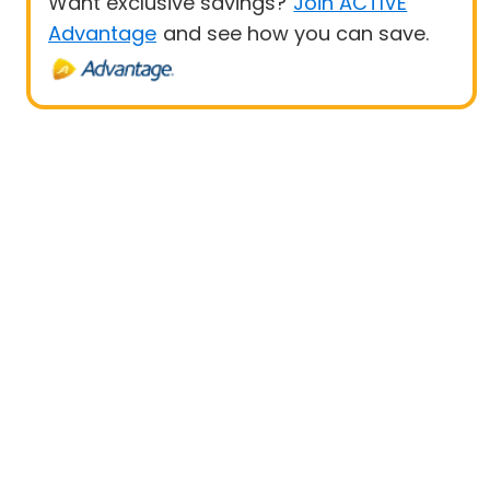
Want exclusive savings?
Join ACTIVE
Advantage
and see how you can save.