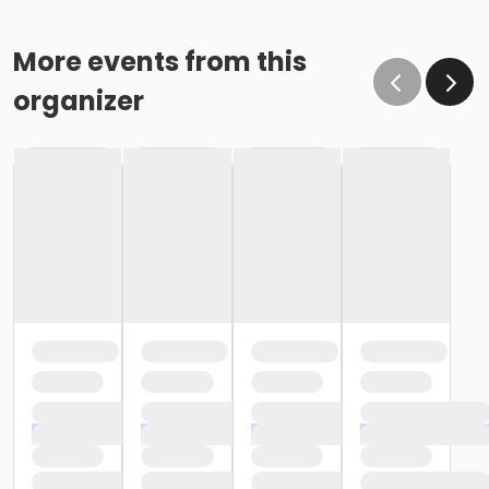
More events from this
organizer