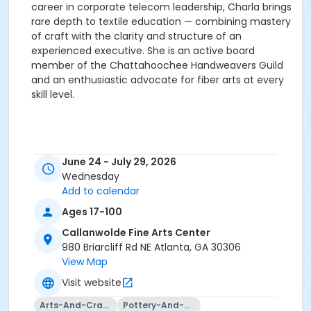
career in corporate telecom leadership, Charla brings
rare depth to textile education — combining mastery
of craft with the clarity and structure of an
experienced executive. She is an active board
member of the Chattahoochee Handweavers Guild
and an enthusiastic advocate for fiber arts at every
skill level.
June 24 - July 29, 2026
Wednesday
Add to calendar
Ages 17-100
Callanwolde Fine Arts Center
980 Briarcliff Rd NE Atlanta, GA 30306
View Map
Visit website
Arts-And-Crafts
Pottery-And-Ceramics