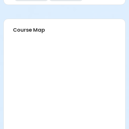
Course Map