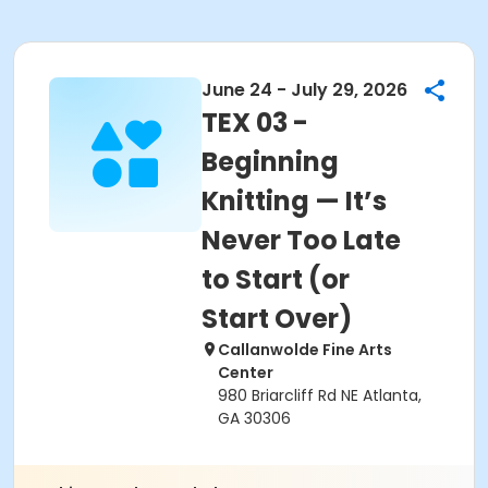
June 24 - July 29, 2026
TEX 03 -
Beginning
Knitting — It’s
Never Too Late
to Start (or
Start Over)
Callanwolde Fine Arts
Center
980 Briarcliff Rd NE Atlanta,
GA 30306