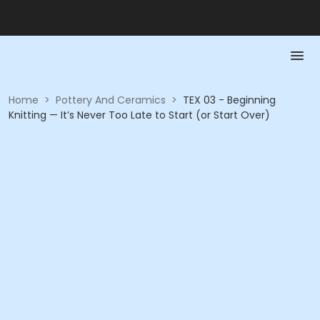
Home
>
Pottery And Ceramics
>
TEX 03 - Beginning
Knitting — It’s Never Too Late to Start (or Start Over)