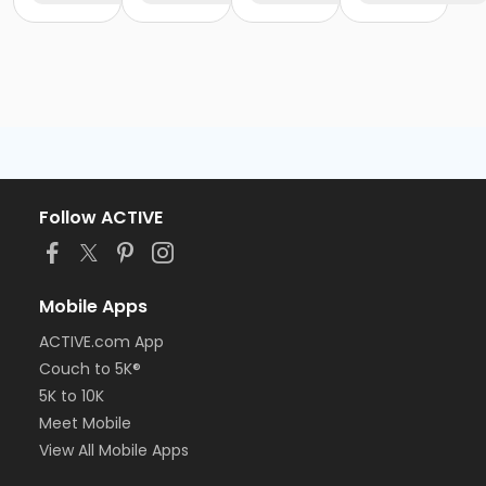
Follow ACTIVE
Mobile Apps
ACTIVE.com App
Couch to 5K®
5K to 10K
Meet Mobile
View All Mobile Apps