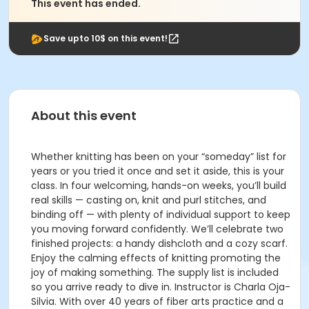
This event has ended.
Save upto 10$ on this event!
About this event
Whether knitting has been on your “someday” list for
years or you tried it once and set it aside, this is your
class. In four welcoming, hands-on weeks, you’ll build
real skills — casting on, knit and purl stitches, and
binding off — with plenty of individual support to keep
you moving forward confidently. We’ll celebrate two
finished projects: a handy dishcloth and a cozy scarf.
Enjoy the calming effects of knitting promoting the
joy of making something. The supply list is included
so you arrive ready to dive in. Instructor is Charla Oja-
Silvia. With over 40 years of fiber arts practice and a