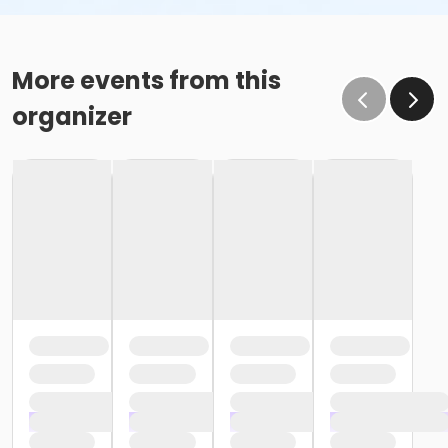
More events from this
organizer