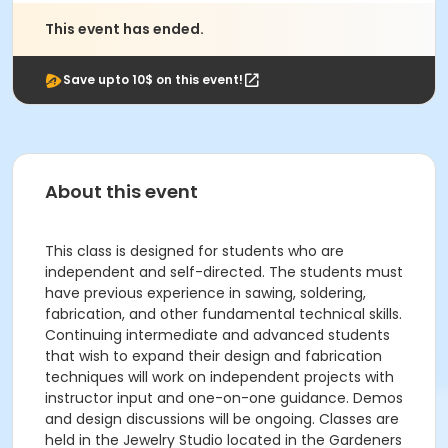
This event has ended.
Save upto 10$ on this event!
About this event
This class is designed for students who are
independent and self-directed. The students must
have previous experience in sawing, soldering,
fabrication, and other fundamental technical skills.
Continuing intermediate and advanced students
that wish to expand their design and fabrication
techniques will work on independent projects with
instructor input and one-on-one guidance. Demos
and design discussions will be ongoing. Classes are
held in the Jewelry Studio located in the Gardeners