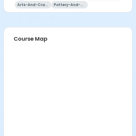
Arts-And-Crafts
Pottery-And-Ceramics
Course Map