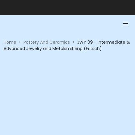
Home
>
Pottery And Ceramics
>
JWY 09 - Intermediate &
Advanced Jewelry and Metalsmithing (Fritsch)