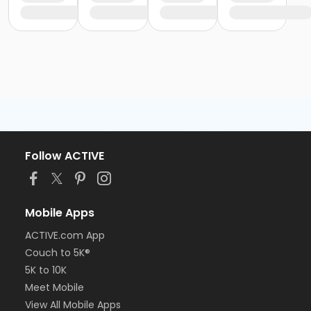
Follow ACTIVE
Mobile Apps
ACTIVE.com App
Couch to 5K®
5K to 10K
Meet Mobile
View All Mobile Apps