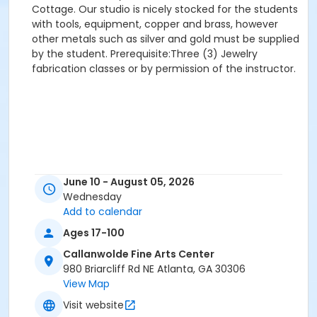
Cottage. Our studio is nicely stocked for the students
with tools, equipment, copper and brass, however
other metals such as silver and gold must be supplied
by the student. Prerequisite:Three (3) Jewelry
fabrication classes or by permission of the instructor.
June 10 - August 05, 2026
Wednesday
Add to calendar
Ages 17-100
Callanwolde Fine Arts Center
980 Briarcliff Rd NE Atlanta, GA 30306
View Map
Visit website