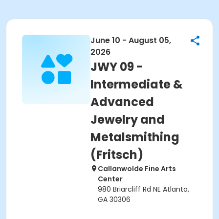
June 10 - August 05,
2026
JWY 09 -
Intermediate &
Advanced
Jewelry and
Metalsmithing
(Fritsch)
Callanwolde Fine Arts
Center
980 Briarcliff Rd NE Atlanta,
GA 30306