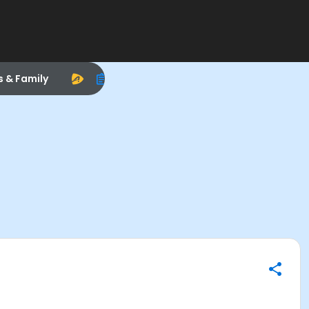
s & Family