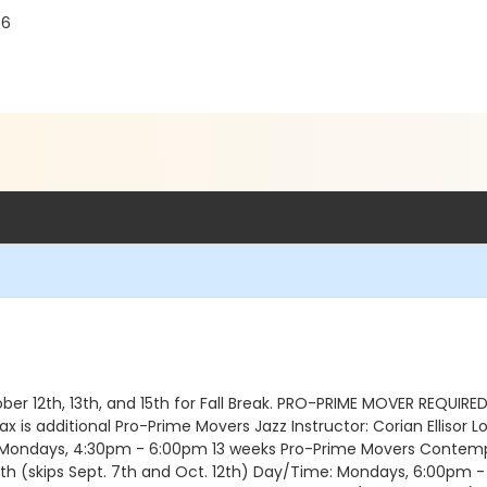
06
r 12th, 13th, and 15th for Fall Break. PRO-PRIME MOVER REQUIRED
s additional Pro-Prime Movers Jazz Instructor: Corian Ellisor Lo
: Mondays, 4:30pm - 6:00pm 13 weeks Pro-Prime Movers Contempo
th (skips Sept. 7th and Oct. 12th) Day/Time: Mondays, 6:00pm -