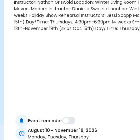
Instructor: Nathan Griswold Location: Winter Living Room
Movers Modern Instructor: Danielle Swatzie Location: Win
weeks Holiday Show Rehearsal Instructors: Jessi Scopp McG
15th) Day/Time: Thursdays, 4:30pm-6:30pm 14 weeks Small 
13th-November 19th (skips Oct. 15th) Day/Time: Thursda
Event reminder
August 10 - November 19, 2026
Monday, Tuesday, Thursday