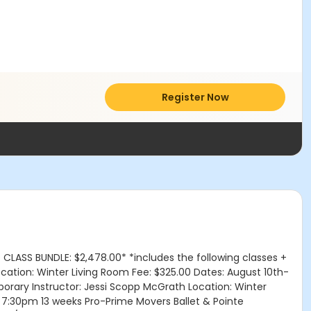
Register Now
 CLASS BUNDLE: $2,478.00* *includes the following classes +
cation: Winter Living Room Fee: $325.00 Dates: August 10th-
rary Instructor: Jessi Scopp McGrath Location: Winter
 7:30pm 13 weeks Pro-Prime Movers Ballet & Pointe