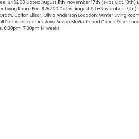
 Fee: $462.00 Dates: August 11th-November 17th (skips Oct. 13t
ter Living Room Fee: $252.00 Dates: August 11th-November 17th (
rath, Corian Ellisor, Olivia Anderson Location: Winter Living Ro
Plates Instructors: Jessi Scopp McGrath and Corian Ellisor Loca
ys, 6:30pm-7:30pm 14 weeks