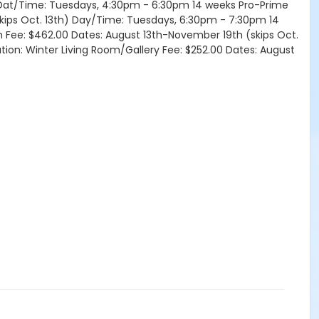
h) Dat/Time: Tuesdays, 4:30pm - 6:30pm 14 weeks Pro-Prime
skips Oct. 13th) Day/Time: Tuesdays, 6:30pm - 7:30pm 14
om Fee: $462.00 Dates: August 13th-November 19th (skips Oct.
tion: Winter Living Room/Gallery Fee: $252.00 Dates: August