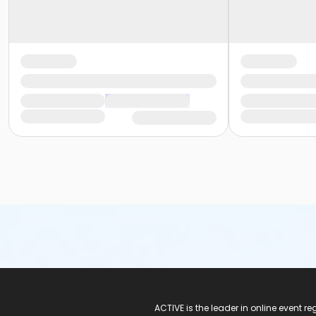
ACTIVE Logo
ACTIVE is the leader in online event 