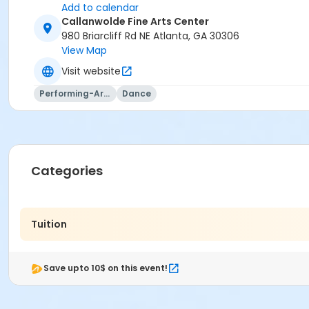
Add to calendar
Callanwolde Fine Arts Center
980 Briarcliff Rd NE Atlanta, GA 30306
View Map
Visit website
Performing-Arts
Dance
Categories
Tuition
Save upto 10$ on this event!