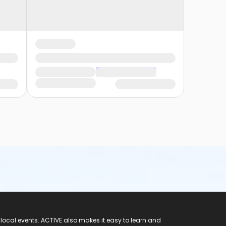
 local events. ACTIVE also makes it easy to learn and