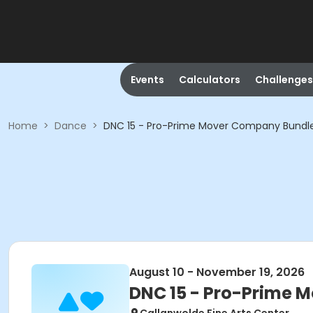
Events
Calculators
Challenges
Home
>
Dance
>
DNC 15 - Pro-Prime Mover Company Bundl
August 10 - November 19, 2026
DNC 15 - Pro-Prime 