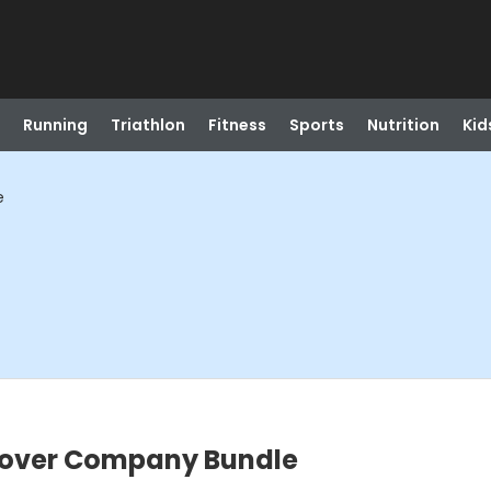
Running
Triathlon
Fitness
Sports
Nutrition
Kid
e
Mover Company Bundle