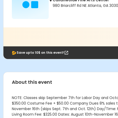
Callanwolde Fine Arts Center
980 Briarcliff Rd NE Atlanta, GA 303
Save upto 10$ on this event!
About this event
NOTE: Classes skip September 7th for Labor Day and Octobe
$350.00 Costume Fee + $50.00 Company Dues 8% sales tax i
November 16th (skips Sept. 7th and Oct. 12th) Day/Time
Living Room Fee: $325.00 Dates: August 10th-November 16