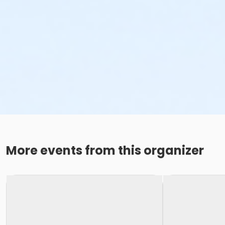
More events from this organizer