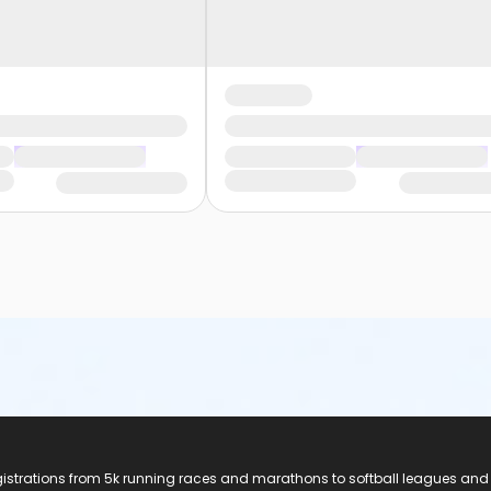
registrations from 5k running races and marathons to softball leagues and