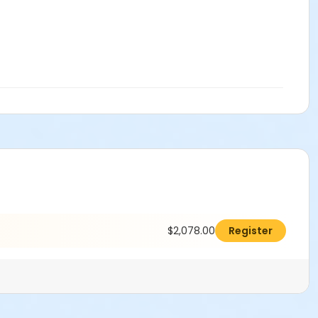
$2,078.00
Register