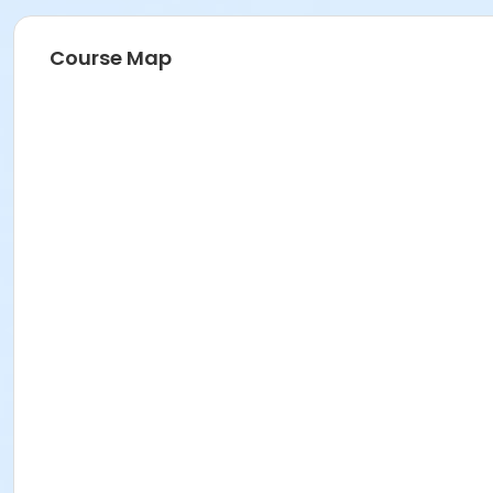
Course Map