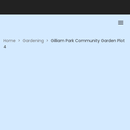
Home
>
Gardening
>
Gilliam Park Community Garden Plot
4