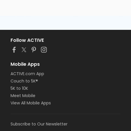
Follow ACTIVE
Mobile Apps
ACTIVE.com App
Couch to 5K®
5K to 10K
Meet Mobile
View All Mobile Apps
Subscribe to Our Newsletter