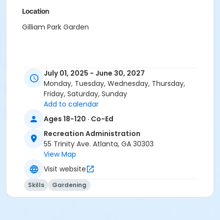
Location
Gilliam Park Garden
July 01, 2025 - June 30, 2027
Monday, Tuesday, Wednesday, Thursday,
Friday, Saturday, Sunday
Add to calendar
Ages 18-120 · Co-Ed
Recreation Administration
55 Trinity Ave. Atlanta, GA 30303
View Map
Visit website
Skills
Gardening