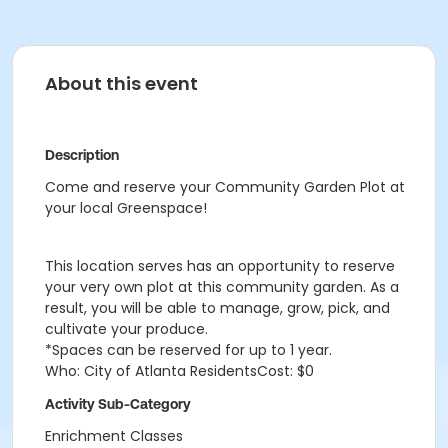
About this event
Description
Come and reserve your Community Garden Plot at
your local Greenspace!
This location serves has an opportunity to reserve
your very own plot at this community garden. As a
result, you will be able to manage, grow, pick, and
cultivate your produce.
*Spaces can be reserved for up to 1 year.
Who: City of Atlanta ResidentsCost: $0
Activity Sub-Category
Enrichment Classes