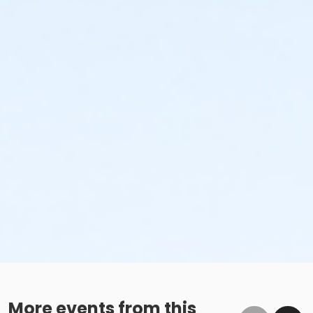
More events from this