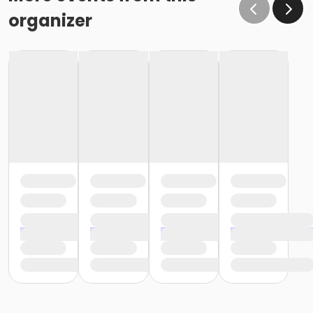
organizer