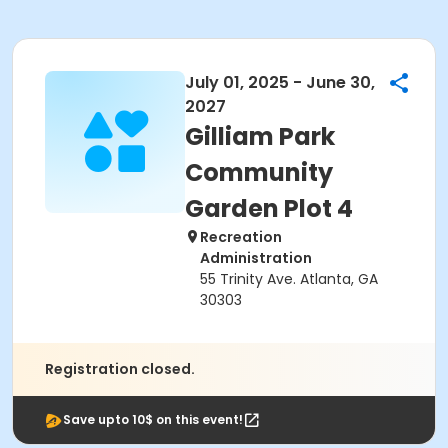
July 01, 2025 - June 30,
2027
Gilliam Park
Community
Garden Plot 4
Recreation
Administration
55 Trinity Ave. Atlanta, GA
30303
Registration closed.
Save upto 10$ on this event!