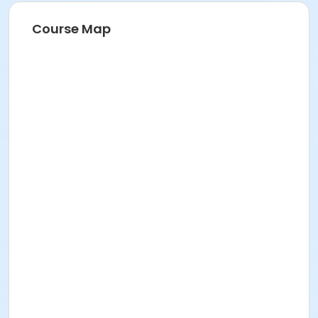
Course Map