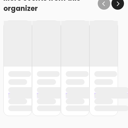
organizer