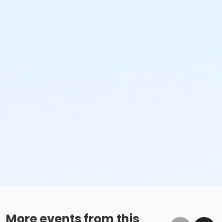
More events from this