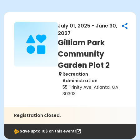
July 01, 2025 - June 30,
2027
Gilliam Park
Community
Garden Plot 2
Recreation
Administration
55 Trinity Ave. Atlanta, GA
30303
Registration closed.
Save upto 10$ on this event!