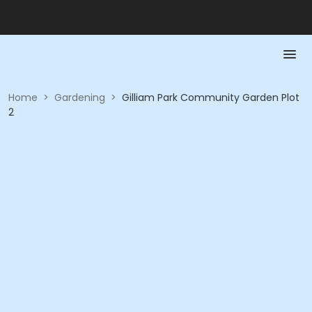
Home
>
Gardening
>
Gilliam Park Community Garden Plot
2