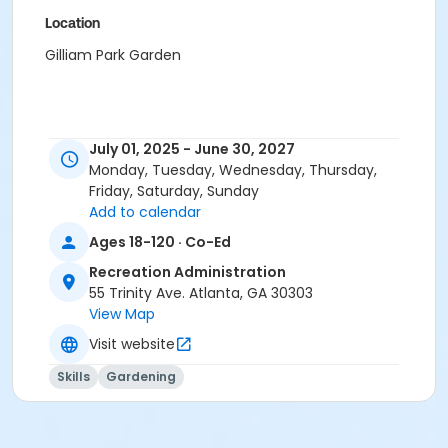
Location
Gilliam Park Garden
July 01, 2025 - June 30, 2027
Monday, Tuesday, Wednesday, Thursday,
Friday, Saturday, Sunday
Add to calendar
Ages 18-120 · Co-Ed
Recreation Administration
55 Trinity Ave. Atlanta, GA 30303
View Map
Visit website
Skills
Gardening