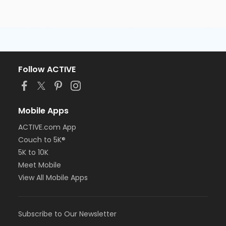
Follow ACTIVE
Mobile Apps
ACTIVE.com App
Couch to 5K®
5K to 10K
Meet Mobile
View All Mobile Apps
Subscribe to Our Newsletter