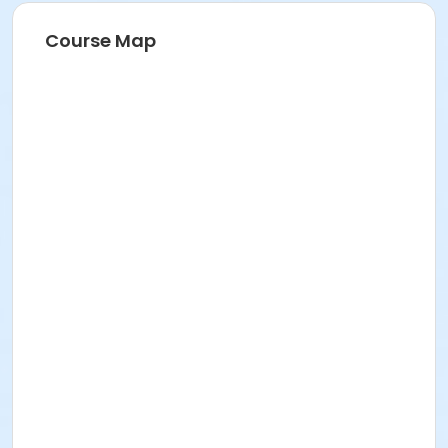
Course Map