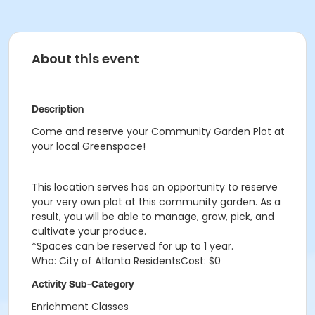
About this event
Description
Come and reserve your Community Garden Plot at
your local Greenspace!
This location serves has an opportunity to reserve
your very own plot at this community garden. As a
result, you will be able to manage, grow, pick, and
cultivate your produce.
*Spaces can be reserved for up to 1 year.
Who: City of Atlanta ResidentsCost: $0
Activity Sub-Category
Enrichment Classes