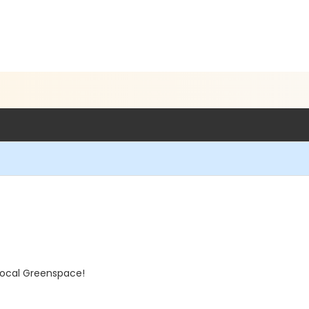
local Greenspace!