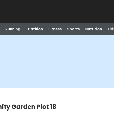
Running
Triathlon
Fitness
Sports
Nutrition
Kid
ty Garden Plot 18