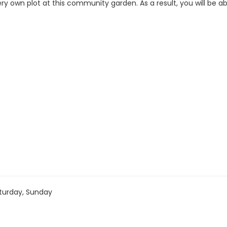
ery own plot at this community garden. As a result, you will be a
turday, Sunday