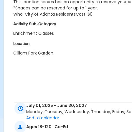
This location serves has an opportunity to reserve your v
*Spaces can be reserved for up to 1 year.
Who: City of Atlanta ResidentsCost: $0
Activity Sub-Category
Enrichment Classes
Location
Gilliam Park Garden
July 01, 2025 - June 30, 2027
Monday, Tuesday, Wednesday, Thursday, Friday, Sa
Add to calendar
Ages 18-120 · Co-Ed