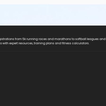
registrations from 5k running races and marathons to softball leagues and
do with expert resources, training plans and fitness calculators.