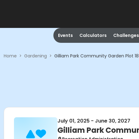
Events
Calculators
Challenges
Home
>
Gardening
>
Gilliam Park Community Garden Plot 18
July 01, 2025 - June 30, 2027
Gilliam Park Communi