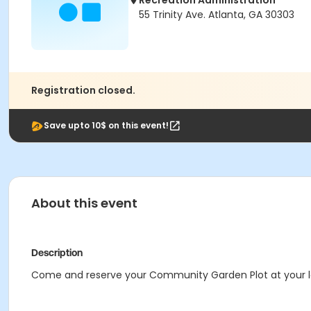
Recreation Administration
55 Trinity Ave. Atlanta, GA 30303
Registration closed.
Save upto 10$ on this event!
About this event
Description
Come and reserve your Community Garden Plot at your 