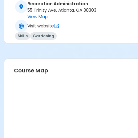
Recreation Administration
55 Trinity Ave. Atlanta, GA 30303
View Map
Visit website
Skills
Gardening
Course Map