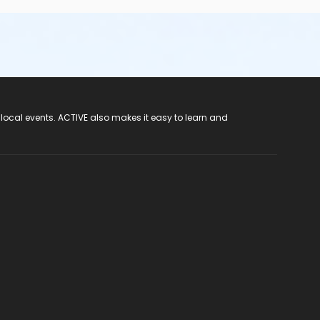
 local events. ACTIVE also makes it easy to learn and