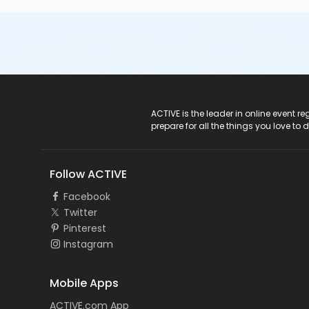
ACTIVE Logo
ACTIVE is the leader in online event 
prepare for all the things you love to 
Follow ACTIVE
Facebook
Twitter
Pinterest
Instagram
Mobile Apps
ACTIVE.com App