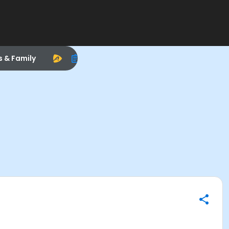
s & Family