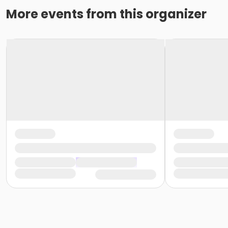
More events from this organizer