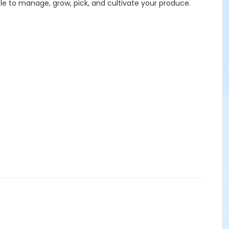
ble to manage, grow, pick, and cultivate your produce.