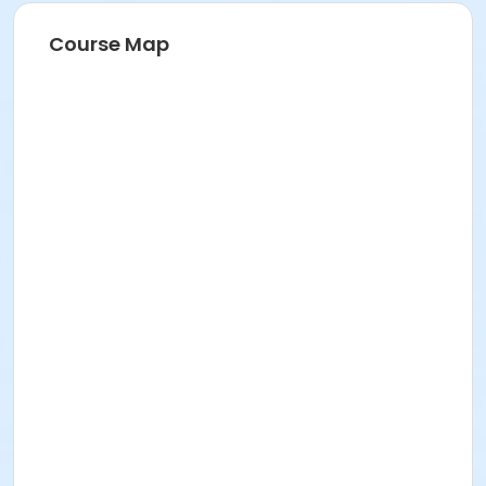
Course Map