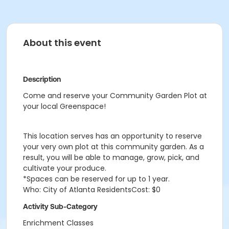
About this event
Description
Come and reserve your Community Garden Plot at
your local Greenspace!
This location serves has an opportunity to reserve
your very own plot at this community garden. As a
result, you will be able to manage, grow, pick, and
cultivate your produce.
*Spaces can be reserved for up to 1 year.
Who: City of Atlanta ResidentsCost: $0
Activity Sub-Category
Enrichment Classes