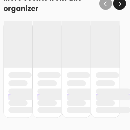
organizer