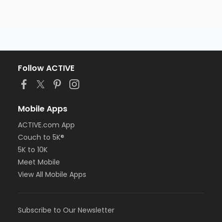
Follow ACTIVE
Mobile Apps
ACTIVE.com App
Couch to 5K®
5K to 10K
Meet Mobile
View All Mobile Apps
Subscribe to Our Newsletter