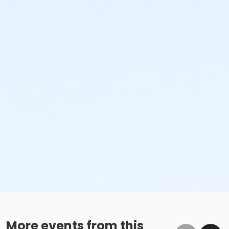
More events from this