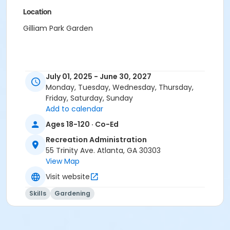
Location
Gilliam Park Garden
July 01, 2025 - June 30, 2027
Monday, Tuesday, Wednesday, Thursday,
Friday, Saturday, Sunday
Add to calendar
Ages 18-120 · Co-Ed
Recreation Administration
55 Trinity Ave. Atlanta, GA 30303
View Map
Visit website
Skills
Gardening