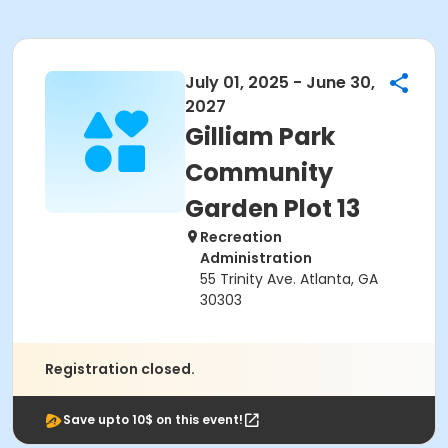
July 01, 2025 - June 30,
2027
Gilliam Park
Community
Garden Plot 13
Recreation
Administration
55 Trinity Ave. Atlanta, GA
30303
Registration closed.
Save upto 10$ on this event!