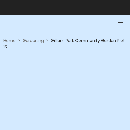
Home
>
Gardening
>
Gilliam Park Community Garden Plot
13