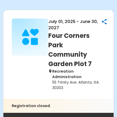
July 01, 2025 - June 30,
2027
Four Corners
Park
Community
Garden Plot 7
Recreation
Administration
55 Trinity Ave. Atlanta, GA
30303
Registration closed.