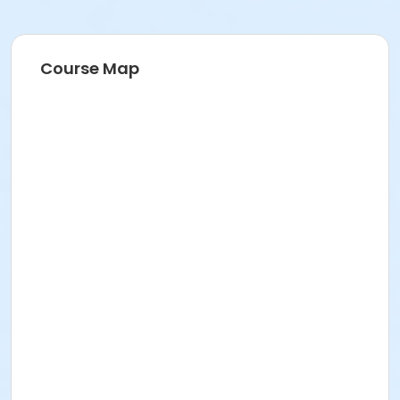
Course Map