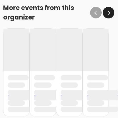
More events from this
organizer