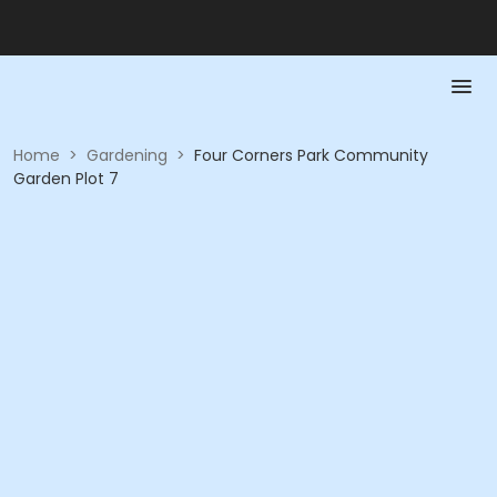
Home
>
Gardening
>
Four Corners Park Community
Garden Plot 7