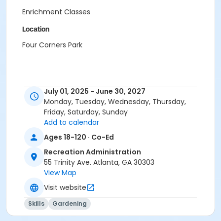
Enrichment Classes
Location
Four Corners Park
July 01, 2025 - June 30, 2027
Monday, Tuesday, Wednesday, Thursday,
Friday, Saturday, Sunday
Add to calendar
Ages 18-120 · Co-Ed
Recreation Administration
55 Trinity Ave. Atlanta, GA 30303
View Map
Visit website
Skills
Gardening