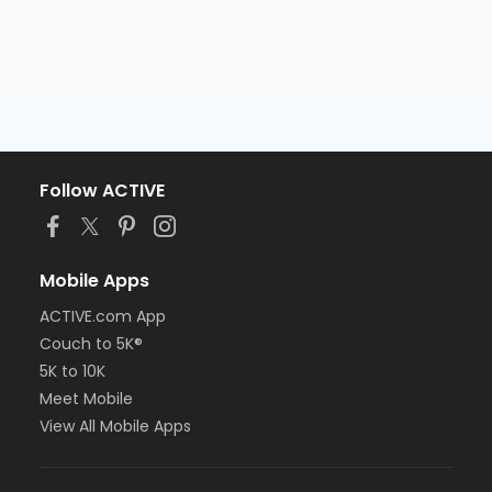
Follow ACTIVE
Mobile Apps
ACTIVE.com App
Couch to 5K®
5K to 10K
Meet Mobile
View All Mobile Apps