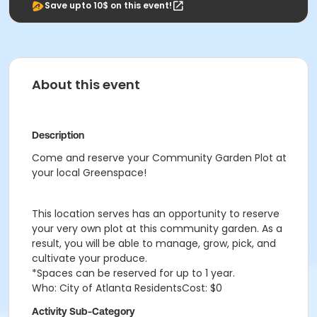
Save upto 10$ on this event!
About this event
Description
Come and reserve your Community Garden Plot at
your local Greenspace!
This location serves has an opportunity to reserve
your very own plot at this community garden. As a
result, you will be able to manage, grow, pick, and
cultivate your produce.
*Spaces can be reserved for up to 1 year.
Who: City of Atlanta ResidentsCost: $0
Activity Sub-Category