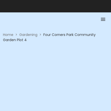
Home
>
Gardening
>
Four Corners Park Community
Garden Plot 4