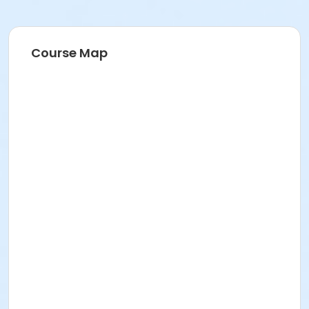
Course Map