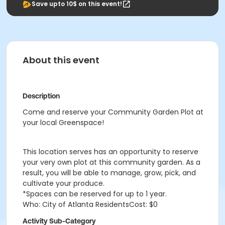
Save upto 10$ on this event!
About this event
Description
Come and reserve your Community Garden Plot at
your local Greenspace!
This location serves has an opportunity to reserve
your very own plot at this community garden. As a
result, you will be able to manage, grow, pick, and
cultivate your produce.
*Spaces can be reserved for up to 1 year.
Who: City of Atlanta ResidentsCost: $0
Activity Sub-Category