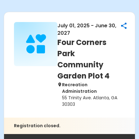
July 01, 2025 - June 30,
2027
Four Corners
Park
Community
Garden Plot 4
Recreation
Administration
55 Trinity Ave. Atlanta, GA
30303
Registration closed.