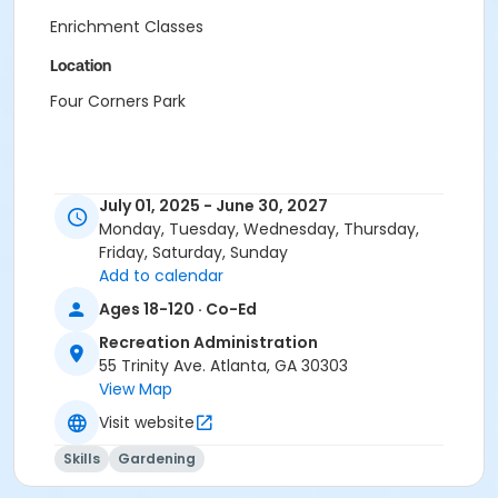
Enrichment Classes
Location
Four Corners Park
July 01, 2025 - June 30, 2027
Monday, Tuesday, Wednesday, Thursday,
Friday, Saturday, Sunday
Add to calendar
Ages 18-120 · Co-Ed
Recreation Administration
55 Trinity Ave. Atlanta, GA 30303
View Map
Visit website
Skills
Gardening