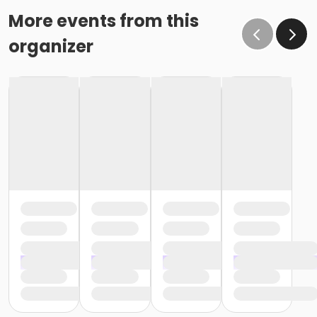
More events from this
organizer