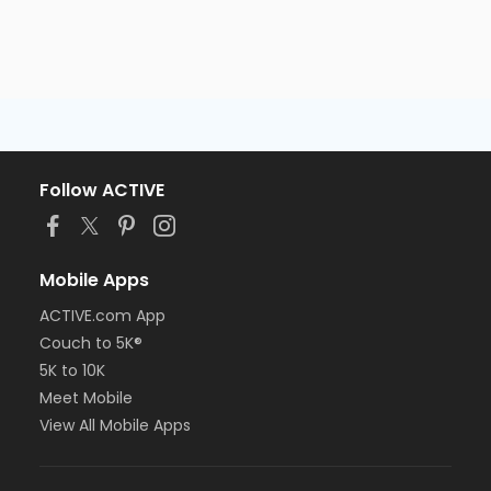
Follow ACTIVE
Mobile Apps
ACTIVE.com App
Couch to 5K®
5K to 10K
Meet Mobile
View All Mobile Apps