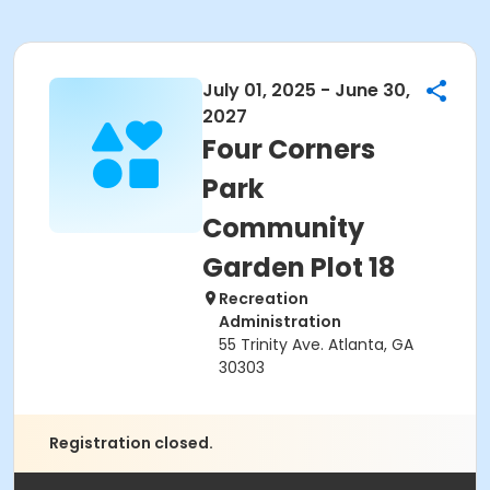
July 01, 2025 - June 30,
2027
Four Corners
Park
Community
Garden Plot 18
Recreation
Administration
55 Trinity Ave. Atlanta, GA
30303
Registration closed.