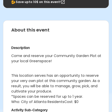
Save upto 10$ on this event!
About this event
Description
Come and reserve your Community Garden Plot at
your local Greenspace!
This location serves has an opportunity to reserve
your very own plot at this community garden. As a
result, you will be able to manage, grow, pick, and
cultivate your produce.
*Spaces can be reserved for up to 1 year.
Who: City of Atlanta ResidentsCost: $0
Activity Sub-Category