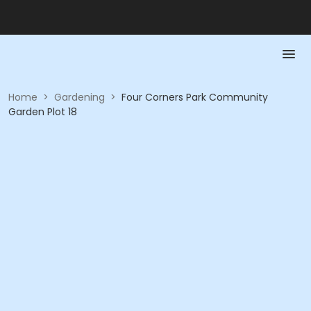
Home
>
Gardening
>
Four Corners Park Community
Garden Plot 18