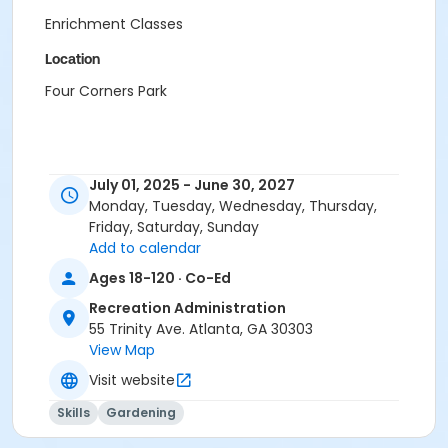
Enrichment Classes
Location
Four Corners Park
July 01, 2025 - June 30, 2027
Monday, Tuesday, Wednesday, Thursday,
Friday, Saturday, Sunday
Add to calendar
Ages 18-120 · Co-Ed
Recreation Administration
55 Trinity Ave. Atlanta, GA 30303
View Map
Visit website
Skills
Gardening