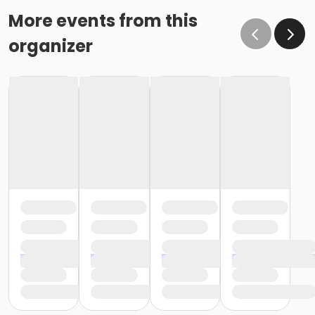
More events from this
organizer