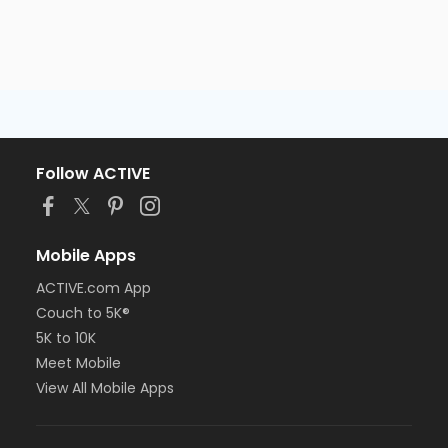
Follow ACTIVE
Mobile Apps
ACTIVE.com App
Couch to 5K®
5K to 10K
Meet Mobile
View All Mobile Apps