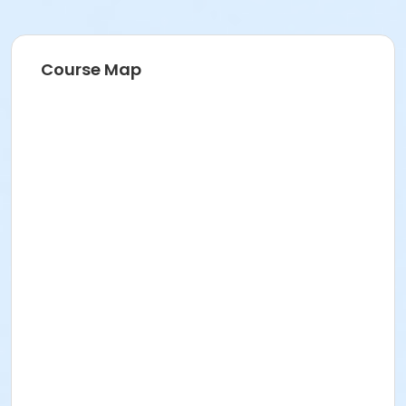
Course Map