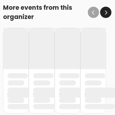
More events from this
organizer