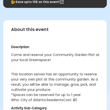
Save upto 10$ on this event!
About this event
Description
Come and reserve your Community Garden Plot at
your local Greenspace!
This location serves has an opportunity to reserve
your very own plot at this community garden. As a
result, you will be able to manage, grow, pick, and
cultivate your produce.
*Spaces can be reserved for up to 1 year.
Who: City of Atlanta ResidentsCost: $0
Activity Sub-Category