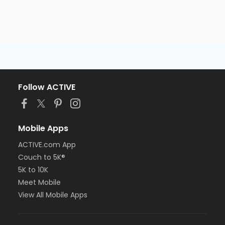
Follow ACTIVE
Mobile Apps
ACTIVE.com App
Couch to 5K®
5K to 10K
Meet Mobile
View All Mobile Apps