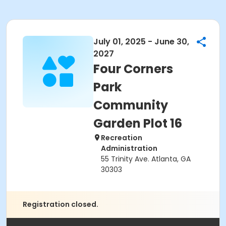
July 01, 2025 - June 30,
2027
Four Corners
Park
Community
Garden Plot 16
Recreation
Administration
55 Trinity Ave. Atlanta, GA
30303
Registration closed.