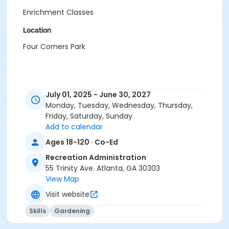
Enrichment Classes
Location
Four Corners Park
July 01, 2025 - June 30, 2027
Monday, Tuesday, Wednesday, Thursday,
Friday, Saturday, Sunday
Add to calendar
Ages 18-120 · Co-Ed
Recreation Administration
55 Trinity Ave. Atlanta, GA 30303
View Map
Visit website
Skills
Gardening