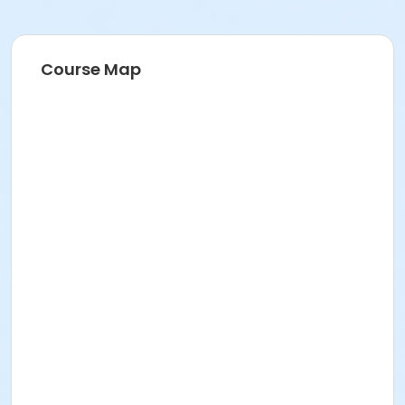
Course Map