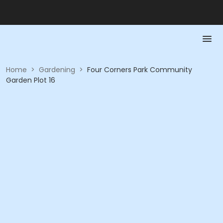
Home
>
Gardening
>
Four Corners Park Community
Garden Plot 16