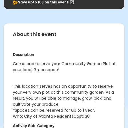
Save upto 10$ on this event!
About this event
Description
Come and reserve your Community Garden Plot at
your local Greenspace!
This location serves has an opportunity to reserve
your very own plot at this community garden. As a
result, you will be able to manage, grow, pick, and
cultivate your produce.
*Spaces can be reserved for up to 1 year.
Who: City of Atlanta ResidentsCost: $0
Activity Sub-Category