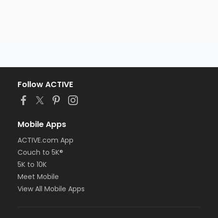
Follow ACTIVE
Mobile Apps
ACTIVE.com App
Couch to 5K®
5K to 10K
Meet Mobile
View All Mobile Apps