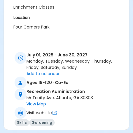
Enrichment Classes
Location
Four Corners Park
July 01, 2025 - June 30, 2027
Monday, Tuesday, Wednesday, Thursday,
Friday, Saturday, Sunday
Add to calendar
Ages 18-120 · Co-Ed
Recreation Administration
55 Trinity Ave. Atlanta, GA 30303
View Map
Visit website
Skills
Gardening