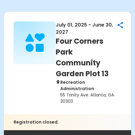
July 01, 2025 - June 30,
2027
Four Corners
Park
Community
Garden Plot 13
Recreation
Administration
55 Trinity Ave. Atlanta, GA
30303
Registration closed.