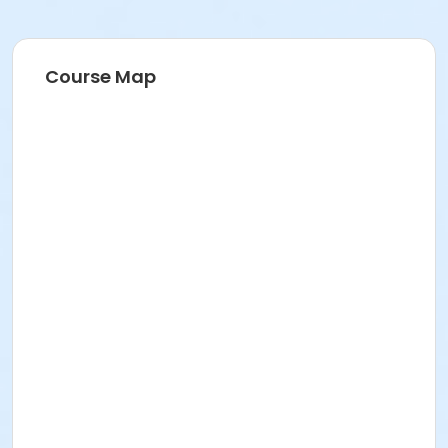
Course Map