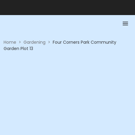
Home
>
Gardening
>
Four Corners Park Community
Garden Plot 13