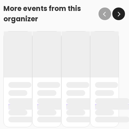
More events from this
organizer