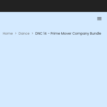
Home
>
Dance
>
DNC 14 - Prime Mover Company Bundle