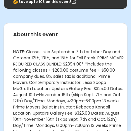
Save upto 10$ on this event!
About this event
NOTE: Classes skip September 7th for Labor Day and
October 12th, 13th, and 15th for Fall Break. PRIME MOVER
REQUIRED CLASS BUNDLE: $2394.00* *includes the
following classes + $280.00 costume fee + $50.00
company dues. 8% sales tax is additional. Prime
Movers Contemporary Instructor: Jessi Scopp
McGrath Location: Upstairs Gallery Fee: $325.00 Dates:
August 10th-November 16th (skips Sept. 7th and Oct.
12th) Day/Time: Mondays, 4:30pm-6:00pm 13 weeks
Prime Movers Ballet Instructor: Rebecca Kendall
Location: Upstairs Gallery Fee: $325.00 Dates: August
10th-November 16th (skips Sept. 7th and Oct. 12th)
Day/Time: Mondays, 6:00pm-7:30pm 13 weeks Prime