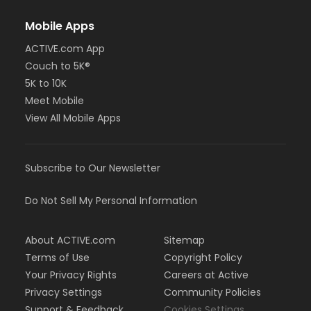
Mobile Apps
ACTIVE.com App
Couch to 5K®
5K to 10K
Meet Mobile
View All Mobile Apps
Subscribe to Our Newsletter
Do Not Sell My Personal Information
About ACTIVE.com
Sitemap
Terms of Use
Copyright Policy
Your Privacy Rights
Careers at Active
Privacy Settings
Community Policies
Support & Feedback
Cookies Settings