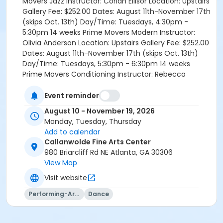
Movers Jazz Instructor: Corian Ellisor Location: Upstairs
Gallery Fee: $252.00 Dates: August 11th-November 17th
(skips Oct. 13th) Day/Time: Tuesdays, 4:30pm -
5:30pm 14 weeks Prime Movers Modern Instructor:
Olivia Anderson Location: Upstairs Gallery Fee: $252.00
Dates: August 11th-November 17th (skips Oct. 13th)
Day/Time: Tuesdays, 5:30pm - 6:30pm 14 weeks
Prime Movers Conditioning Instructor: Rebecca
Kendall Location: Upstairs Gallery Fee: $224.00 Dates:
August 11th-November 17th (skips Oct. 13th)
Event reminder
Day/Time: Tuesdays, 6:30pm - 7:00pm 14 weeks
August 10 - November 19, 2026
Prime Movers Pre-Pointe Instructor: Rebecca Kendall
Monday, Tuesday, Thursday
Location: Upstairs Gallery Fee: $224.00 Dates: August
Add to calendar
11th-November 17th (skips Oct. 13th) Day/Time:
Callanwolde Fine Arts Center
Tuesdays, 7:00pm - 7:30pm 14 weeks Holiday Show
980 Briarcliff Rd NE Atlanta, GA 30306
Rehearsal Instructors: Jessi Scopp McGrath, Corian
View Map
Ellisor, Olivia Anderson Location: Winter Living
Visit website
Room/Gallery Fee: $462.00 Dates: August 13th-
November 19th (skips Oct. 15th) Day/Time: Thursdays,
Performing-Arts
Dance
4:30pm - 6:30pm 14 weeks