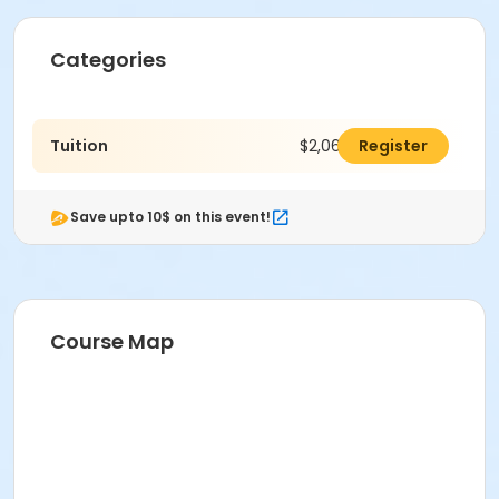
Categories
Tuition
$2,064.00
Register
Save upto 10$ on this event!
Course Map