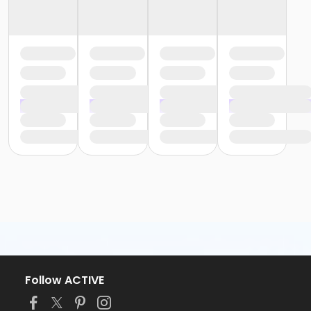
Follow ACTIVE