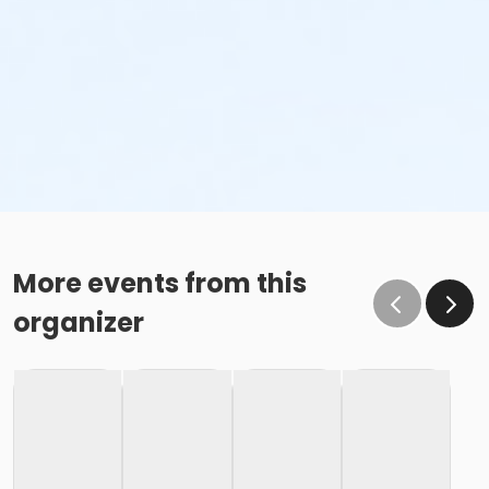
More events from this
organizer