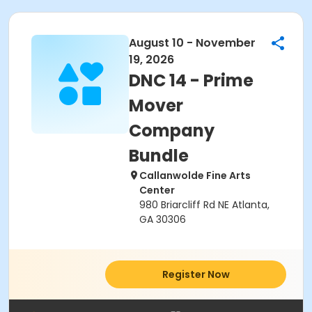
August 10 - November
19, 2026
DNC 14 - Prime
Mover
Company
Bundle
Callanwolde Fine Arts
Center
980 Briarcliff Rd NE Atlanta,
GA 30306
Register Now