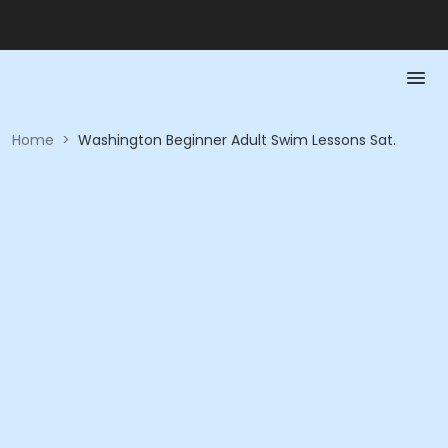
Home
>
Washington Beginner Adult Swim Lessons Sat.