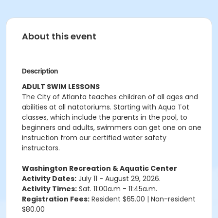
About this event
Description
ADULT SWIM LESSONS
The City of Atlanta teaches children of all ages and
abilities at all natatoriums. Starting with Aqua Tot
classes, which include the parents in the pool, to
beginners and adults, swimmers can get one on one
instruction from our certified water safety
instructors.
Washington Recreation & Aquatic Center
Activity Dates:
July 11 - August 29, 2026.
Activity Times:
Sat. 11:00a.m - 11:45a.m.
Registration Fees:
Resident $65.00 | Non-resident
$80.00