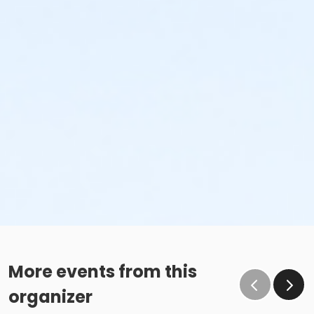
More events from this
organizer