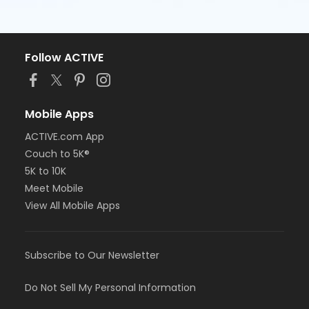
Follow ACTIVE
Mobile Apps
ACTIVE.com App
Couch to 5K®
5K to 10K
Meet Mobile
View All Mobile Apps
Subscribe to Our Newsletter
Do Not Sell My Personal Information