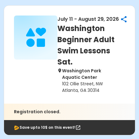
July 11 - August 29, 2026
Washington
Beginner Adult
Swim Lessons
Sat.
Washington Park
Aquatic Center
102 Ollie Street, NW
Atlanta, GA 30314
Registration closed.
Save upto 10$ on this event!