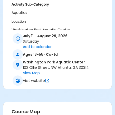
Activity Sub-Category
Aquatics
Location
Washington Park Aquatic Center
July 11 - August 29, 2026
Saturday
Add to calendar
Ages 18-55 · Co-Ed
Washington Park Aquatic Center
102 Ollie Street, NW Atlanta, GA 30314
View Map
Visit website
Course Map