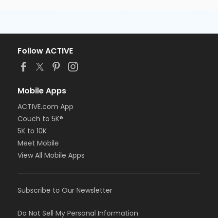
Follow ACTIVE
Mobile Apps
ACTIVE.com App
Couch to 5K®
5K to 10K
Meet Mobile
View All Mobile Apps
Subscribe to Our Newsletter
Do Not Sell My Personal Information