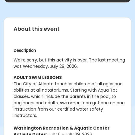
About this event
Description
We're sorry, but this activity is over. The last meeting
was Wednesday, July 29, 2026.
ADULT SWIM LESSONS
The City of Atlanta teaches children of all ages and
abilities at all natatoriums. Starting with Aqua Tot
classes, which include the parents in the pool, to
beginners and adults, swimmers can get one on one
instruction from our certified water safety
instructors.
Washington Recreation & Aquatic Center
Activity Dates:
July 6 - July 29, 2026.