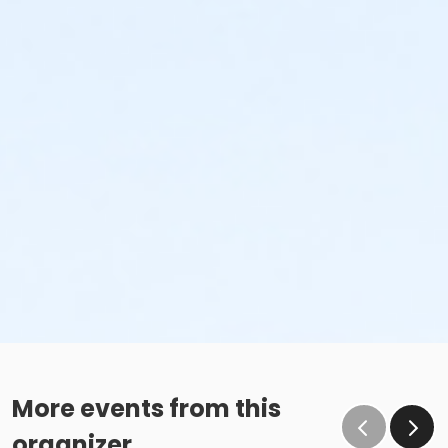
More events from this
organizer