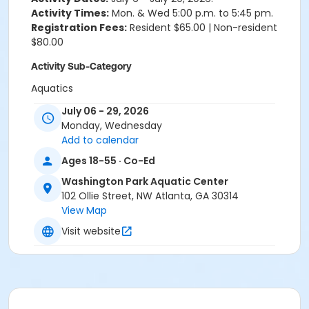
Activity Times:
Mon. & Wed 5:00 p.m. to 5:45 pm.
Registration Fees:
Resident $65.00 | Non-resident
$80.00
Activity Sub-Category
Aquatics
July 06 - 29, 2026
Location
Monday, Wednesday
Washington Park Aquatic Center
Add to calendar
Ages 18-55 · Co-Ed
Washington Park Aquatic Center
102 Ollie Street, NW Atlanta, GA 30314
View Map
Visit website