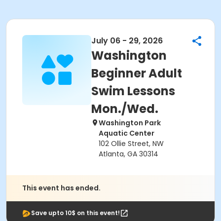
July 06 - 29, 2026
Washington
Beginner Adult
Swim Lessons
Mon./Wed.
Washington Park
Aquatic Center
102 Ollie Street, NW
Atlanta, GA 30314
This event has ended.
Save upto 10$ on this event!