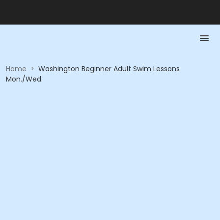
Home
>
Washington Beginner Adult Swim Lessons
Mon./Wed.