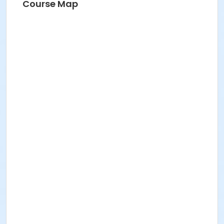
Course Map