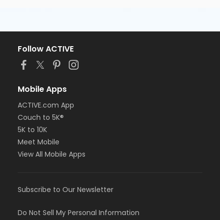
Follow ACTIVE
Mobile Apps
ACTIVE.com App
Couch to 5K®
5K to 10K
Meet Mobile
View All Mobile Apps
Subscribe to Our Newsletter
Do Not Sell My Personal Information