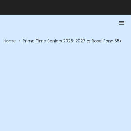
Home
>
Prime Time Seniors 2026-2027 @ Rosel Fann 55+