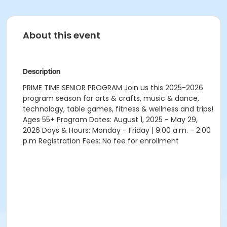
About this event
Description
PRIME TIME SENIOR PROGRAM Join us this 2025-2026
program season for arts & crafts, music & dance,
technology, table games, fitness & wellness and trips!
Ages 55+ Program Dates: August 1, 2025 - May 29,
2026 Days & Hours: Monday - Friday | 9:00 a.m. - 2:00
p.m Registration Fees: No fee for enrollment