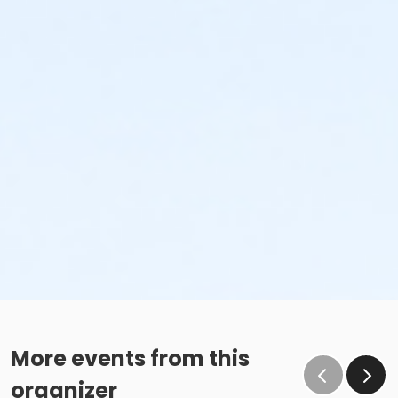
More events from this
organizer