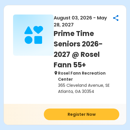
August 03, 2026 - May
28, 2027
Prime Time
Seniors 2026-
2027 @ Rosel
Fann 55+
Rosel Fann Recreation
Center
365 Cleveland Avenue, SE
Atlanta, GA 30354
Register Now