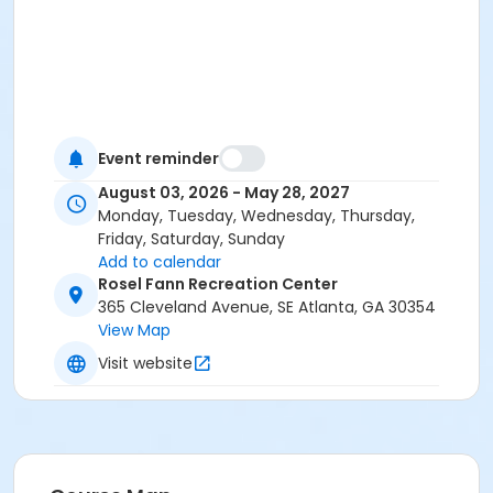
Event reminder
August 03, 2026 - May 28, 2027
Monday, Tuesday, Wednesday, Thursday,
Friday, Saturday, Sunday
Add to calendar
Rosel Fann Recreation Center
365 Cleveland Avenue, SE Atlanta, GA 30354
View Map
Visit website