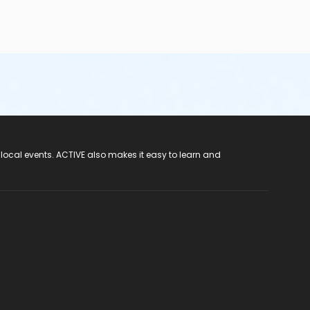
 local events. ACTIVE also makes it easy to learn and