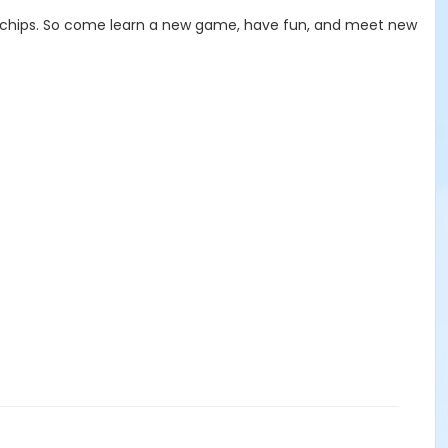
and chips. So come learn a new game, have fun, and meet new