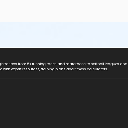
registrations from 5k running races and marathons to softball leagues and
do with expert resources, training plans and fitness calculators.