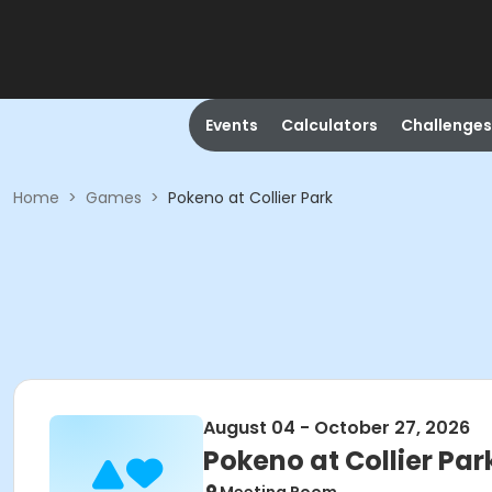
Events
Calculators
Challenges
Home
>
Games
>
Pokeno at Collier Park
August 04 - October 27, 2026
Pokeno at Collier Par