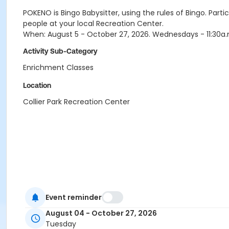
POKENO is Bingo Babysitter, using the rules of Bingo. Pa
people at your local Recreation Center.
When: August 5 - October 27, 2026. Wednesdays - 11:30a.m.
Activity Sub-Category
Enrichment Classes
Location
Collier Park Recreation Center
Event reminder
August 04 - October 27, 2026
Tuesday