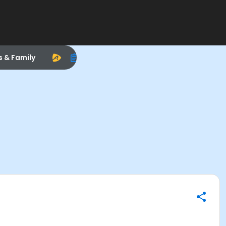
s & Family