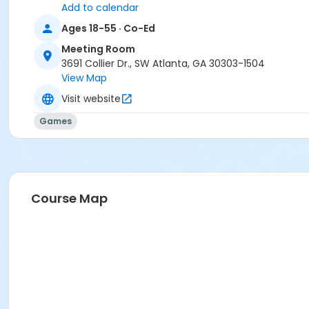
Add to calendar
Ages 18-55 · Co-Ed
Meeting Room
3691 Collier Dr., SW Atlanta, GA 30303-1504
View Map
Visit website
Games
Course Map