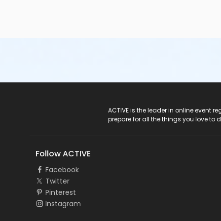
ACTIVE Logo
ACTIVE is the leader in online event 
prepare for all the things you love to 
Follow ACTIVE
Facebook
Twitter
Pinterest
Instagram