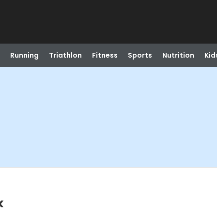
Running
Triathlon
Fitness
Sports
Nutrition
Kid
k