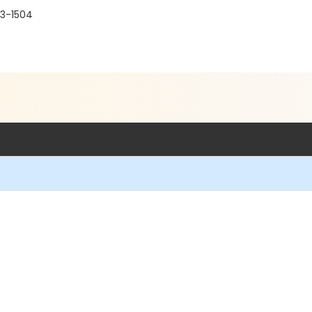
03-1504