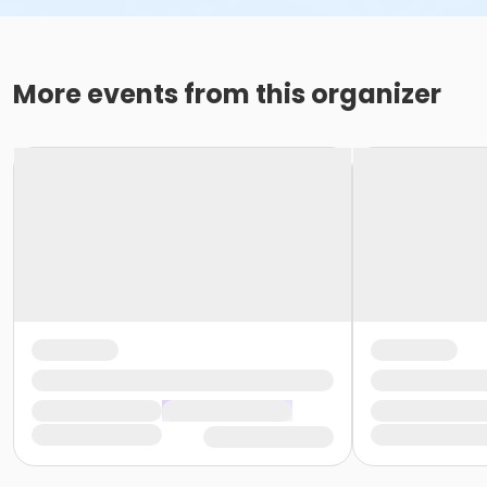
More events from this organizer