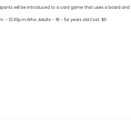
rticipants will be introduced to a card game that uses a board 
 - 12:30p.m.Who: Adults - 18 - 54 years old.Cost: $0