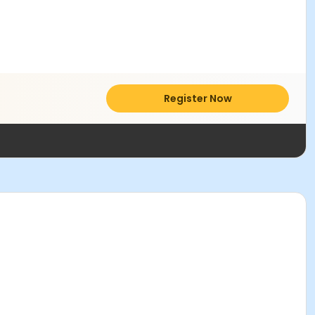
Register Now