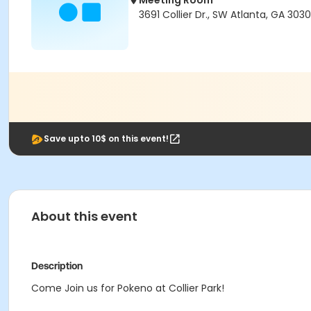
Meeting Room
3691 Collier Dr., SW Atlanta, GA 303
Save upto 10$ on this event!
About this event
Description
Come Join us for Pokeno at Collier Park!