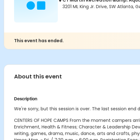
CT Martin Recreation &amp; Aqua
3201 ML King Jr. Drive, SW Atlanta, G
This event has ended.
About this event
Description
We're sorry, but this session is over. The last session end
CENTERS OF HOPE CAMPS From the moment campers arrive e
Enrichment, Health & Fitness; Character & Leadership D
writing, games, drama, music, dance, arts and crafts, phy