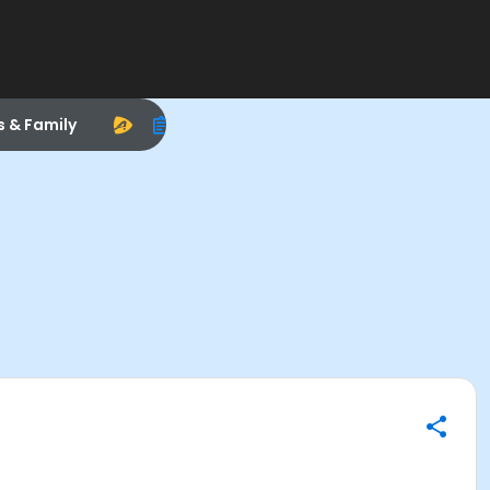
s & Family