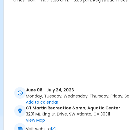
times: Mon. - Fri. / 7:30 a.m. - 6:00 p.m. Registration Fee
June 08 - July 24, 2026
Monday, Tuesday, Wednesday, Thursday, Friday, Sa
Add to calendar
CT Martin Recreation &amp; Aquatic Center
3201 ML King Jr. Drive, SW Atlanta, GA 30311
View Map
Visit website