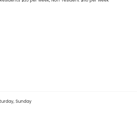
s: Residents $35 per week, Non-resident $110 per week
turday, Sunday