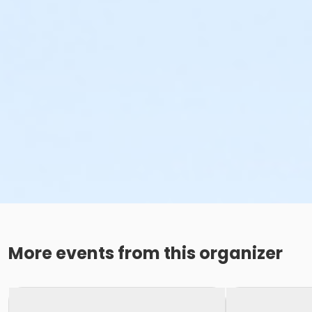
More events from this organizer