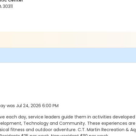
tic Center
A 30311
 day was Jul 24, 2026 6:00 PM
ach day, service leaders guide them in activities developed a
evelopment, Technology and Community. These experiences are a
sical fitness and outdoor adventure. C.T. Martin Recreation & Aq