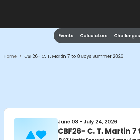
Events
Calculators
Challenges
Home
>
CBF26- C. T. Martin 7 to 8 Boys Summer 2026
June 08 - July 24, 2026
CBF26- C. T. Martin 