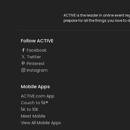
ACTIVE Logo
ACTIVE is the leader in online event 
prepare for all the things you love to 
Follow ACTIVE
Facebook
Twitter
Pinterest
Instagram
Mobile Apps
ACTIVE.com App
Couch to 5K®
5K to 10K
Meet Mobile
View All Mobile Apps