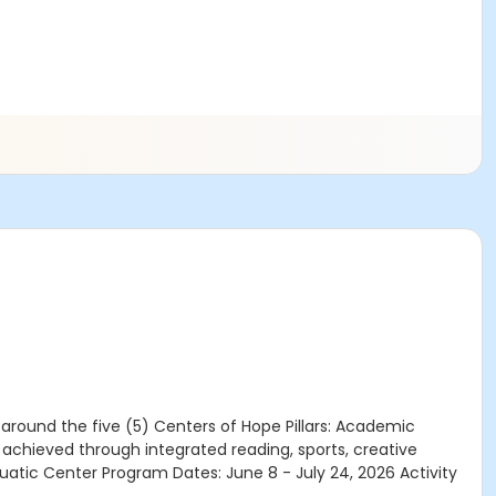
round the five (5) Centers of Hope Pillars: Academic
chieved through integrated reading, sports, creative
uatic Center Program Dates: June 8 - July 24, 2026 Activity