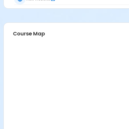
Course Map