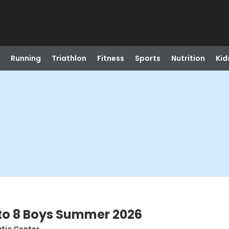
Running
Triathlon
Fitness
Sports
Nutrition
Kid
7 to 8 Boys Summer 2026