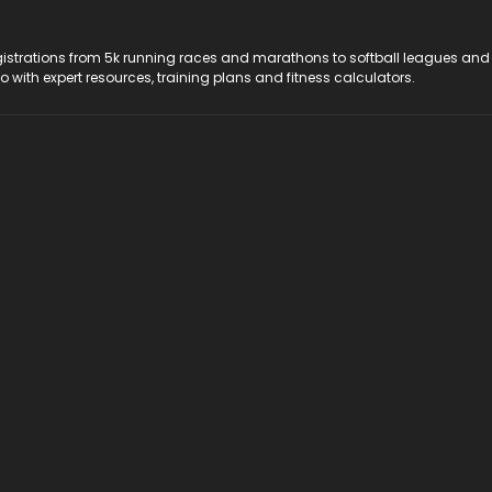
registrations from 5k running races and marathons to softball leagues and
do with expert resources, training plans and fitness calculators.