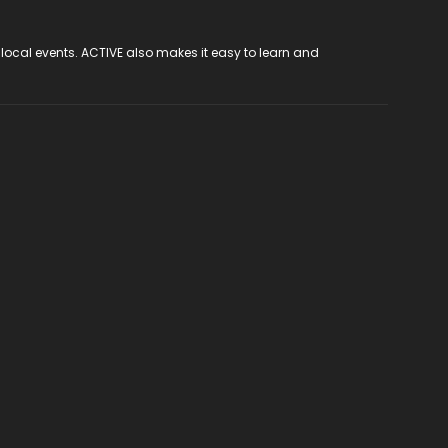
 local events. ACTIVE also makes it easy to learn and