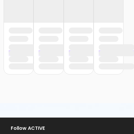
Follow ACTIVE