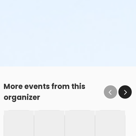
More events from this
organizer