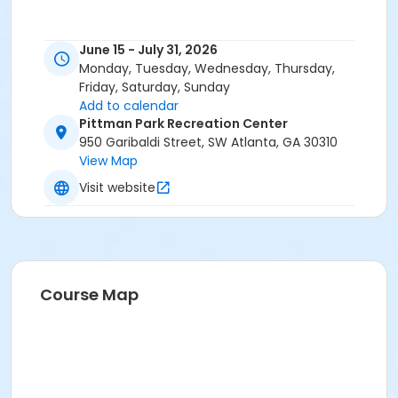
June 15 - July 31, 2026
Monday, Tuesday, Wednesday, Thursday,
Friday, Saturday, Sunday
Add to calendar
Pittman Park Recreation Center
950 Garibaldi Street, SW Atlanta, GA 30310
View Map
Visit website
Course Map