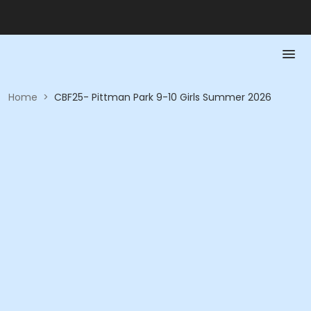
Home
>
CBF25- Pittman Park 9-10 Girls Summer 2026