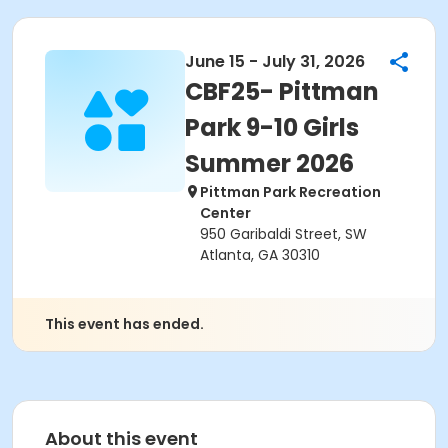
June 15 - July 31, 2026
CBF25- Pittman
Park 9-10 Girls
Summer 2026
Pittman Park Recreation
Center
950 Garibaldi Street, SW
Atlanta, GA 30310
This event has ended.
About this event