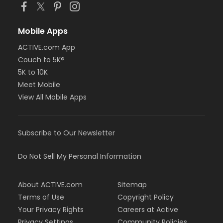
Mobile Apps
ACTIVE.com App
Couch to 5K®
5K to 10K
Meet Mobile
View All Mobile Apps
Subscribe to Our Newsletter
Do Not Sell My Personal Information
About ACTIVE.com
Sitemap
Terms of Use
Copyright Policy
Your Privacy Rights
Careers at Active
Privacy Settings
Community Policies