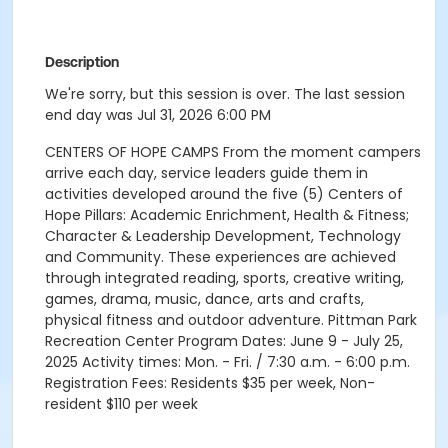
Description
We're sorry, but this session is over. The last session
end day was Jul 31, 2026 6:00 PM
CENTERS OF HOPE CAMPS From the moment campers
arrive each day, service leaders guide them in
activities developed around the five (5) Centers of
Hope Pillars: Academic Enrichment, Health & Fitness;
Character & Leadership Development, Technology
and Community. These experiences are achieved
through integrated reading, sports, creative writing,
games, drama, music, dance, arts and crafts,
physical fitness and outdoor adventure. Pittman Park
Recreation Center Program Dates: June 9 - July 25,
2025 Activity times: Mon. - Fri. / 7:30 a.m. - 6:00 p.m.
Registration Fees: Residents $35 per week, Non-
resident $110 per week