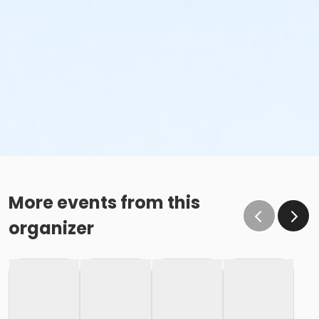
More events from this
organizer