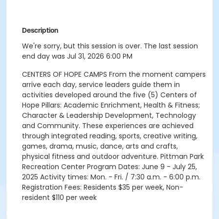
Description
We're sorry, but this session is over. The last session
end day was Jul 31, 2026 6:00 PM
CENTERS OF HOPE CAMPS From the moment campers
arrive each day, service leaders guide them in
activities developed around the five (5) Centers of
Hope Pillars: Academic Enrichment, Health & Fitness;
Character & Leadership Development, Technology
and Community. These experiences are achieved
through integrated reading, sports, creative writing,
games, drama, music, dance, arts and crafts,
physical fitness and outdoor adventure. Pittman Park
Recreation Center Program Dates: June 9 - July 25,
2025 Activity times: Mon. - Fri. / 7:30 a.m. - 6:00 p.m.
Registration Fees: Residents $35 per week, Non-
resident $110 per week