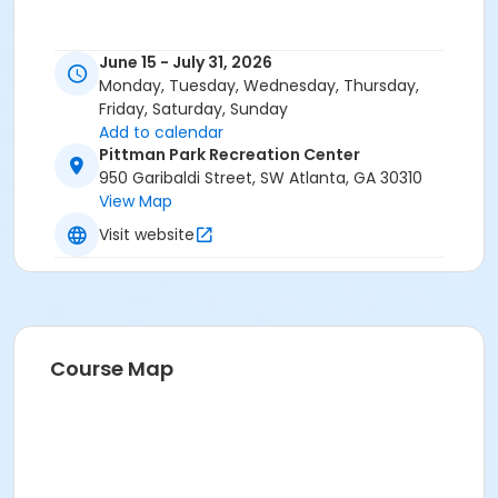
June 15 - July 31, 2026
Monday, Tuesday, Wednesday, Thursday,
Friday, Saturday, Sunday
Add to calendar
Pittman Park Recreation Center
950 Garibaldi Street, SW Atlanta, GA 30310
View Map
Visit website
Course Map