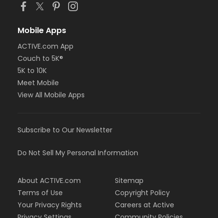
Mobile Apps
ACTIVE.com App
Couch to 5K®
5K to 10K
Meet Mobile
View All Mobile Apps
Subscribe to Our Newsletter
Do Not Sell My Personal Information
About ACTIVE.com
Sitemap
Terms of Use
Copyright Policy
Your Privacy Rights
Careers at Active
Privacy Settings
Community Policies