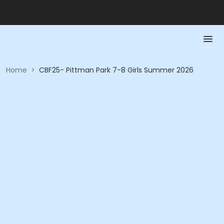
Home
>
CBF25- Pittman Park 7-8 Girls Summer 2026