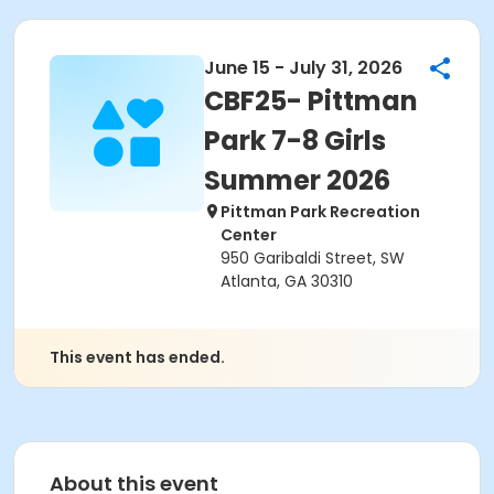
June 15 - July 31, 2026
CBF25- Pittman
Park 7-8 Girls
Summer 2026
Pittman Park Recreation
Center
950 Garibaldi Street, SW
Atlanta, GA 30310
This event has ended.
About this event