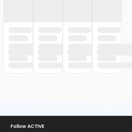
Follow ACTIVE