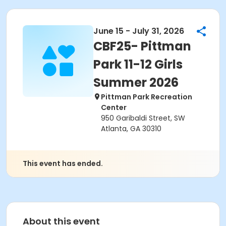
June 15 - July 31, 2026
CBF25- Pittman
Park 11-12 Girls
Summer 2026
Pittman Park Recreation
Center
950 Garibaldi Street, SW
Atlanta, GA 30310
This event has ended.
About this event