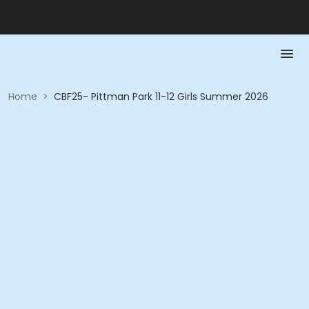
Home
>
CBF25- Pittman Park 11-12 Girls Summer 2026