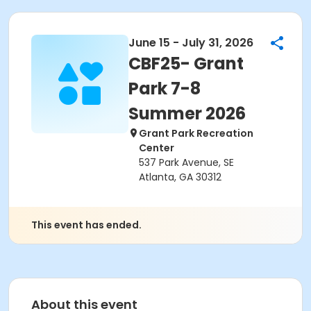
June 15 - July 31, 2026
CBF25- Grant
Park 7-8
Summer 2026
Grant Park Recreation
Center
537 Park Avenue, SE
Atlanta, GA 30312
This event has ended.
About this event