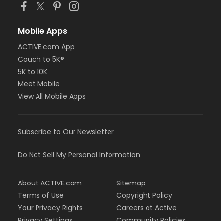
Mobile Apps
ACTIVE.com App
Couch to 5K®
5K to 10K
Meet Mobile
View All Mobile Apps
Subscribe to Our Newsletter
Do Not Sell My Personal Information
About ACTIVE.com
Sitemap
Terms of Use
Copyright Policy
Your Privacy Rights
Careers at Active
Privacy Settings
Community Policies