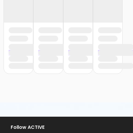
Follow ACTIVE