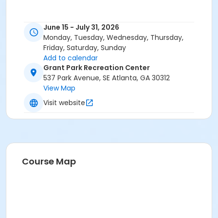
June 15 - July 31, 2026
Monday, Tuesday, Wednesday, Thursday,
Friday, Saturday, Sunday
Add to calendar
Grant Park Recreation Center
537 Park Avenue, SE Atlanta, GA 30312
View Map
Visit website
Course Map