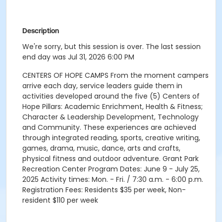
Description
We're sorry, but this session is over. The last session
end day was Jul 31, 2026 6:00 PM
CENTERS OF HOPE CAMPS From the moment campers
arrive each day, service leaders guide them in
activities developed around the five (5) Centers of
Hope Pillars: Academic Enrichment, Health & Fitness;
Character & Leadership Development, Technology
and Community. These experiences are achieved
through integrated reading, sports, creative writing,
games, drama, music, dance, arts and crafts,
physical fitness and outdoor adventure. Grant Park
Recreation Center Program Dates: June 9 - July 25,
2025 Activity times: Mon. - Fri. / 7:30 a.m. - 6:00 p.m.
Registration Fees: Residents $35 per week, Non-
resident $110 per week