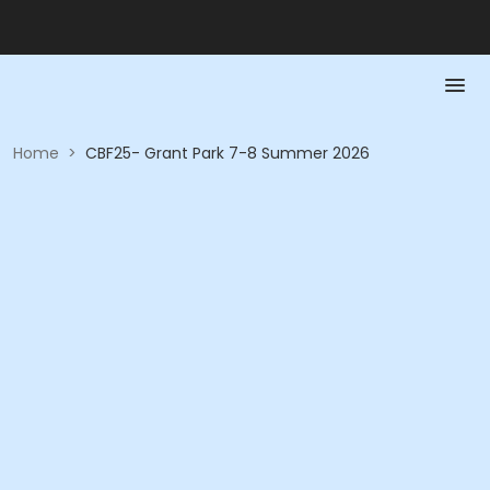
Home
>
CBF25- Grant Park 7-8 Summer 2026