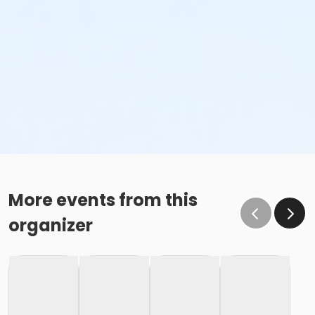
More events from this
organizer