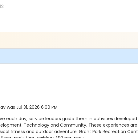
12
day was Jul 31, 2026 6:00 PM
ach day, service leaders guide them in activities developed a
evelopment, Technology and Community. These experiences are a
sical fitness and outdoor adventure. Grant Park Recreation Cente