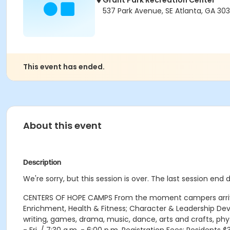
Grant Park Recreation Center
537 Park Avenue, SE Atlanta, GA 303
This event has ended.
About this event
Description
We're sorry, but this session is over. The last session end 
CENTERS OF HOPE CAMPS From the moment campers arrive e
Enrichment, Health & Fitness; Character & Leadership D
writing, games, drama, music, dance, arts and crafts, phy