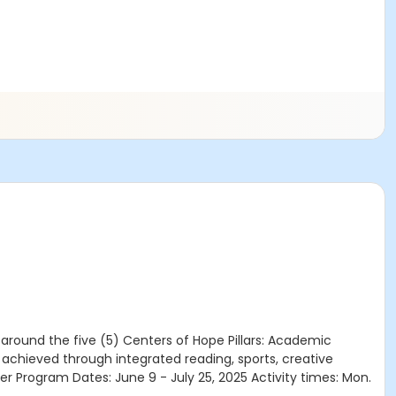
round the five (5) Centers of Hope Pillars: Academic
chieved through integrated reading, sports, creative
r Program Dates: June 9 - July 25, 2025 Activity times: Mon.