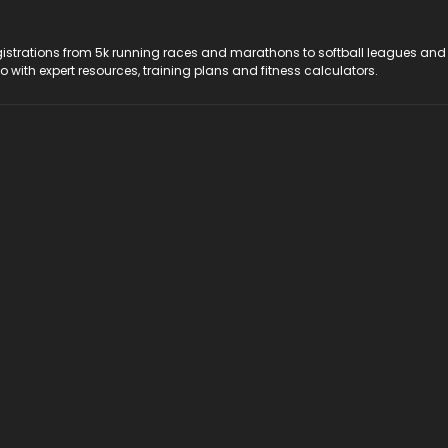
registrations from 5k running races and marathons to softball leagues and
do with expert resources, training plans and fitness calculators.