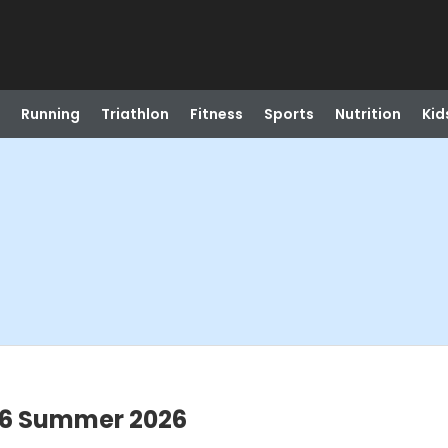
Running
Triathlon
Fitness
Sports
Nutrition
Kid
-6 Summer 2026