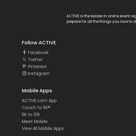
ACTIVE Logo
ACTIVE is the leader in online event 
prepare for all the things you love to 
Follow ACTIVE
Facebook
Twitter
Pinterest
Instagram
Mobile Apps
ACTIVE.com App
Couch to 5K®
5K to 10K
Meet Mobile
View All Mobile Apps