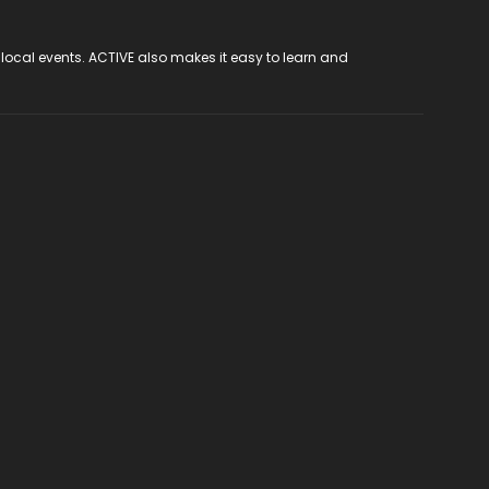
 local events. ACTIVE also makes it easy to learn and