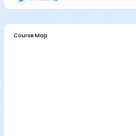
Course Map