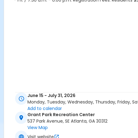
- Fri. / 7:30 a.m. - 6:00 p.m. Registration Fees: Residents
June 15 - July 31, 2026
Monday, Tuesday, Wednesday, Thursday, Friday, Sa
Add to calendar
Grant Park Recreation Center
537 Park Avenue, SE Atlanta, GA 30312
View Map
Visit website