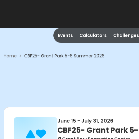
Events
Calculators
Challenges
Home
>
CBF25- Grant Park 5-6 Summer 2026
June 15 - July 31, 2026
CBF25- Grant Park 5