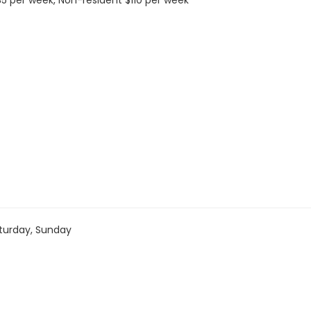
 $35 per week, Non-resident $110 per week
turday, Sunday