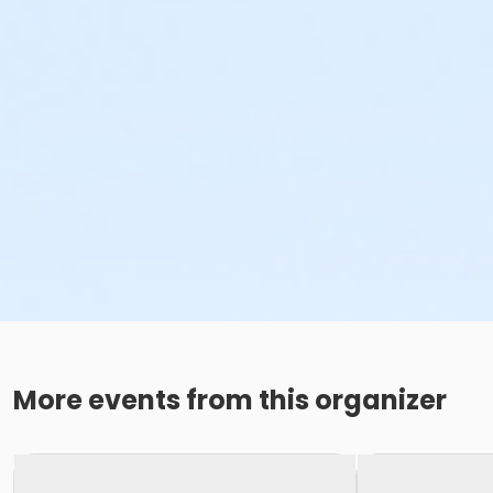
More events from this organizer