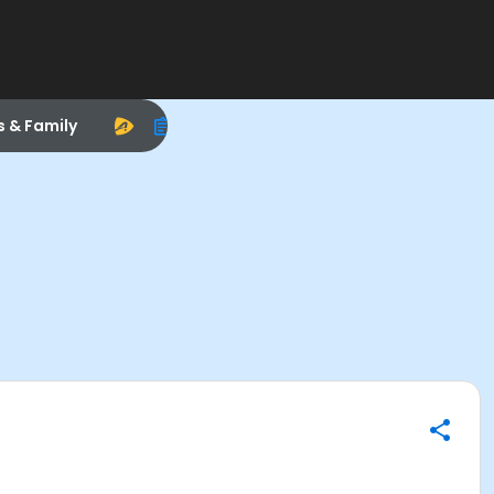
s & Family