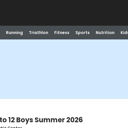
Running
Triathlon
Fitness
Sports
Nutrition
Kid
1 to 12 Boys Summer 2026