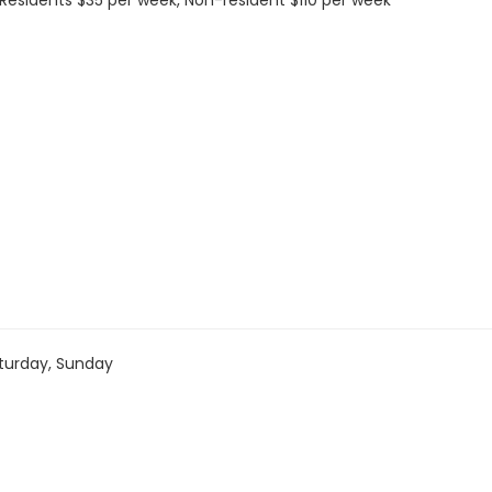
s: Residents $35 per week, Non-resident $110 per week
turday, Sunday