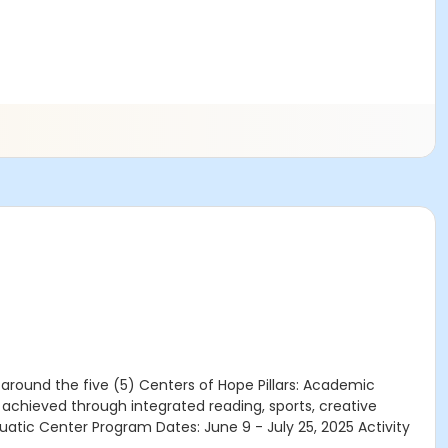
round the five (5) Centers of Hope Pillars: Academic
chieved through integrated reading, sports, creative
uatic Center Program Dates: June 9 - July 25, 2025 Activity