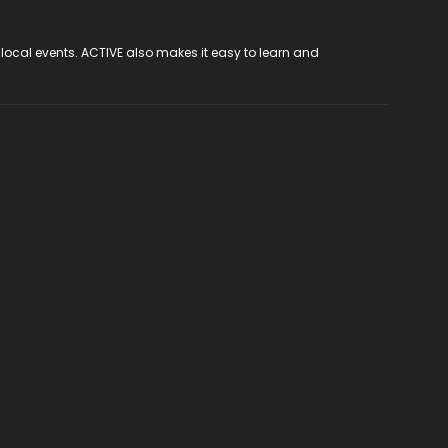
 local events. ACTIVE also makes it easy to learn and