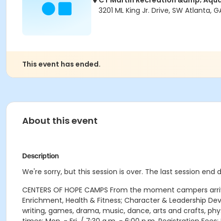
CT Martin Recreation &amp; Aqua
3201 ML King Jr. Drive, SW Atlanta, G
This event has ended.
About this event
Description
We're sorry, but this session is over. The last session end 
CENTERS OF HOPE CAMPS From the moment campers arrive e
Enrichment, Health & Fitness; Character & Leadership D
writing, games, drama, music, dance, arts and crafts, phy