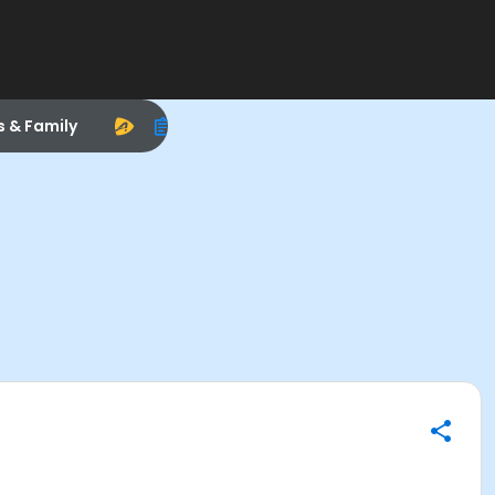
s & Family