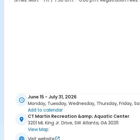
times: Mon. - Fri. / 7:30 a.m. - 6:00 p.m. Registration Fee
June 15 - July 31, 2026
Monday, Tuesday, Wednesday, Thursday, Friday, Sa
Add to calendar
CT Martin Recreation &amp; Aquatic Center
3201 ML King Jr. Drive, SW Atlanta, GA 30311
View Map
Visit website