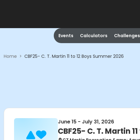
Events
Calculators
Challenges
Home
>
CBF25- C. T. Martin 11 to 12 Boys Summer 2026
June 15 - July 31, 2026
CBF25- C. T. Martin 1