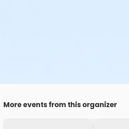
More events from this organizer