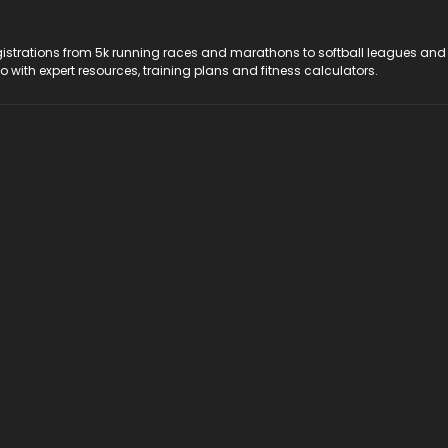
registrations from 5k running races and marathons to softball leagues and
do with expert resources, training plans and fitness calculators.