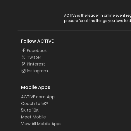
ACTIVE Logo
ACTIVE is the leader in online event 
prepare for all the things you love to 
Follow ACTIVE
Facebook
Twitter
Pinterest
Instagram
Mobile Apps
ACTIVE.com App
Couch to 5K®
5K to 10K
Meet Mobile
View All Mobile Apps