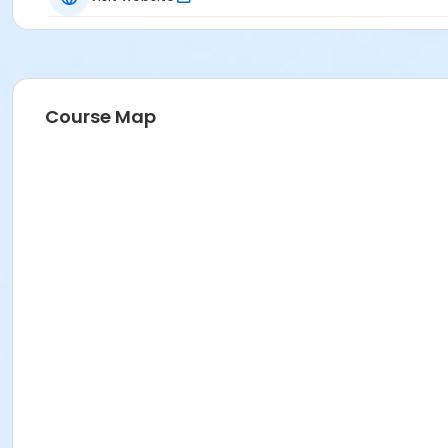
Course Map