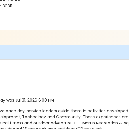
tic Center
A 30311
day was Jul 31, 2026 6:00 PM
ach day, service leaders guide them in activities developed a
evelopment, Technology and Community. These experiences are a
sical fitness and outdoor adventure. C.T. Martin Recreation & Aq