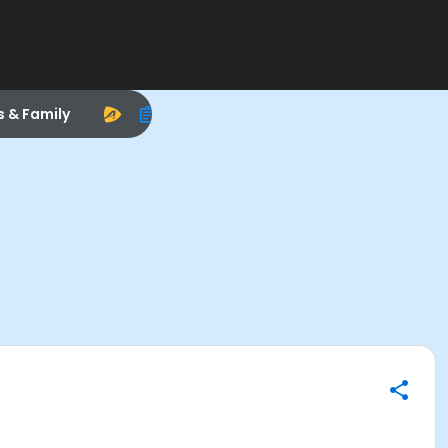
s & Family