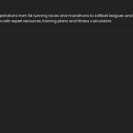
registrations from 5k running races and marathons to softball leagues and
do with expert resources, training plans and fitness calculators.