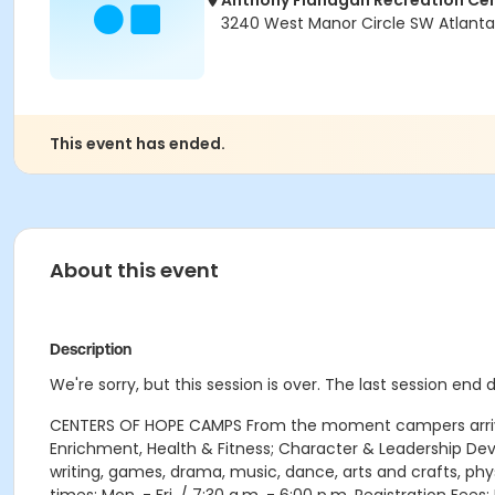
Anthony Flanagan Recreation Ce
3240 West Manor Circle SW Atlanta,
This event has ended.
About this event
Description
We're sorry, but this session is over. The last session end 
CENTERS OF HOPE CAMPS From the moment campers arrive e
Enrichment, Health & Fitness; Character & Leadership D
writing, games, drama, music, dance, arts and crafts, ph