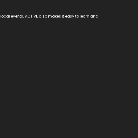
 local events. ACTIVE also makes it easy to learn and