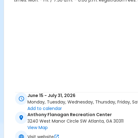
times: Mon. - Fri. / 7:30 a.m. - 6:00 p.m. Registration Fee
June 15 - July 31, 2026
Monday, Tuesday, Wednesday, Thursday, Friday, Sa
Add to calendar
Anthony Flanagan Recreation Center
3240 West Manor Circle SW Atlanta, GA 30311
View Map
Visit website