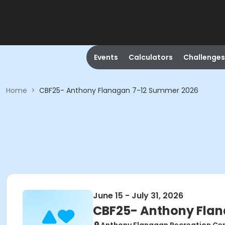
Events
Calculators
Challenges
Home
>
CBF25- Anthony Flanagan 7-12 Summer 2026
June 15 - July 31, 2026
CBF25- Anthony Fla