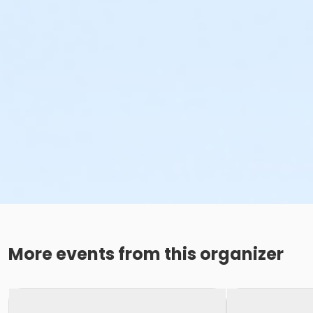
More events from this organizer