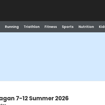
Running
Triathlon
Fitness
Sports
Nutrition
Kid
nagan 7-12 Summer 2026