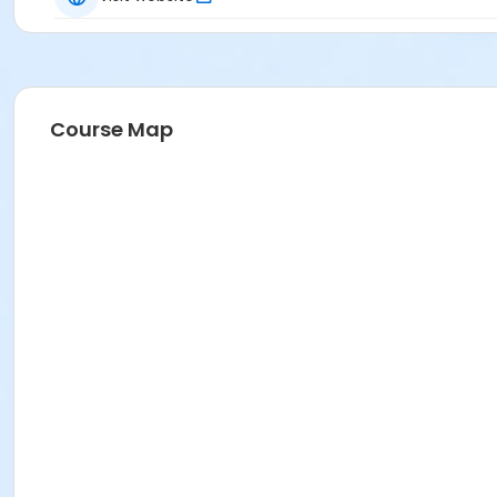
Course Map