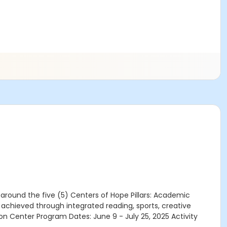
round the five (5) Centers of Hope Pillars: Academic
chieved through integrated reading, sports, creative
n Center Program Dates: June 9 - July 25, 2025 Activity