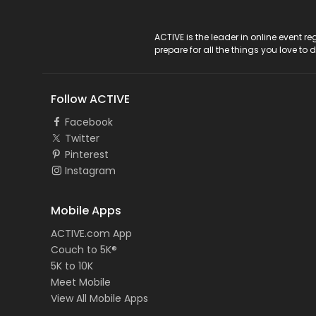
ACTIVE Logo
ACTIVE is the leader in online event 
prepare for all the things you love to 
Follow ACTIVE
Facebook
Twitter
Pinterest
Instagram
Mobile Apps
ACTIVE.com App
Couch to 5K®
5K to 10K
Meet Mobile
View All Mobile Apps