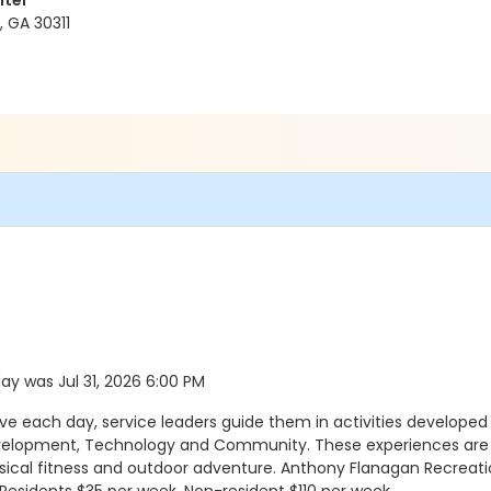
nter
 GA 30311
day was Jul 31, 2026 6:00 PM
ach day, service leaders guide them in activities developed a
evelopment, Technology and Community. These experiences are a
ysical fitness and outdoor adventure. Anthony Flanagan Recreatio