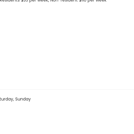
s: Residents $35 per week, Non-resident $110 per week
turday, Sunday