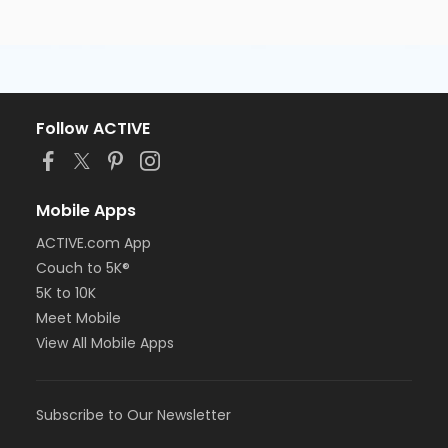
Follow ACTIVE
Mobile Apps
ACTIVE.com App
Couch to 5K®
5K to 10K
Meet Mobile
View All Mobile Apps
Subscribe to Our Newsletter