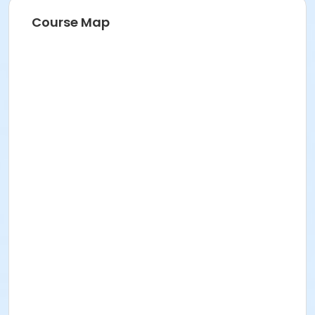
Course Map