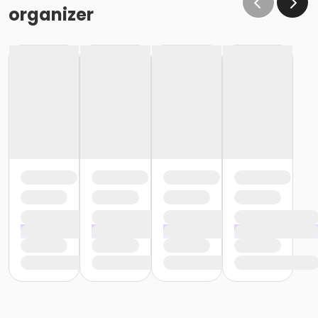
organizer