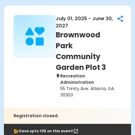
July 01, 2025 - June 30,
2027
Brownwood
Park
Community
Garden Plot 3
Recreation
Administration
55 Trinity Ave. Atlanta, GA
30303
Registration closed.
Save upto 10$ on this event!