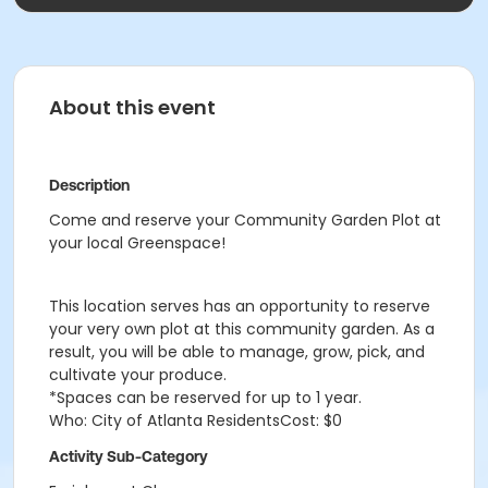
About this event
Description
Come and reserve your Community Garden Plot at
your local Greenspace!
This location serves has an opportunity to reserve
your very own plot at this community garden. As a
result, you will be able to manage, grow, pick, and
cultivate your produce.
*Spaces can be reserved for up to 1 year.
Who: City of Atlanta ResidentsCost: $0
Activity Sub-Category