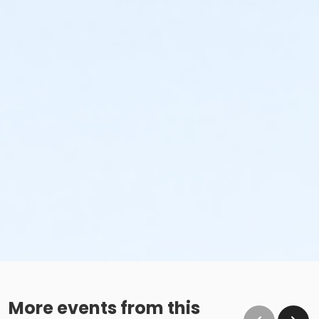
More events from this