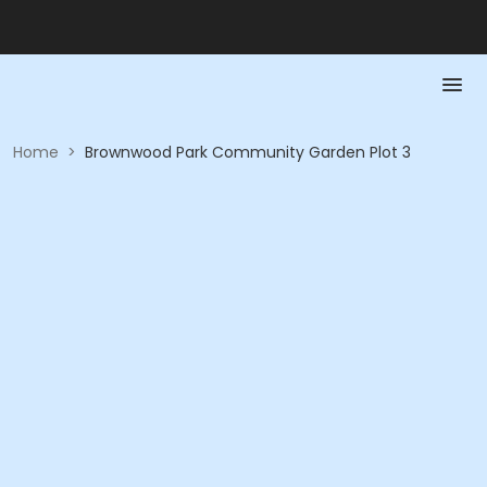
Home
>
Brownwood Park Community Garden Plot 3