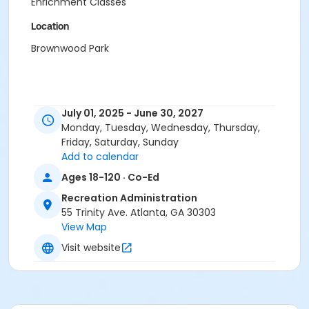
Enrichment Classes
Location
Brownwood Park
July 01, 2025 - June 30, 2027
Monday, Tuesday, Wednesday, Thursday,
Friday, Saturday, Sunday
Add to calendar
Ages 18-120 · Co-Ed
Recreation Administration
55 Trinity Ave. Atlanta, GA 30303
View Map
Visit website