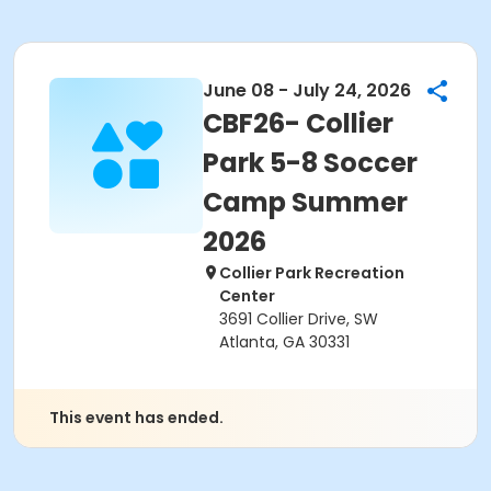
June 08 - July 24, 2026
CBF26- Collier
Park 5-8 Soccer
Camp Summer
2026
Collier Park Recreation
Center
3691 Collier Drive, SW
Atlanta, GA 30331
This event has ended.