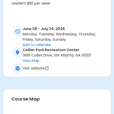
resident $110 per week
June 08 - July 24, 2026
Monday, Tuesday, Wednesday, Thursday,
Friday, Saturday, Sunday
Add to calendar
Collier Park Recreation Center
3691 Collier Drive, SW Atlanta, GA 30331
View Map
Visit website
Course Map