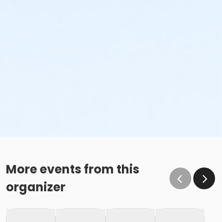
More events from this
organizer