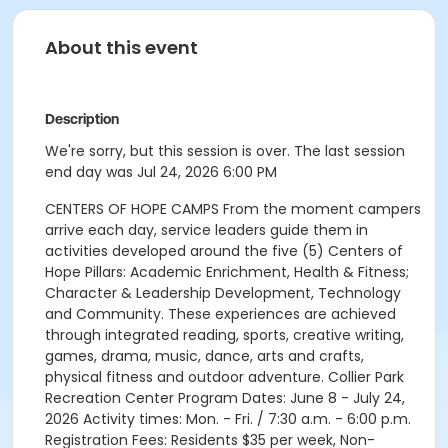
About this event
Description
We're sorry, but this session is over. The last session
end day was Jul 24, 2026 6:00 PM
CENTERS OF HOPE CAMPS From the moment campers
arrive each day, service leaders guide them in
activities developed around the five (5) Centers of
Hope Pillars: Academic Enrichment, Health & Fitness;
Character & Leadership Development, Technology
and Community. These experiences are achieved
through integrated reading, sports, creative writing,
games, drama, music, dance, arts and crafts,
physical fitness and outdoor adventure. Collier Park
Recreation Center Program Dates: June 8 - July 24,
2026 Activity times: Mon. - Fri. / 7:30 a.m. - 6:00 p.m.
Registration Fees: Residents $35 per week, Non-