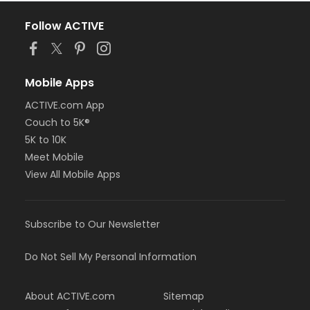
Follow ACTIVE
Mobile Apps
ACTIVE.com App
Couch to 5K®
5K to 10K
Meet Mobile
View All Mobile Apps
Subscribe to Our Newsletter
Do Not Sell My Personal Information
About ACTIVE.com
Sitemap