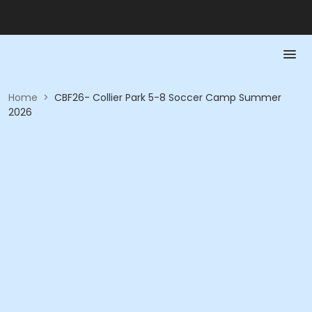
Home
>
CBF26- Collier Park 5-8 Soccer Camp Summer
2026