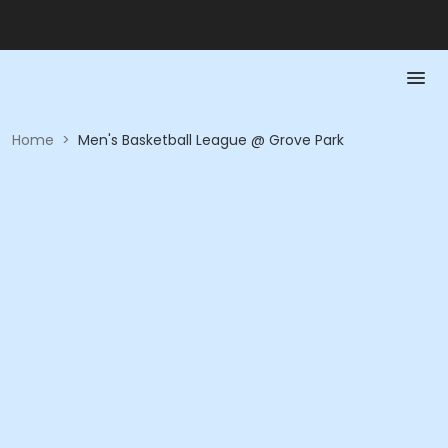
Home
>
Men's Basketball League @ Grove Park