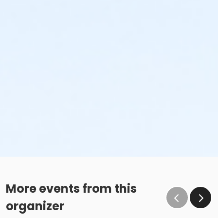
More events from this
organizer