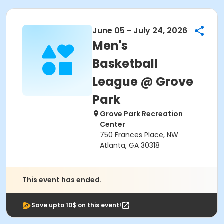
June 05 - July 24, 2026
Men's
Basketball
League @ Grove
Park
Grove Park Recreation
Center
750 Frances Place, NW
Atlanta, GA 30318
This event has ended.
Save upto 10$ on this event!