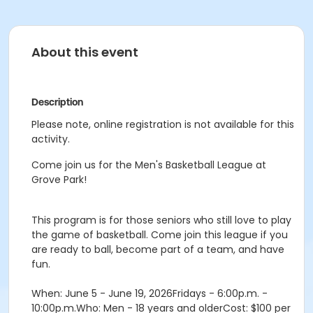
About this event
Description
Please note, online registration is not available for this
activity.
Come join us for the Men's Basketball League at
Grove Park!
This program is for those seniors who still love to play
the game of basketball. Come join this league if you
are ready to ball, become part of a team, and have
fun.
When: June 5 - June 19, 2026Fridays - 6:00p.m. -
10:00p.m.Who: Men - 18 years and olderCost: $100 per