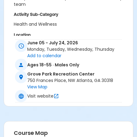
team
Activity Sub-Category
Health and Wellness
Location
June 05 - July 24, 2026
Grove Park Recreation Center
Monday, Tuesday, Wednesday, Thursday
Add to calendar
Ages 18-55 · Males Only
Grove Park Recreation Center
750 Frances Place, NW Atlanta, GA 30318
View Map
Visit website
Course Map