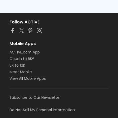
Follow ACTIVE
Mobile Apps
ACTIVE.com App
Couch to 5K®
5K to 10K
Meet Mobile
View All Mobile Apps
Subscribe to Our Newsletter
Do Not Sell My Personal Information