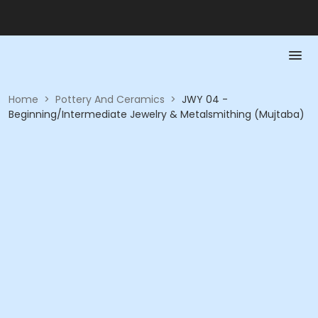
Home
>
Pottery And Ceramics
>
JWY 04 -
Beginning/Intermediate Jewelry & Metalsmithing (Mujtaba)