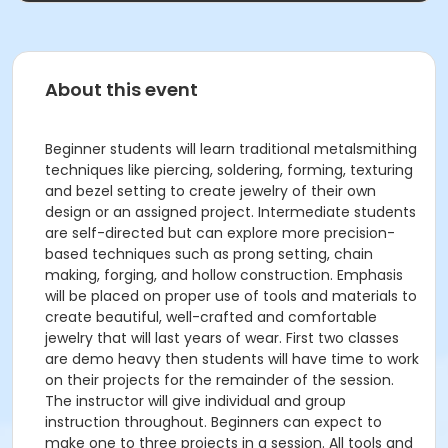
About this event
Beginner students will learn traditional metalsmithing
techniques like piercing, soldering, forming, texturing
and bezel setting to create jewelry of their own
design or an assigned project. Intermediate students
are self-directed but can explore more precision-
based techniques such as prong setting, chain
making, forging, and hollow construction. Emphasis
will be placed on proper use of tools and materials to
create beautiful, well-crafted and comfortable
jewelry that will last years of wear. First two classes
are demo heavy then students will have time to work
on their projects for the remainder of the session.
The instructor will give individual and group
instruction throughout. Beginners can expect to
make one to three projects in a session. All tools and