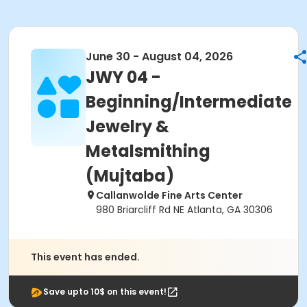
June 30 - August 04, 2026
JWY 04 -
Beginning/Intermediate
Jewelry &
Metalsmithing
(Mujtaba)
Callanwolde Fine Arts Center
980 Briarcliff Rd NE Atlanta, GA 30306
This event has ended.
Save upto 10$ on this event!