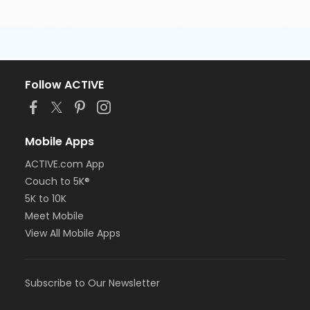
Follow ACTIVE
Mobile Apps
ACTIVE.com App
Couch to 5K®
5K to 10K
Meet Mobile
View All Mobile Apps
Subscribe to Our Newsletter