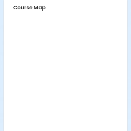
Course Map