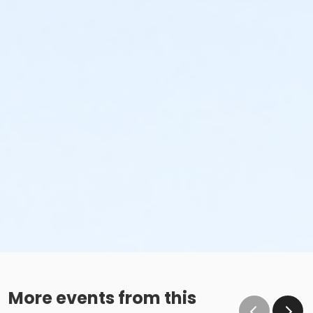
More events from this