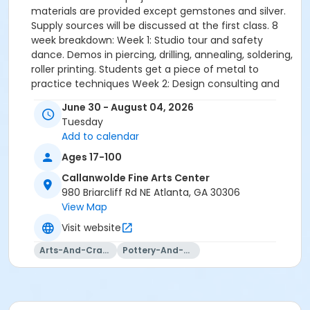
materials are provided except gemstones and silver.
Supply sources will be discussed at the first class. 8
week breakdown: Week 1: Studio tour and safety
dance. Demos in piercing, drilling, annealing, soldering,
roller printing. Students get a piece of metal to
practice techniques Week 2: Design consulting and
selecting materials for session project(s). Refresher
June 30 - August 04, 2026
demos from week one. More demos in soldering,
Tuesday
riveting, filing, sanding, polishing. Week 3 - 6: Students
Add to calendar
work on their project. Instructor floats to each
student in class to instruct/troubleshoot/demo.
Ages 17-100
Whole class is given opportunity to learn from each
Callanwolde Fine Arts Center
other and observe individualized demonstrations.
980 Briarcliff Rd NE Atlanta, GA 30306
Weeks 7 - 8: Students are finishing up their projects
View Map
and demos are given in related finishing techniques:
Visit website
Reaching a glossy finish vs. matte/sanded finish.
Mixing and applying patinas, stone setting.
Arts-And-Crafts
Pottery-And-Ceramics