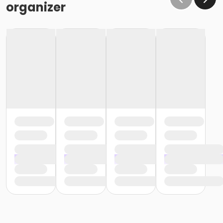
organizer