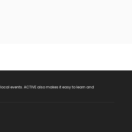
 local events. ACTIVE also makes it easy to learn and