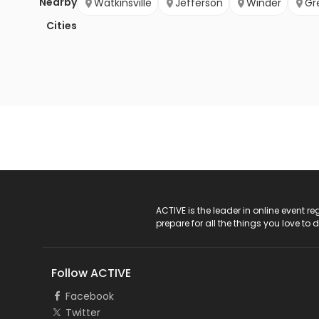
Nearby
Watkinsville
Jefferson
Winder
Gr
Cities
ACTIVE Logo
ACTIVE is the leader in online event 
prepare for all the things you love to 
Follow ACTIVE
Facebook
Twitter