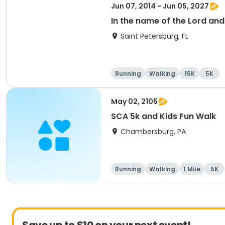
Jun 07, 2014 - Jun 05, 2027
In the name of the Lord an
Saint Petersburg, FL
Running
Walking
15K
5K
May 02, 2105
SCA 5k and Kids Fun Walk
Chambersburg, PA
Running
Walking
1 Mile
5K