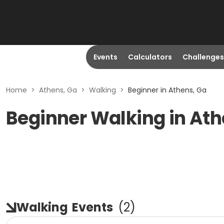
Events
Calculators
Challenges
Home
>
Athens, Ga
>
Walking
>
Beginner in Athens, Ga
Beginner Walking in Ath
Walking
Events
(
2
)