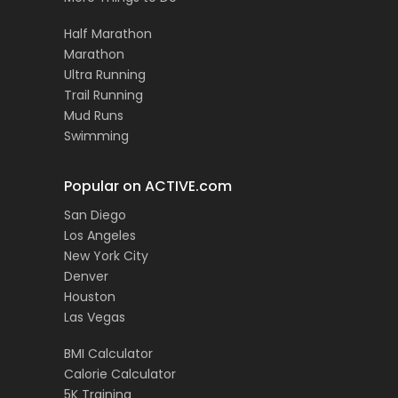
Half Marathon
Marathon
Ultra Running
Trail Running
Mud Runs
Swimming
Popular on ACTIVE.com
San Diego
Los Angeles
New York City
Denver
Houston
Las Vegas
BMI Calculator
Calorie Calculator
5K Training