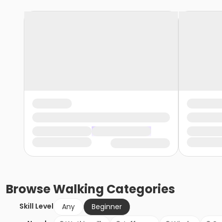
Browse
Walking
Categories
Skill Level
Any
Beginner