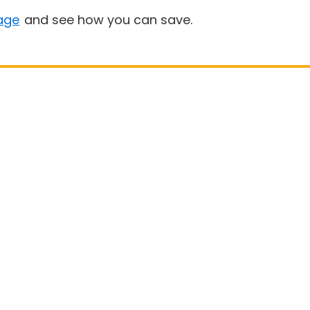
age
and see how you can save.