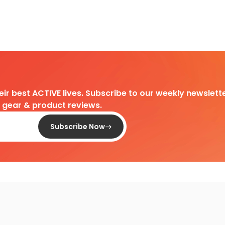
heir best ACTIVE lives. Subscribe to our weekly newslette
d gear & product reviews.
Subscribe Now