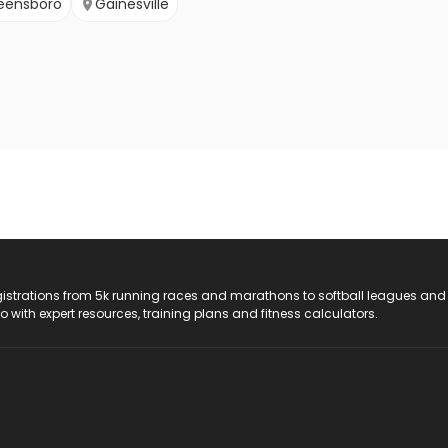
eensboro
Gainesville
registrations from 5k running races and marathons to softball leagues and
do with expert resources, training plans and fitness calculators.