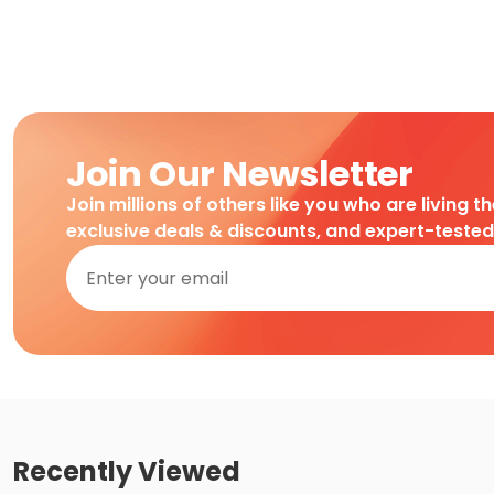
Join Our Newsletter
Join millions of others like you who are living t
exclusive deals & discounts, and expert-teste
Recently Viewed