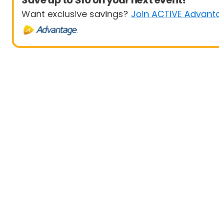
Save up to $10 on your next event!
Want exclusive savings?
Join ACTIVE Advant