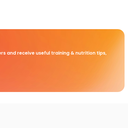
rs and receive useful training & nutrition tips,