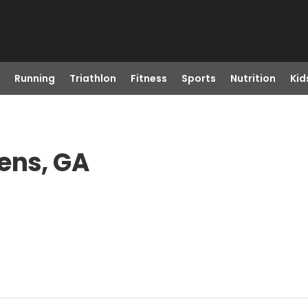
Running
Triathlon
Fitness
Sports
Nutrition
Kid
ens, GA