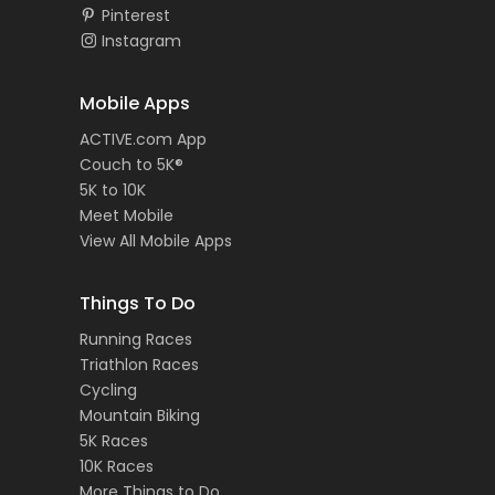
Pinterest
Instagram
Mobile Apps
ACTIVE.com App
Couch to 5K®
5K to 10K
Meet Mobile
View All Mobile Apps
Things To Do
Running Races
Triathlon Races
Cycling
Mountain Biking
5K Races
10K Races
More Things to Do