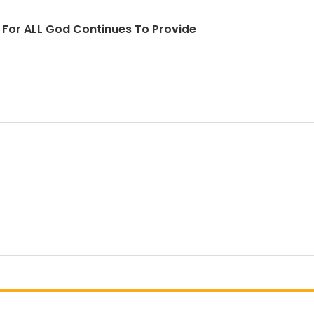
d For ALL God Continues To Provide