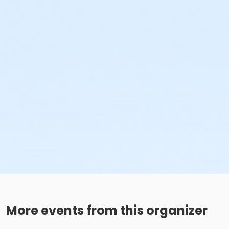
More events from this organizer