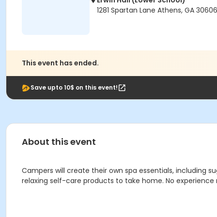
Erwin Hall (Lower School)
1281 Spartan Lane Athens, GA 3060
This event has ended.
Save upto 10$ on this event!
About this event
Campers will create their own spa essentials, including 
relaxing self-care products to take home. No experience