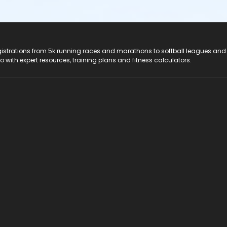
registrations from 5k running races and marathons to softball leagues and
do with expert resources, training plans and fitness calculators.