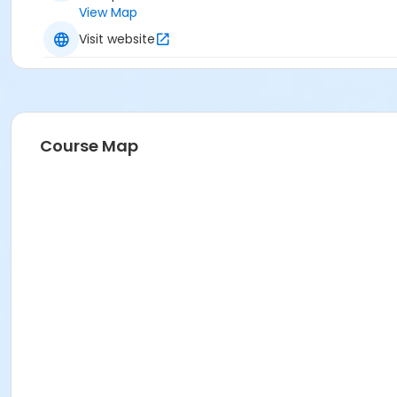
View Map
Visit website
Course Map