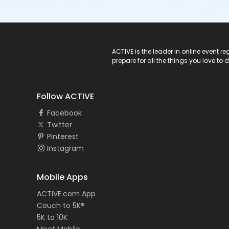
ACTIVE Logo
ACTIVE is the leader in online event 
prepare for all the things you love to 
Follow ACTIVE
Facebook
Twitter
Pinterest
Instagram
Mobile Apps
ACTIVE.com App
Couch to 5K®
5K to 10K