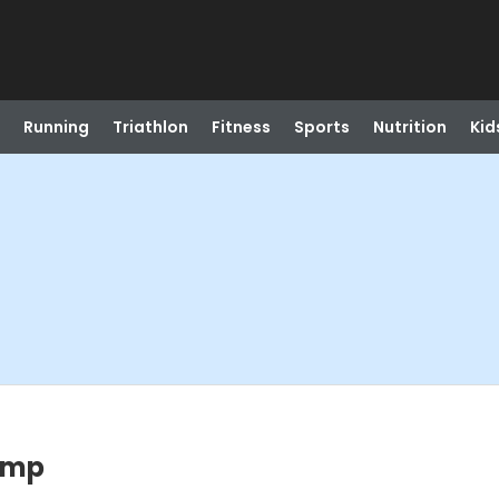
Running
Triathlon
Fitness
Sports
Nutrition
Kid
amp