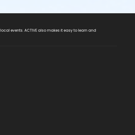
 local events. ACTIVE also makes it easy to learn and