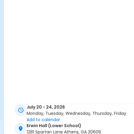
July 20 - 24, 2026
Monday, Tuesday, Wednesday, Thursday, Friday
Add to calendar
Erwin Hall (Lower School)
1281 Spartan Lane Athens, GA 30606