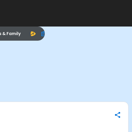
s & Family