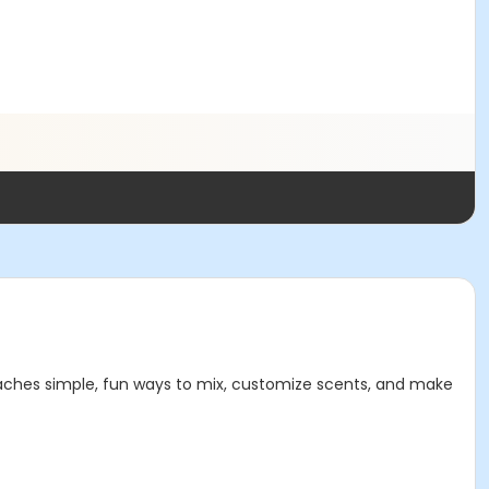
eaches simple, fun ways to mix, customize scents, and make