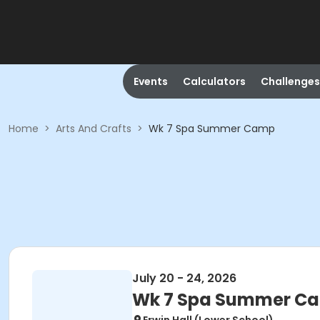
Events
Calculators
Challenges
Home
>
Arts And Crafts
>
Wk 7 Spa Summer Camp
July 20 - 24, 2026
Wk 7 Spa Summer C