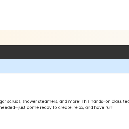
6
sugar scrubs, shower steamers, and more! This hands-on class t
 needed—just come ready to create, relax, and have fun!