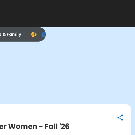
s & Family
 Women - Fall '26