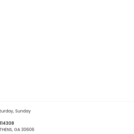
turday, Sunday
114308
THENS, GA 30606