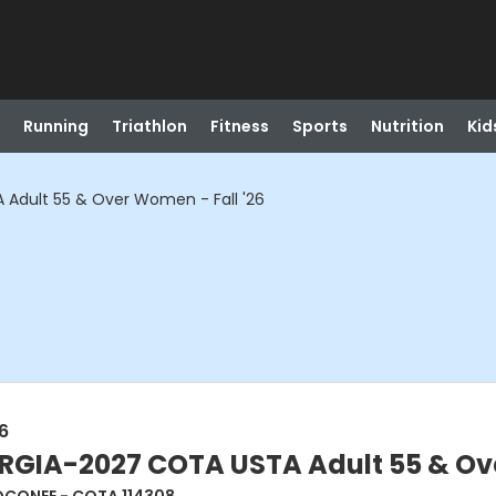
Running
Triathlon
Fitness
Sports
Nutrition
Kid
dult 55 & Over Women - Fall '26
6
IA-2027 COTA USTA Adult 55 & Over