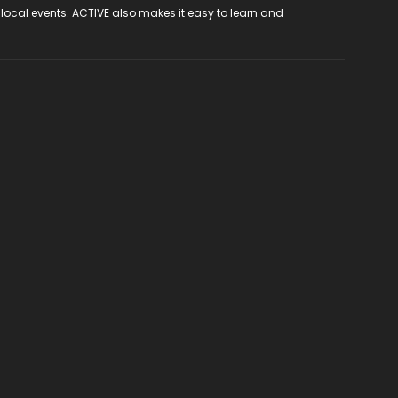
 local events. ACTIVE also makes it easy to learn and