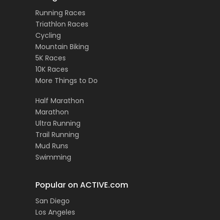
Running Races
Triathlon Races
Cycling
Mountain Biking
5K Races
10K Races
More Things to Do
Half Marathon
Marathon
Ultra Running
Trail Running
Mud Runs
Swimming
Popular on ACTIVE.com
San Diego
Los Angeles