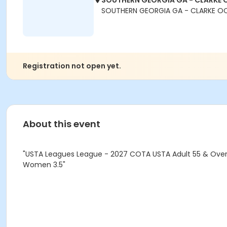
SOUTHERN GEORGIA GA - CLARKE 
SOUTHERN GEORGIA GA - CLARKE O
Registration not open yet.
About this event
"USTA Leagues League - 2027 COTA USTA Adult 55 & Over 
Women 3.5"