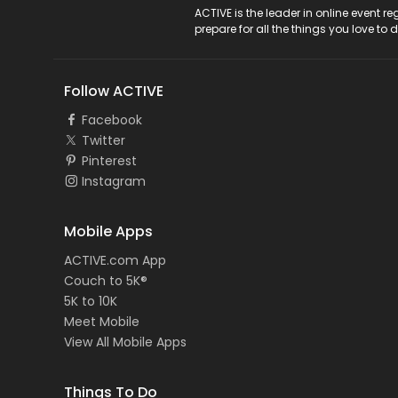
ACTIVE Logo
ACTIVE is the leader in online event 
prepare for all the things you love to 
Follow ACTIVE
Facebook
Twitter
Pinterest
Instagram
Mobile Apps
ACTIVE.com App
Couch to 5K®
5K to 10K
Meet Mobile
View All Mobile Apps
Things To Do