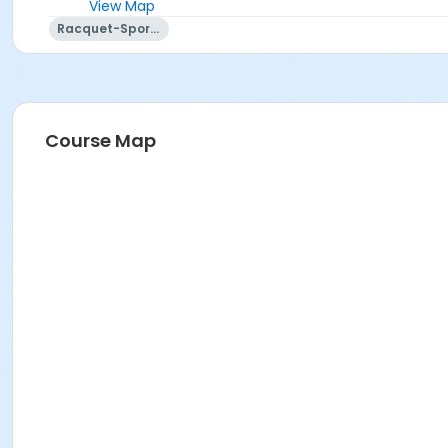
View Map
Racquet-Sports
Course Map