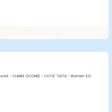
rea:GA - CLARKE OCONEE - COTA" "USTA - Women 3.0,