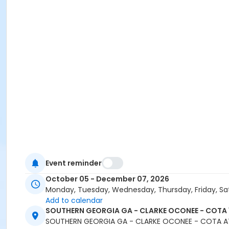
Event reminder
October 05 - December 07, 2026
Monday, Tuesday, Wednesday, Thursday, Friday, Sa
Add to calendar
SOUTHERN GEORGIA GA - CLARKE OCONEE - COTA 
SOUTHERN GEORGIA GA - CLARKE OCONEE - COTA A