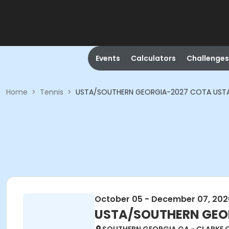
Events
Calculators
Challenges
Home
>
Tennis
>
USTA/SOUTHERN GEORGIA-2027 COTA USTA A
October 05 - December 07, 202
USTA/SOUTHERN GEORG