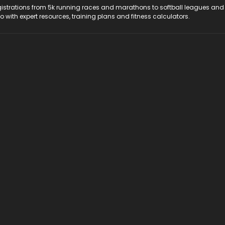
registrations from 5k running races and marathons to softball leagues and
do with expert resources, training plans and fitness calculators.