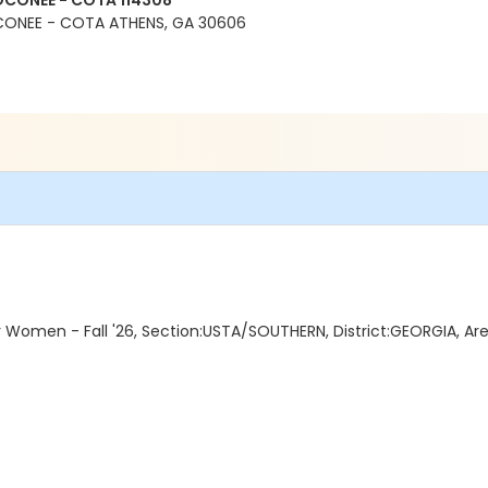
OCONEE - COTA 114308
CONEE - COTA ATHENS, GA 30606
Women - Fall '26, Section:USTA/SOUTHERN, District:GEORGIA, A