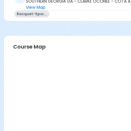
SOUTHERN GEORGIA GA - CLARKE OCONEE - COTA A
View Map
Racquet-Sports
Course Map