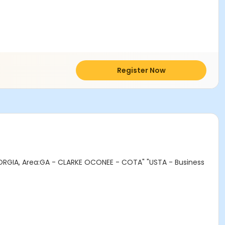
Register Now
ORGIA, Area:GA - CLARKE OCONEE - COTA" "USTA - Business