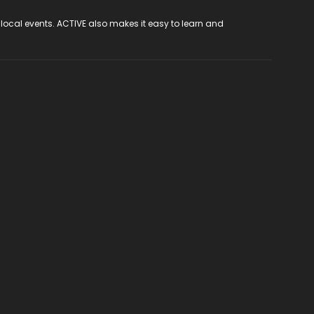
 local events. ACTIVE also makes it easy to learn and