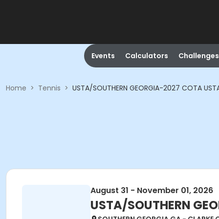
Events
Calculators
Challenges
Home
>
Tennis
>
USTA/SOUTHERN GEORGIA-2027 COTA USTA A
August 31 - November 01, 2026
USTA/SOUTHERN GEORG