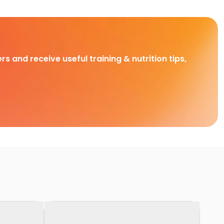
rs and receive useful training & nutrition tips,