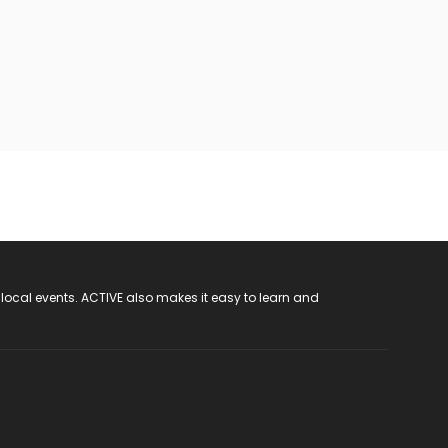
 local events. ACTIVE also makes it easy to learn and