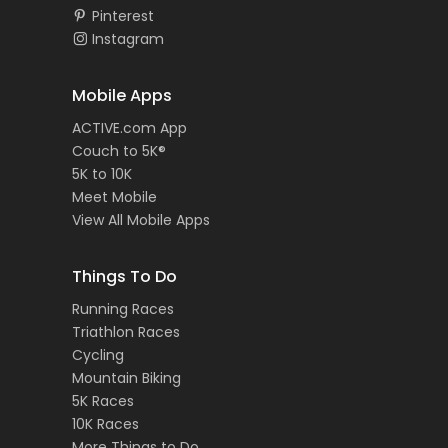
Pinterest
Instagram
Mobile Apps
ACTIVE.com App
Couch to 5K®
5K to 10K
Meet Mobile
View All Mobile Apps
Things To Do
Running Races
Triathlon Races
Cycling
Mountain Biking
5K Races
10K Races
More Things to Do