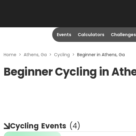
Events
Calculators
Challenges
Home
>
Athens, Ga
>
Cycling
>
Beginner in Athens, Ga
Beginner Cycling in Ath
Cycling
Events
(
4
)