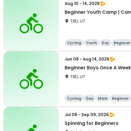
Aug 10 - 14, 2026
Beginner Youth Camp | Ca
TBD, UT
Cycling
Youth
Day
Beginner
Jun 08 - Aug 14, 2026
Beginner Boys Once A Week
TBD, UT
Cycling
Day
Male
Beginner
Jul 08 - Sep 09, 2026
Spinning for Beginners