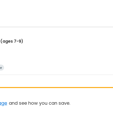
 (ages 7-9)
er
age
and see how you can save.