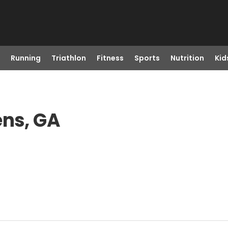
Running
Triathlon
Fitness
Sports
Nutrition
Kid
ens, GA