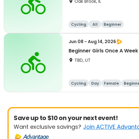
Oak Brook, IL
Cycling
All
Beginner
Jun 08 - Aug 14, 2026
Beginner Girls Once A Week
TBD, UT
Cycling
Day
Female
Beginn
Save up to $10 on your next event!
Want exclusive savings?
Join ACTIVE Advant