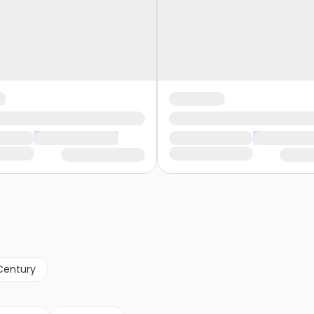
Century