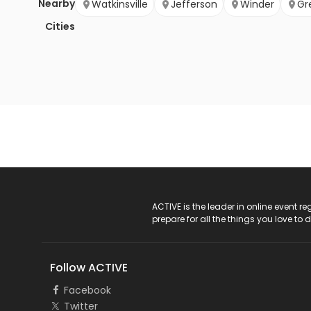
Nearby
Watkinsville
Jefferson
Winder
Gr
Cities
ACTIVE Logo
ACTIVE is the leader in online event 
prepare for all the things you love to 
Follow ACTIVE
Facebook
Twitter