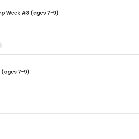
mp Week #8 (ages 7-9)
 (ages 7-9)