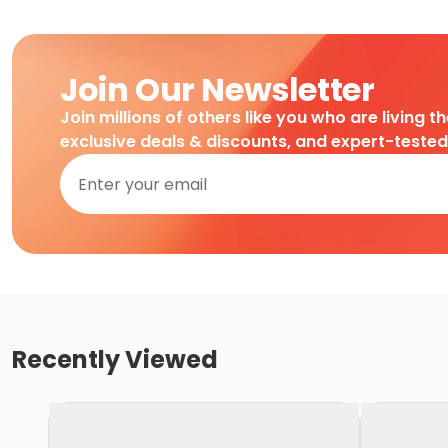
Join Our Newsletter
Join millions of others like you who are living t
exclusive deals & discounts, and expert-teste
Recently Viewed