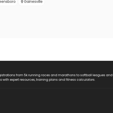
eensboro
Gainesville
registrations from 5k running races and marathons to softball leagues and
do with expert resources, training plans and fitness calculators.