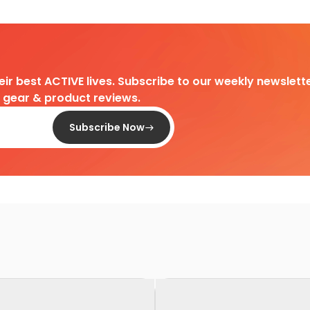
heir best ACTIVE lives. Subscribe to our weekly newslette
d gear & product reviews.
Subscribe Now