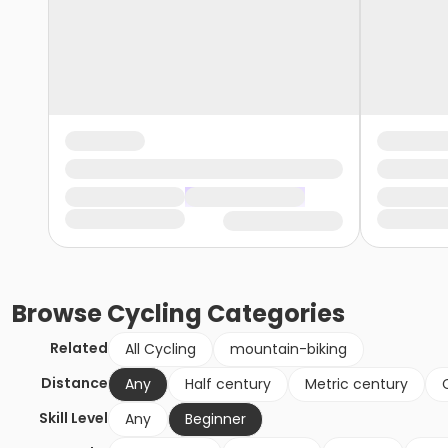
Browse
Cycling
Categories
Related
All Cycling
mountain-biking
Distance
Any
Half century
Metric century
Skill Level
Any
Beginner