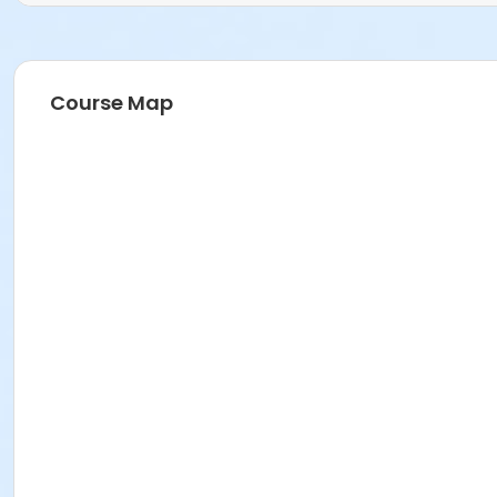
Course Map