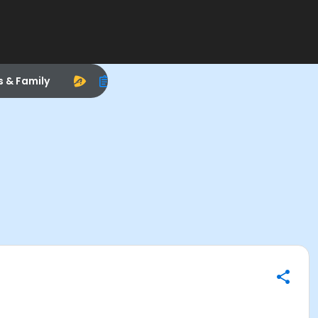
s & Family