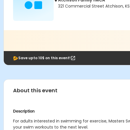
Atchison Family YMCA
321 Commercial Street Atchison, K
Save upto 10$ on this event!
About this event
Description
For adults interested in swimming for exercise, Masters
your swim workouts to the next level.