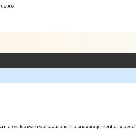
S 66002
 Swim provides swim workouts and the encouragement of a coach