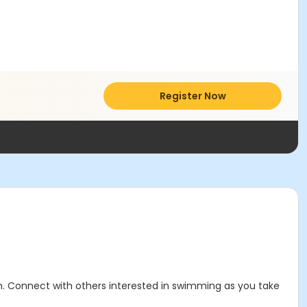
Register Now
. Connect with others interested in swimming as you take