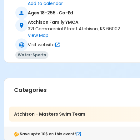
Add to calendar
Ages 18-255 · Co-Ed
Atchison Family YMCA
321 Commercial Street Atchison, KS 66002
View Map
Visit website
Water-Sports
Categories
Atchison - Masters Swim Team
Save upto 10$ on this event!