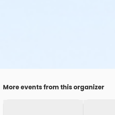
More events from this organizer