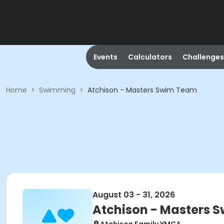
Events
Calculators
Challenges
Home
>
Swimming
>
Atchison - Masters Swim Team
August 03 - 31, 2026
Atchison - Masters 