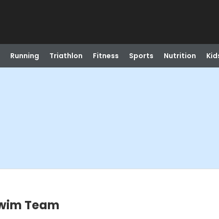
Running
Triathlon
Fitness
Sports
Nutrition
Kid
Swim Team