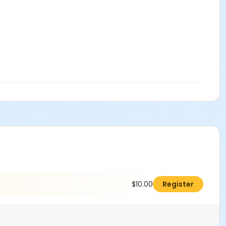
$10.00
Register