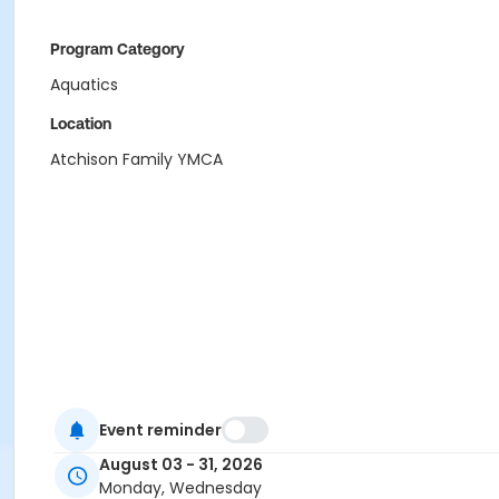
Program Category
Aquatics
Location
Atchison Family YMCA
Event reminder
August 03 - 31, 2026
Monday, Wednesday