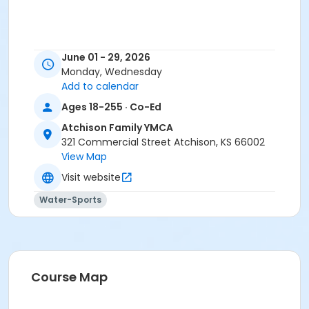
June 01 - 29, 2026
Monday, Wednesday
Add to calendar
Ages 18-255 · Co-Ed
Atchison Family YMCA
321 Commercial Street Atchison, KS 66002
View Map
Visit website
Water-Sports
Course Map