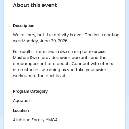
About this event
Description
We're sorry, but this activity is over. The last meeting
was Monday, June 29, 2026.
For adults interested in swimming for exercise,
Masters Swim provides swim workouts and the
encouragement of a coach. Connect with others
interested in swimming as you take your swim
workouts to the next level.
Program Category
Aquatics
Location
Atchison Family YMCA