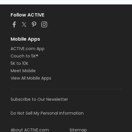
Follow ACTIVE
Mobile Apps
ACTIVE.com App
Couch to 5K®
5K to 10K
Meet Mobile
View All Mobile Apps
Subscribe to Our Newsletter
Do Not Sell My Personal Information
About ACTIVE.com
Sitemap