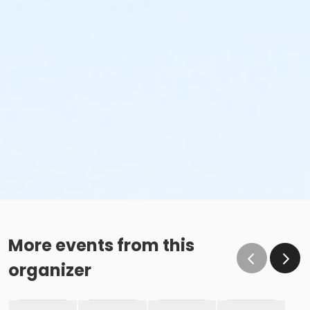
More events from this
organizer