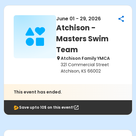
June 01 - 29, 2026
Atchison -
Masters Swim
Team
Atchison Family YMCA
321 Commercial Street
Atchison, KS 66002
This event has ended.
Save upto 10$ on this event!