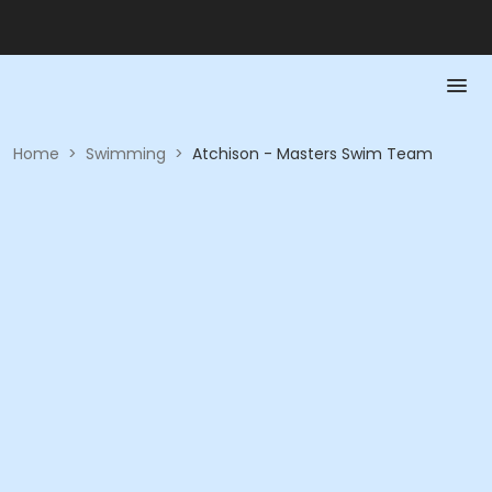
Home
>
Swimming
>
Atchison - Masters Swim Team