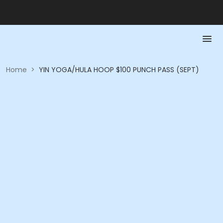
Home
>
YIN YOGA/HULA HOOP $100 PUNCH PASS (SEPT)