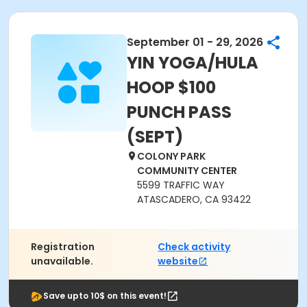
September 01 - 29, 2026
YIN YOGA/HULA
HOOP $100
PUNCH PASS
(SEPT)
COLONY PARK
COMMUNITY CENTER
5599 TRAFFIC WAY
ATASCADERO, CA 93422
Registration
Check activity
unavailable.
website
Save upto 10$ on this event!