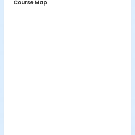
Course Map
NICOLE CORRIDORI