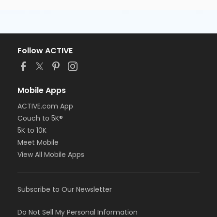
Follow ACTIVE
Mobile Apps
ACTIVE.com App
Couch to 5K®
5K to 10K
Meet Mobile
View All Mobile Apps
Subscribe to Our Newsletter
Do Not Sell My Personal Information