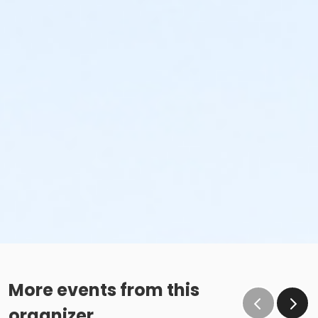
More events from this
organizer