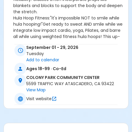
blankets and blocks to support the body and deepen
the stretch.
Hula Hoop Fitness:"It's impossible NOT to smile while
hula hooping!"Get ready to sweat AND smile while we
integrate low impact cardio, yoga, Pilates, and barre
all while using weighted fitness hula hoops! This up-
tempo class is set to great music that will have you
September 01 - 29, 2026
dancing and most importantly having fun with
Tuesday
fitness! No previous hooping experience required.
Add to calendar
Class level: All levels. Class intensity: You'll feel it!
Ages 18-99 · Co-Ed
$100 Punch Pass good for any 10 classes of either Yin
COLONY PARK COMMUNITY CENTER
Yoga or Hula Hoop Fitness! Does NOT expire! Must be
5599 TRAFFIC WAY ATASCADERO, CA 93422
purchased at the Colony Park Community Center.
View Map
Visit website
Location
DANCE EXERCISE ROOM at COLONY PARK COMMUNITY
CENTER
Instructor