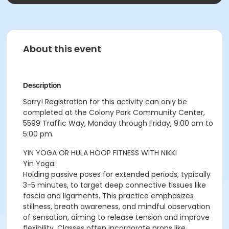
About this event
Description
Sorry! Registration for this activity can only be
completed at the Colony Park Community Center,
5599 Traffic Way, Monday through Friday, 9:00 am to
5:00 pm.
YIN YOGA OR HULA HOOP FITNESS WITH NIKKI
Yin Yoga:
Holding passive poses for extended periods, typically
3-5 minutes, to target deep connective tissues like
fascia and ligaments. This practice emphasizes
stillness, breath awareness, and mindful observation
of sensation, aiming to release tension and improve
flexibility. Classes often incorporate props like