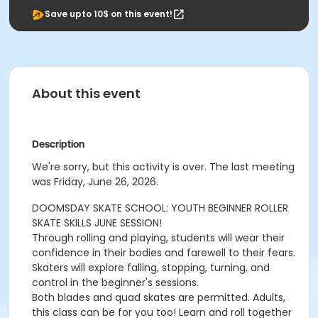
Save upto 10$ on this event!
About this event
Description
We're sorry, but this activity is over. The last meeting
was Friday, June 26, 2026.
DOOMSDAY SKATE SCHOOL: YOUTH BEGINNER ROLLER
SKATE SKILLS JUNE SESSION!
Through rolling and playing, students will wear their
confidence in their bodies and farewell to their fears.
Skaters will explore falling, stopping, turning, and
control in the beginner's sessions.
Both blades and quad skates are permitted. Adults,
this class can be for you too! Learn and roll together