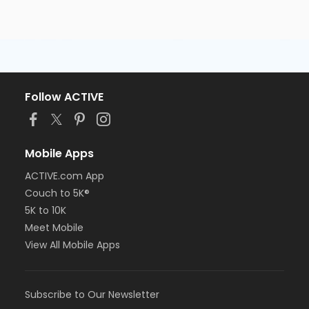
Follow ACTIVE
Mobile Apps
ACTIVE.com App
Couch to 5K®
5K to 10K
Meet Mobile
View All Mobile Apps
Subscribe to Our Newsletter