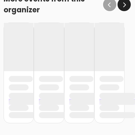
organizer