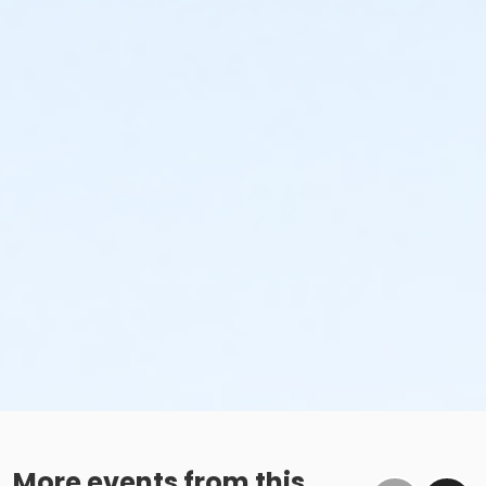
More events from this