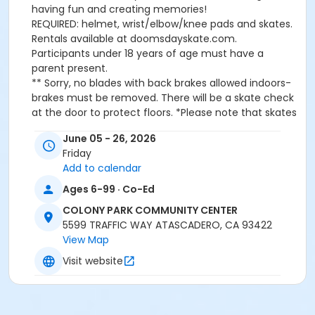
having fun and creating memories!
REQUIRED: helmet, wrist/elbow/knee pads and skates.
Rentals available at doomsdayskate.com.
Participants under 18 years of age must have a
parent present.
** Sorry, no blades with back brakes allowed indoors-
brakes must be removed. There will be a skate check
at the door to protect floors. *Please note that skates
must be properly maintained to skate at this facility.
June 05 - 26, 2026
All skates will be inspected at the door before each
Friday
class for: exposed metal bolts on trucks, toe stop
Add to calendar
stems, bent or broken lace eyelets, blade buckle clips
will be taped. NO black rubber stops, or jam plugs
Ages 6-99 · Co-Ed
allowed under any circumstances. Gear will also be
COLONY PARK COMMUNITY CENTER
inspected for rocks and/or dirt. Thank you for your
5599 TRAFFIC WAY ATASCADERO, CA 93422
cooperation in helping to protect our indoor
View Map
floor.Email us for skate, gear or wheel questions at
info@doomsdayskate.com *Rental skate sizes w5-w15
Visit website
available upon Sk8 Reservation on
doomsdayskate.com
Location