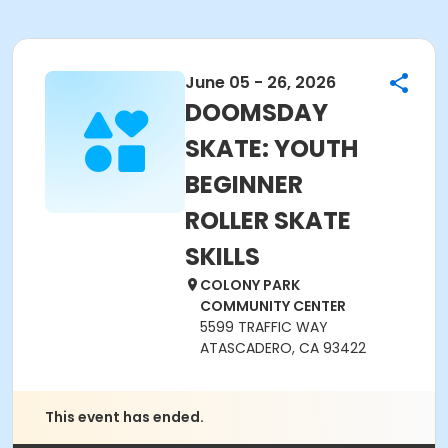
June 05 - 26, 2026
DOOMSDAY
SKATE: YOUTH
BEGINNER
ROLLER SKATE
SKILLS
COLONY PARK
COMMUNITY CENTER
5599 TRAFFIC WAY
ATASCADERO, CA 93422
This event has ended.