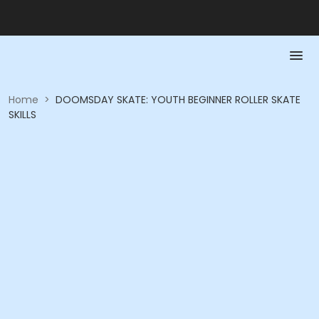
Home
>
DOOMSDAY SKATE: YOUTH BEGINNER ROLLER SKATE
SKILLS