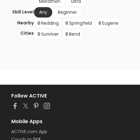
Marathon
Ultra
Skill Level
Any
Beginner
Nearby
Redding
Springfield
Eugene
Cities
Sunriver
Bend
Follow ACTIVE
Mobile Apps
ACTIVE.com App
Couch to 5K®