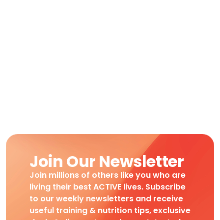
Join Our Newsletter
Join millions of others like you who are
living their best ACTIVE lives. Subscribe
to our weekly newsletters and receive
useful training & nutrition tips, exclusive