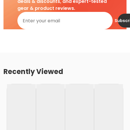
deals & discounts, and expert-tested
gear & product reviews.
Subscr
Recently Viewed