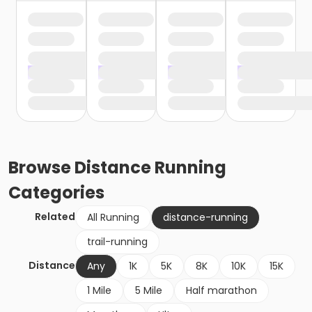
Browse
Distance Running
Categories
Related
All Running
distance-running
trail-running
Distance
Any
1K
5K
8K
10K
15K
1 Mile
5 Mile
Half marathon