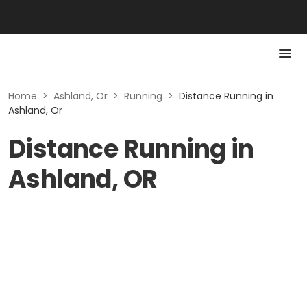
Home
>
Ashland, Or
>
Running
>
Distance Running in
Ashland, Or
Distance Running in
Ashland, OR