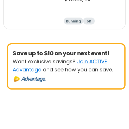
Running
5K
Save up to $10 on your next event!
Want exclusive savings?
Join ACTIVE
Advantage
and see how you can save.