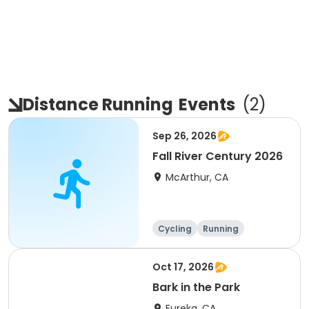
Distance Running
Events
(
2
)
Sep 26, 2026
Fall River Century 2026
McArthur, CA
Cycling
Running
Metric century
25 Mile
Oct 17, 2026
Bark in the Park
Eureka, CA