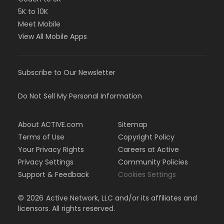
5K to 10K
Meet Mobile
View All Mobile Apps
Subscribe to Our Newsletter
Do Not Sell My Personal Information
About ACTIVE.com
Sitemap
Terms of Use
Copyright Policy
Your Privacy Rights
Careers at Active
Privacy Settings
Community Policies
Support & Feedback
Cookies Settings
©
2026
Active Network, LLC and/or its affiliates and
licensors. All rights reserved.