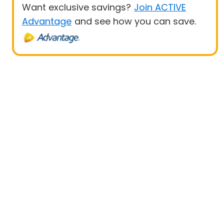
Want exclusive savings?
Join ACTIVE
Advantage
and see how you can save.