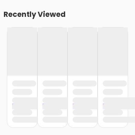
Recently Viewed