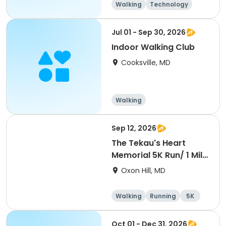
Walking
Technology
Jul 01 - Sep 30, 2026
Indoor Walking Club
Cooksville, MD
Walking
Sep 12, 2026
The Tekau's Heart
Memorial 5K Run/ 1 Mile
Walk
Oxon Hill, MD
Walking
Running
5K
1 Mile
Oct 01 - Dec 31, 2026