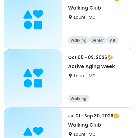
Walking Club
Laurel, MD
Walking
Senior
All
Oct 05 - 09, 2026
Active Aging Week
Laurel, MD
Walking
Jul 01 - Sep 30, 2026
Walking Club
Laurel, MD