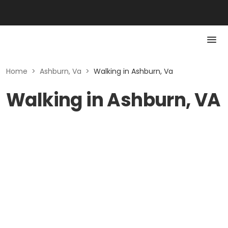
Home
>
Ashburn, Va
>
Walking in Ashburn, Va
Walking in Ashburn, VA