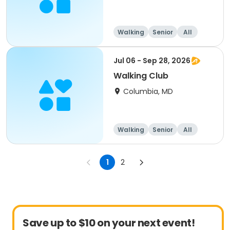
Walking
Senior
All
Jul 06 - Sep 28, 2026
Walking Club
Columbia, MD
Walking
Senior
All
1
2
Save up to $10 on your next event!