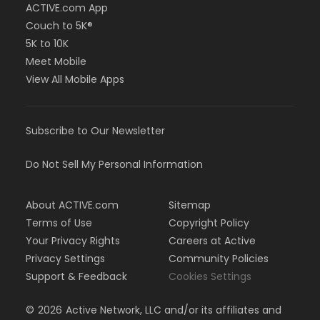
ACTIVE.com App
Couch to 5K®
5K to 10K
Meet Mobile
View All Mobile Apps
Subscribe to Our Newsletter
Do Not Sell My Personal Information
About ACTIVE.com
Sitemap
Terms of Use
Copyright Policy
Your Privacy Rights
Careers at Active
Privacy Settings
Community Policies
Support & Feedback
Cookies Settings
©
2026
Active Network, LLC and/or its affiliates and