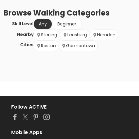
Browse
Walking
Categories
Skill Level
Any
Beginner
Nearby
Sterling
Leesburg
Herndon
Cities
Reston
Germantown
Follow ACTIVE
Mobile Apps