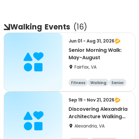
Walking
Events
(
16
)
Jun 01 - Aug 31, 2026
Senior Morning Walk:
May-August
Fairfax, VA
Fitness
Walking
Senior
All
Sep 19 - Nov 21, 2026
Discovering Alexandria
Architecture Walking
Tour
Alexandria, VA